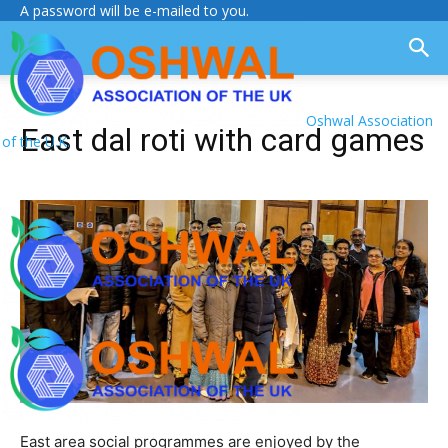
A password will be e-mailed to you.
Oshwal Association
East dal roti with card games
of the U.K.
East area social programmes are enjoyed by the