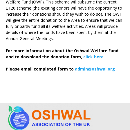
Welfare Fund (OWF). This scheme will subsume the current
£120 scheme (the existing donors will have the opportunity to
increase their donations should they wish to do so). The OWF
will give the entire donation to the Area to ensure that we can
fully or partly fund all its welfare activities. Areas will provide
details of where the funds have been spent by them at the
Annual General Meetings.
For more information about the Oshwal Welfare Fund
and to download the donation form,
click here.
Please email completed form to
admin@oshwal.org