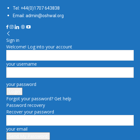
Tel: +44(0)1707 643838
Email: admin@oshwal.org
Sign in
Welcome! Log into your account
your username
your password
Forgot your password? Get help
Password recovery
Recover your password
your email