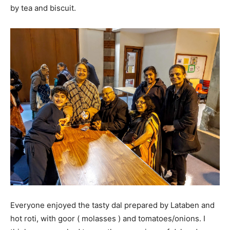
by tea and biscuit.
Everyone enjoyed the tasty dal prepared by Lataben and
hot roti, with goor ( molasses ) and tomatoes/onions. I