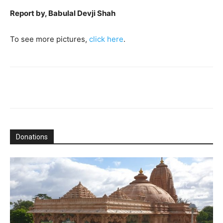
Report by, Babulal Devji Shah
To see more pictures,
click here
.
Donations