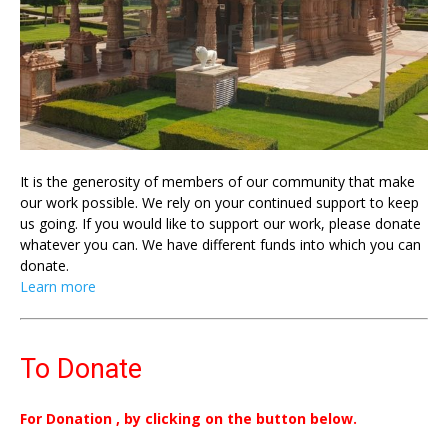
It is the generosity of members of our community that make
our work possible. We rely on your continued support to keep
us going. If you would like to support our work, please donate
whatever you can. We have different funds into which you can
donate.
Learn more
To Donate
For Donation , by clicking on the button below.