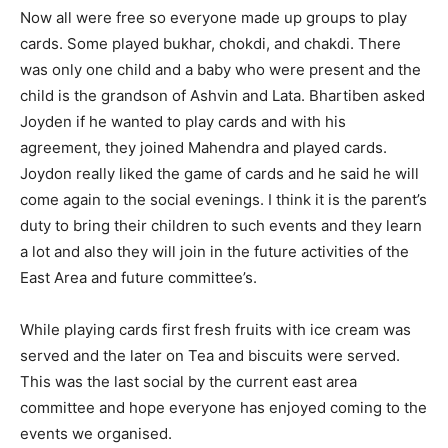
Now all were free so everyone made up groups to play
cards. Some played bukhar, chokdi, and chakdi. There
was only one child and a baby who were present and the
child is the grandson of Ashvin and Lata. Bhartiben asked
Joyden if he wanted to play cards and with his
agreement, they joined Mahendra and played cards.
Joydon really liked the game of cards and he said he will
come again to the social evenings. I think it is the parent’s
duty to bring their children to such events and they learn
a lot and also they will join in the future activities of the
East Area and future committee’s.
While playing cards first fresh fruits with ice cream was
served and the later on Tea and biscuits were served.
This was the last social by the current east area
committee and hope everyone has enjoyed coming to the
events we organised.