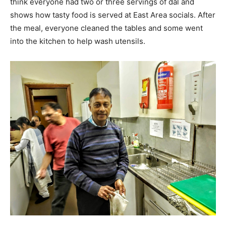
think everyone had two or three servings of dal and
shows how tasty food is served at East Area socials. After
the meal, everyone cleaned the tables and some went
into the kitchen to help wash utensils.