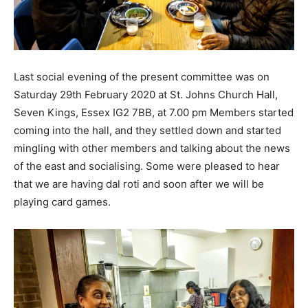
Last social evening of the present committee was on
Saturday 29th February 2020 at St. Johns Church Hall,
Seven Kings, Essex IG2 7BB, at 7.00 pm Members started
coming into the hall, and they settled down and started
mingling with other members and talking about the news
of the east and socialising. Some were pleased to hear
that we are having dal roti and soon after we will be
playing card games.