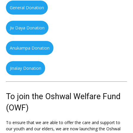
General Donation
Jiv Daya Donation
Anukampa Donation
Jinalay Donation
To join the Oshwal Welfare Fund
(OWF)
To ensure that we are able to offer the care and support to
our youth and our elders, we are now launching the Oshwal