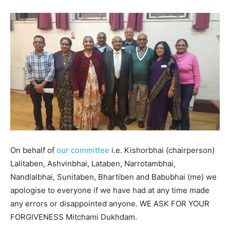
On behalf of
our committee
i.e. Kishorbhai (chairperson)
Lalitaben, Ashvinbhai, Lataben, Narrotambhai,
Nandlalbhai, Sunitaben, Bhartiben and Babubhai (me) we
apologise to everyone if we have had at any time made
any errors or disappointed anyone. WE ASK FOR YOUR
FORGIVENESS Mitchami Dukhdam.