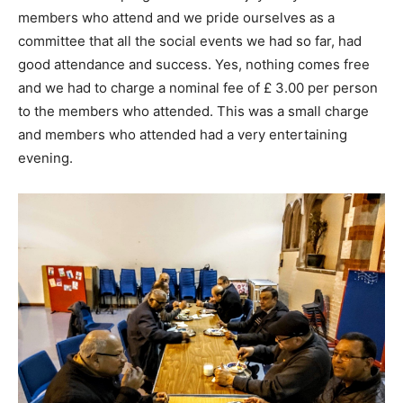
members who attend and we pride ourselves as a
committee that all the social events we had so far, had
good attendance and success. Yes, nothing comes free
and we had to charge a nominal fee of £ 3.00 per person
to the members who attended. This was a small charge
and members who attended had a very entertaining
evening.