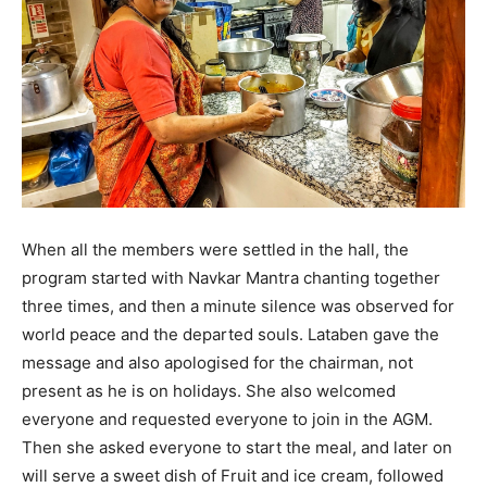
When all the members were settled in the hall, the
program started with Navkar Mantra chanting together
three times, and then a minute silence was observed for
world peace and the departed souls. Lataben gave the
message and also apologised for the chairman, not
present as he is on holidays. She also welcomed
everyone and requested everyone to join in the AGM.
Then she asked everyone to start the meal, and later on
will serve a sweet dish of Fruit and ice cream, followed