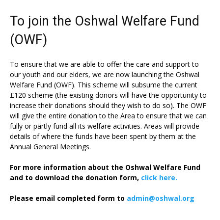
To join the Oshwal Welfare Fund
(OWF)
To ensure that we are able to offer the care and support to
our youth and our elders, we are now launching the Oshwal
Welfare Fund (OWF). This scheme will subsume the current
£120 scheme (the existing donors will have the opportunity to
increase their donations should they wish to do so). The OWF
will give the entire donation to the Area to ensure that we can
fully or partly fund all its welfare activities. Areas will provide
details of where the funds have been spent by them at the
Annual General Meetings.
For more information about the Oshwal Welfare Fund
and to download the donation form,
click here.
Please email completed form to
admin@oshwal.org