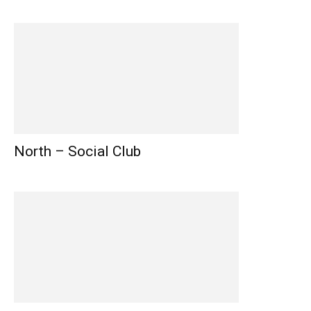
North – Social Club