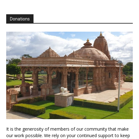
Donations
It is the generosity of members of our community that make
our work possible. We rely on your continued support to keep