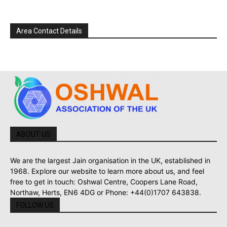
Area Contact Details
ABOUT US
We are the largest Jain organisation in the UK, established in
1968. Explore our website to learn more about us, and feel
free to get in touch: Oshwal Centre, Coopers Lane Road,
Northaw, Herts, EN6 4DG or Phone: +44(0)1707 643838.
FOLLOW US