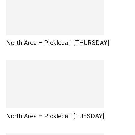
North Area – Pickleball [THURSDAY]
North Area – Pickleball [TUESDAY]