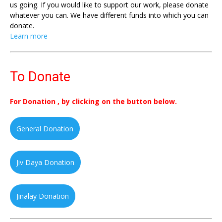
us going. If you would like to support our work, please donate
whatever you can. We have different funds into which you can
donate.
Learn more
To Donate
For Donation , by clicking on the button below.
General Donation
Jiv Daya Donation
Jinalay Donation