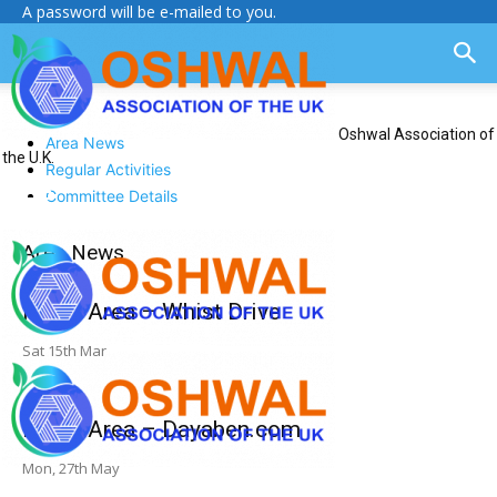
A password will be e-mailed to you.
Oshwal Association of
Area News
the U.K.
Regular Activities
Committee Details
Area News
North Area – Whist Drive
Sat 15th Mar
North Area – Dayaben.com
Mon, 27th May