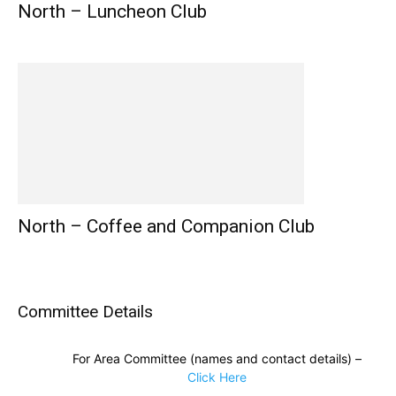
North – Luncheon Club
North – Coffee and Companion Club
Committee Details
For Area Committee (names and contact details) –
Click Here