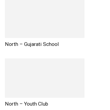
North – Gujarati School
North – Youth Club