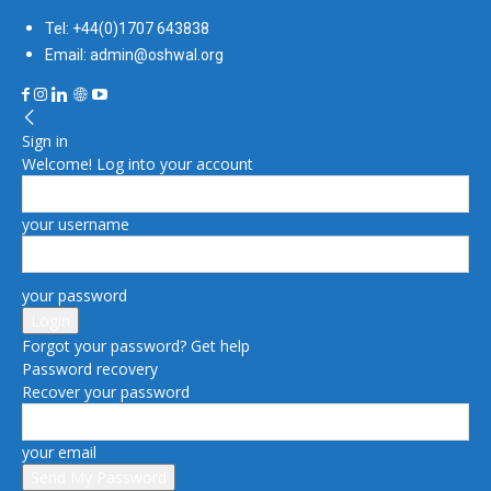
Tel: +44(0)1707 643838
Email: admin@oshwal.org
Sign in
Welcome! Log into your account
your username
your password
Forgot your password? Get help
Password recovery
Recover your password
your email