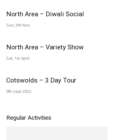
North Area – Diwali Social
Sun, 5th Nov
North Area – Variety Show
Sat, 1st April
Cotswolds – 3 Day Tour
9th sept 2022
Regular Activities