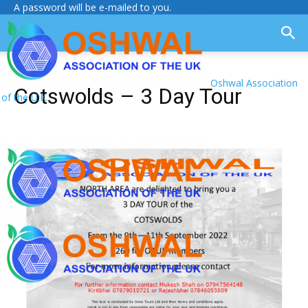
A password will be e-mailed to you.
Oshwal Association
Cotswolds – 3 Day Tour
of the U.K.