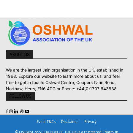
ABOUT US
We are the largest Jain organisation in the UK, established in
1968. Explore our website to learn more about us, and feel
free to get in touch: Oshwal Centre, Coopers Lane Road,
Northaw, Herts, EN6 4DG or Phone: +44(0)1707 643838.
FOLLOW US
Event T&Cs
Disclaimer
Privacy
© OSHWAL ASSOCIATION OF THE UK is a registered Charity in