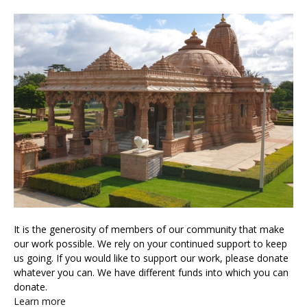
It is the generosity of members of our community that make
our work possible. We rely on your continued support to keep
us going. If you would like to support our work, please donate
whatever you can. We have different funds into which you can
donate.
Learn more