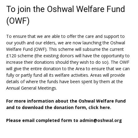
To join the Oshwal Welfare Fund
(OWF)
To ensure that we are able to offer the care and support to
our youth and our elders, we are now launching the Oshwal
Welfare Fund (OWF). This scheme will subsume the current
£120 scheme (the existing donors will have the opportunity to
increase their donations should they wish to do so). The OWF
will give the entire donation to the Area to ensure that we can
fully or partly fund all its welfare activities. Areas will provide
details of where the funds have been spent by them at the
Annual General Meetings.
For more information about the Oshwal Welfare Fund
and to download the donation form,
click here.
Please email completed form to
admin@oshwal.org