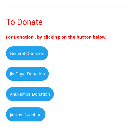
To Donate
For Donation , by clicking on the button below.
General Donation
Jiv Daya Donation
Anukampa Donation
Jinalay Donation