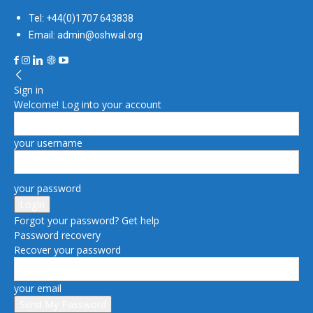
Tel: +44(0)1707 643838
Email: admin@oshwal.org
Sign in
Welcome! Log into your account
your username
your password
Forgot your password? Get help
Password recovery
Recover your password
your email