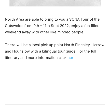
North Area are able to bring to you a SONA Tour of the
Cotswolds from 9th – 11th Sept 2022, enjoy a fun filled
weekend away with other like minded people.
There will be a local pick up point North Finchley, Harrow
and Hounslow with a bilingual tour guide. For the full
itinerary and more information click
here