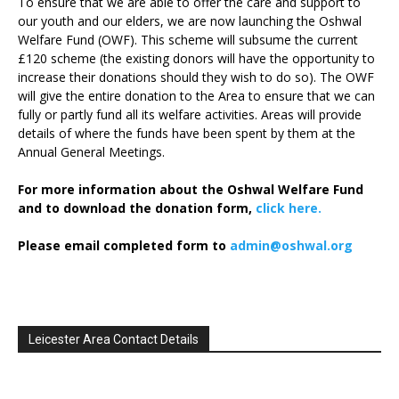
To ensure that we are able to offer the care and support to
our youth and our elders, we are now launching the Oshwal
Welfare Fund (OWF). This scheme will subsume the current
£120 scheme (the existing donors will have the opportunity to
increase their donations should they wish to do so). The OWF
will give the entire donation to the Area to ensure that we can
fully or partly fund all its welfare activities. Areas will provide
details of where the funds have been spent by them at the
Annual General Meetings.
For more information about the Oshwal Welfare Fund
and to download the donation form,
click here.
Please email completed form to
admin@oshwal.org
Leicester Area Contact Details