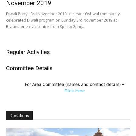
November 2019
Diwali Party - 3rd November 2019 Leicester Oshwal community
celebrated Diwali program on Sunday 3rd November 2019 at
Braunstone civic centre from 3pm to 8pm,...
Regular Activities
Committee Details
For Area Committee (names and contact details) –
Click Here
Donations