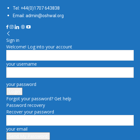
Tel: +44(0)1707 643838
Email: admin@oshwal.org
Sign in
Welcome! Log into your account
your username
your password
Forgot your password? Get help
Password recovery
Recover your password
your email