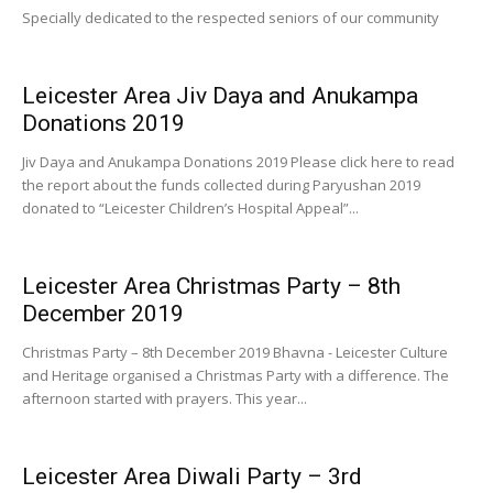
Specially dedicated to the respected seniors of our community
Leicester Area Jiv Daya and Anukampa
Donations 2019
Jiv Daya and Anukampa Donations 2019 Please click here to read
the report about the funds collected during Paryushan 2019
donated to “Leicester Children’s Hospital Appeal”...
Leicester Area Christmas Party – 8th
December 2019
Christmas Party – 8th December 2019 Bhavna - Leicester Culture
and Heritage organised a Christmas Party with a difference. The
afternoon started with prayers. This year...
Leicester Area Diwali Party – 3rd