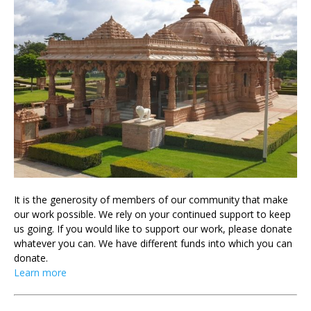
It is the generosity of members of our community that make
our work possible. We rely on your continued support to keep
us going. If you would like to support our work, please donate
whatever you can. We have different funds into which you can
donate.
Learn more