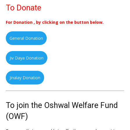
To Donate
For Donation , by clicking on the button below.
General Donation
Jiv Daya Donation
Jinalay Donation
To join the Oshwal Welfare Fund
(OWF)