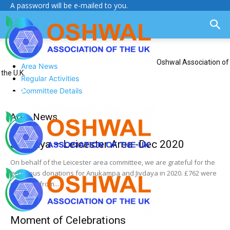
A password will be e-mailed to you.
Oshwal Association of
Area News
the U.K.
Regular Activities
Committee Details
Area News
Jiv Daya – Leicester Area -Dec 2020
On behalf of the Leicester area committee, we are grateful for the
generous donations for Anukampa and Jivdaya in 2020. £762 were
collected from...
Moment of Celebrations