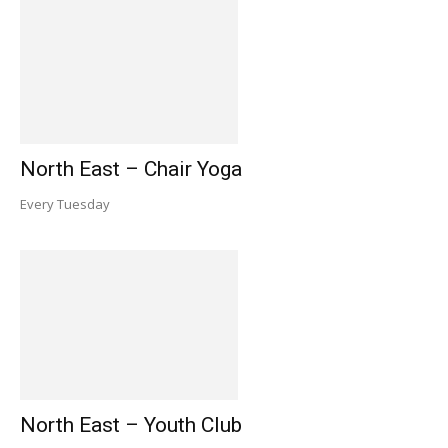
North East – Chair Yoga
Every Tuesday
North East – Youth Club