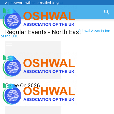
A password will be e-mailed to you.
Oshwal Association
Regular Events - North East
of the U.K.
Game On 2026
Monthly