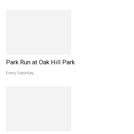
Park Run at Oak Hill Park
Every Saturday