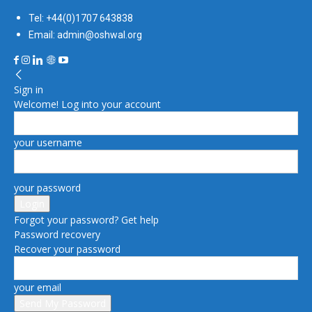
Tel: +44(0)1707 643838
Email: admin@oshwal.org
Sign in
Welcome! Log into your account
your username
your password
Forgot your password? Get help
Password recovery
Recover your password
your email