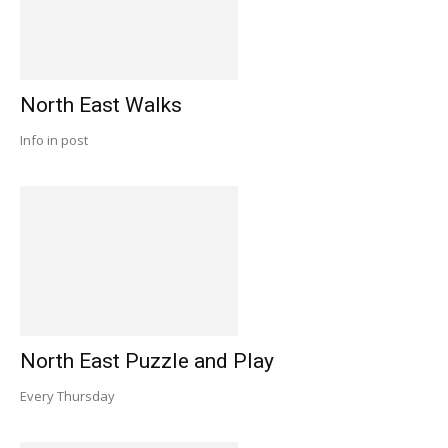
North East Walks
Info in post
North East Puzzle and Play
Every Thursday