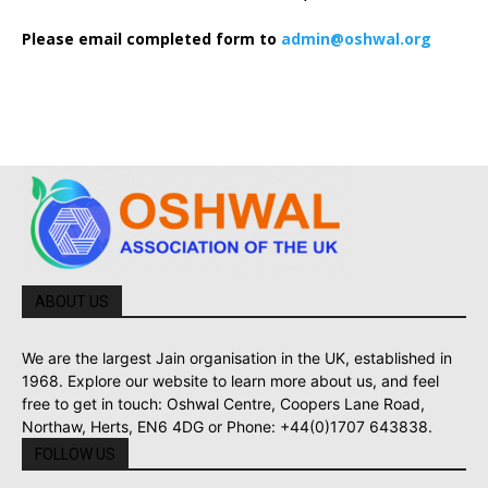
Please email completed form to
admin@oshwal.org
ABOUT US
We are the largest Jain organisation in the UK, established in
1968. Explore our website to learn more about us, and feel
free to get in touch: Oshwal Centre, Coopers Lane Road,
Northaw, Herts, EN6 4DG or Phone: +44(0)1707 643838.
FOLLOW US