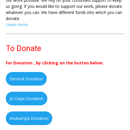
our work possible. We rely on your continued support to keep
us going. If you would like to support our work, please donate
whatever you can. We have different funds into which you can
donate.
Learn more
To Donate
For Donation , by clicking on the button below.
General Donation
Jiv Daya Donation
Anukampa Donation