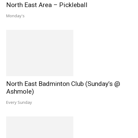
North East Area – Pickleball
Monday's
North East Badminton Club (Sunday’s @
Ashmole)
Every Sunday