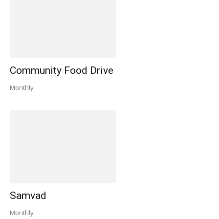
Community Food Drive
Monthly
Samvad
Monthly