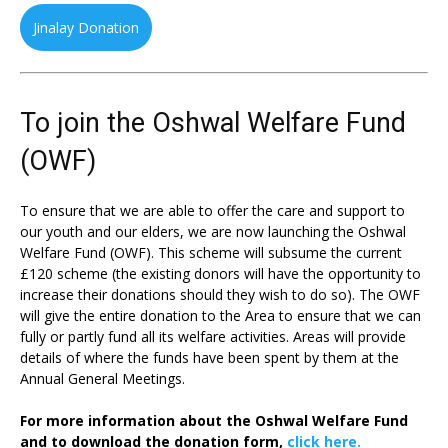
Jinalay Donation
To join the Oshwal Welfare Fund
(OWF)
To ensure that we are able to offer the care and support to
our youth and our elders, we are now launching the Oshwal
Welfare Fund (OWF). This scheme will subsume the current
£120 scheme (the existing donors will have the opportunity to
increase their donations should they wish to do so). The OWF
will give the entire donation to the Area to ensure that we can
fully or partly fund all its welfare activities. Areas will provide
details of where the funds have been spent by them at the
Annual General Meetings.
For more information about the Oshwal Welfare Fund
and to download the donation form,
click here.