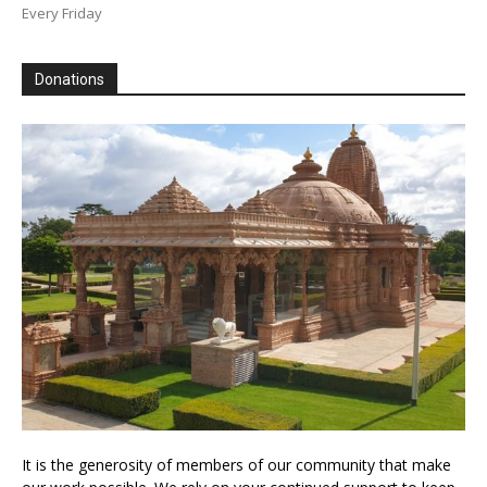
Every Friday
Donations
It is the generosity of members of our community that make