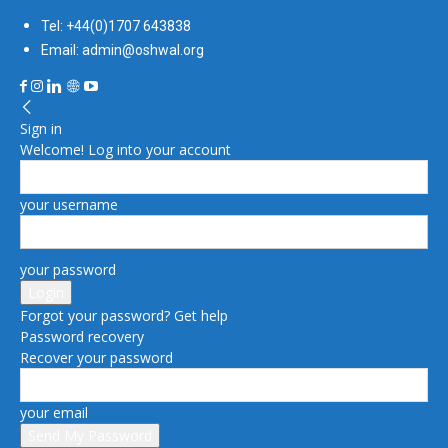
Tel: +44(0)1707 643838
Email: admin@oshwal.org
Sign in
Welcome! Log into your account
your username
your password
Forgot your password? Get help
Password recovery
Recover your password
your email