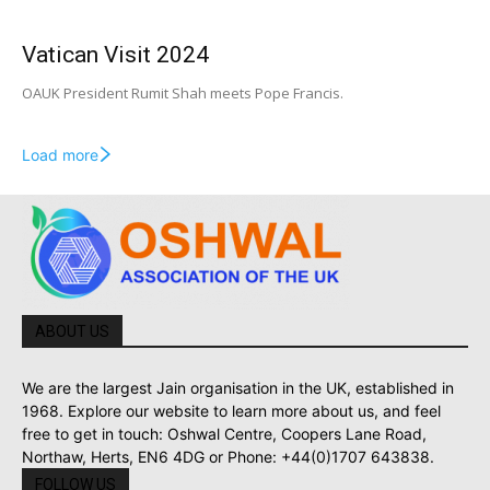
Vatican Visit 2024
OAUK President Rumit Shah meets Pope Francis.
Load more
ABOUT US
We are the largest Jain organisation in the UK, established in
1968. Explore our website to learn more about us, and feel
free to get in touch: Oshwal Centre, Coopers Lane Road,
Northaw, Herts, EN6 4DG or Phone: +44(0)1707 643838.
FOLLOW US