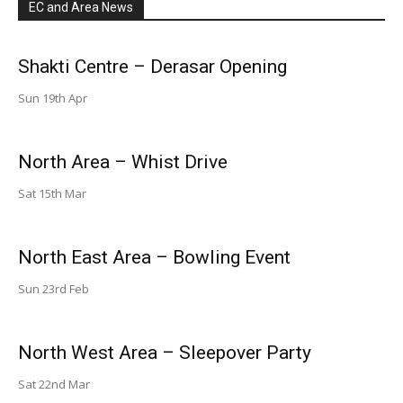
EC and Area News
Shakti Centre – Derasar Opening
Sun 19th Apr
North Area – Whist Drive
Sat 15th Mar
North East Area – Bowling Event
Sun 23rd Feb
North West Area – Sleepover Party
Sat 22nd Mar