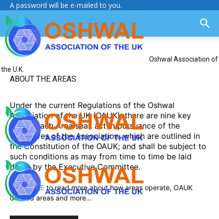
A password will be e-mailed to you.
Oshwal Association of
the U.K.
ABOUT THE AREAS
Under the current Regulations of the Oshwal
Association of the UK (OAUK), there are nine key
Areas. Each Area shall act in pursuance of the
Objectives of the Association, which are outlined in
the Constitution of the OAUK; and shall be subject to
such conditions as may from time to time be laid
down by the Executive Committee.
Click HERE
to read more about how areas operate, OAUK
defined areas and more…