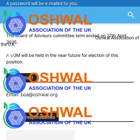
A password will be e-mailed to you.
The Board of Advisors committee term ended on 27th April
Oshwal Association of
2025.
the U.K.
A SGM will be held in the near future for election of this
position.
Key contact
Email: boa@oshwal.org
Roles & responsibilities