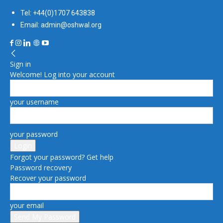
Tel: +44(0)1707 643838
Email: admin@oshwal.org
Sign in
Welcome! Log into your account
your username
your password
Forgot your password? Get help
Password recovery
Recover your password
your email