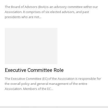
The Board of Advisors (BoA) is an advisory committee within our
Association. It comprises of six elected advisors, and past
presidents who are not...
Executive Committee Role
The Executive Committee (EC) of the Association is responsible for
the overall policy and general management of the entire
Association. Members of the EC...