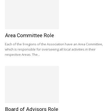
Area Committee Role
Each of the 9 regions of the Association have an Area Committee,
which is responsible for overseeing all local activities in their
respective Areas. The...
Board of Advisors Role