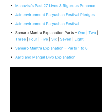
Mahavira’s Past 27 Lives & Rigorous Penance
Jainenvironment Paryushan Festival Pledges
Jainenvironment Paryushan Festival
Samaro Mantra Explanation Parts –
One
|
Two
|
Three
|
Four
|
Five
|
Six
|
Seven
|
Eight
Samaro Mantra Explanation – Parts 1 to 8
Aarti and Mangal Divo Explanation