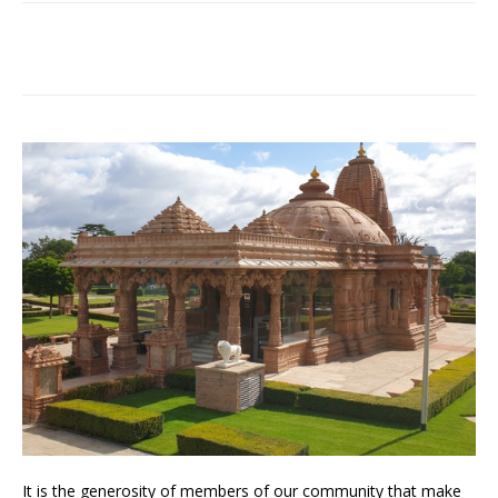
It is the generosity of members of our community that make