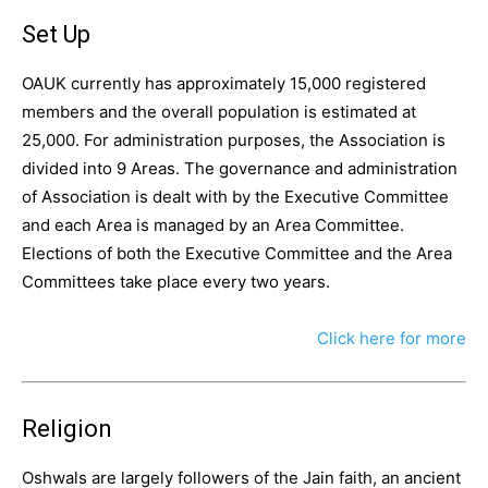
Set Up
OAUK currently has approximately 15,000 registered
members and the overall population is estimated at
25,000. For administration purposes, the Association is
divided into 9 Areas. The governance and administration
of Association is dealt with by the Executive Committee
and each Area is managed by an Area Committee.
Elections of both the Executive Committee and the Area
Committees take place every two years.
Click here for more
Religion
Oshwals are largely followers of the Jain faith, an ancient