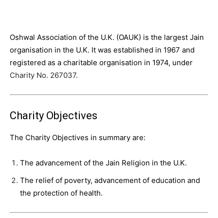
Oshwal Association of the U.K. (OAUK) is the largest Jain
organisation in the U.K. It was established in 1967 and
registered as a charitable organisation in 1974, under
Charity No. 267037.
Charity Objectives
The Charity Objectives in summary are:
The advancement of the Jain Religion in the U.K.
The relief of poverty, advancement of education and
the protection of health.