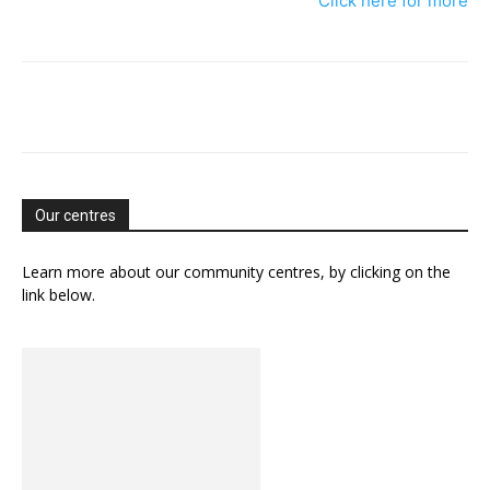
Click here for more
Our centres
Learn more about our community centres, by clicking on the
link below.