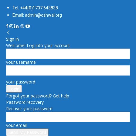
Tel: +44(0)1707 643838
Email: admin@oshwal.org
Sign in
Welcome! Log into your account
your username
your password
Forgot your password? Get help
Password recovery
Recover your password
your email