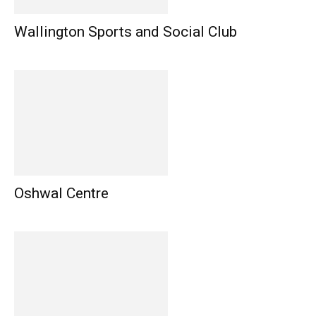
Wallington Sports and Social Club
Oshwal Centre