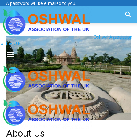
A password will be e-mailed to you.
Oshwal Association
of the U.K.
About Us