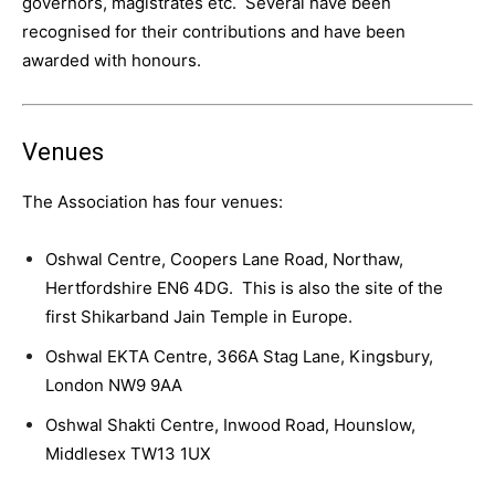
governors, magistrates etc. Several have been
recognised for their contributions and have been
awarded with honours.
Venues
The Association has four venues:
Oshwal Centre, Coopers Lane Road, Northaw,
Hertfordshire EN6 4DG. This is also the site of the
first Shikarband Jain Temple in Europe.
Oshwal EKTA Centre, 366A Stag Lane, Kingsbury,
London NW9 9AA
Oshwal Shakti Centre, Inwood Road, Hounslow,
Middlesex TW13 1UX