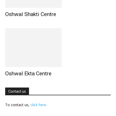
Oshwal Shakti Centre
Oshwal Ekta Centre
Contact us
To contact us,
click here
.