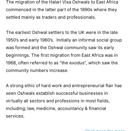
The migration of the Halari Visa Oshwals to East Africa
commenced in the latter part of the 1890s where they
settled mainly as traders and professionals.
The earliest Oshwal settlers to the UK were in the late
1950’s and early 1960’s. Initially an informal social group
was formed and the Oshwal community saw its early
beginnings. The first migration from East Africa was in
1968, often referred to as “the exodus”, which saw the
community numbers increase.
A strong ethic of hard work and entrepreneurial flair has
seen Oshwals establish successful businesses in
virtually all sectors and professions in most fields,
including; law, medicine, accountancy & financial
services.