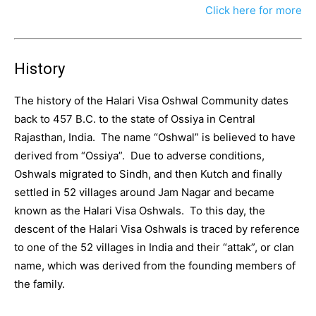
Click here for more
History
The history of the Halari Visa Oshwal Community dates
back to 457 B.C. to the state of Ossiya in Central
Rajasthan, India. The name “Oshwal” is believed to have
derived from “Ossiya”. Due to adverse conditions,
Oshwals migrated to Sindh, and then Kutch and finally
settled in 52 villages around Jam Nagar and became
known as the Halari Visa Oshwals. To this day, the
descent of the Halari Visa Oshwals is traced by reference
to one of the 52 villages in India and their “attak”, or clan
name, which was derived from the founding members of
the family.