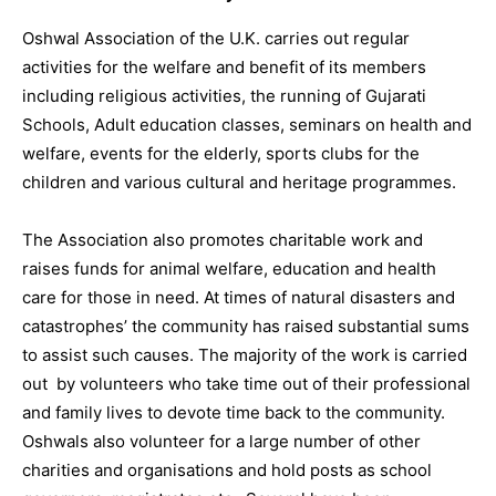
Oshwal Association of the U.K. carries out regular
activities for the welfare and benefit of its members
including religious activities, the running of Gujarati
Schools, Adult education classes, seminars on health and
welfare, events for the elderly, sports clubs for the
children and various cultural and heritage programmes.
The Association also promotes charitable work and
raises funds for animal welfare, education and health
care for those in need. At times of natural disasters and
catastrophes’ the community has raised substantial sums
to assist such causes. The majority of the work is carried
out by volunteers who take time out of their professional
and family lives to devote time back to the community.
Oshwals also volunteer for a large number of other
charities and organisations and hold posts as school