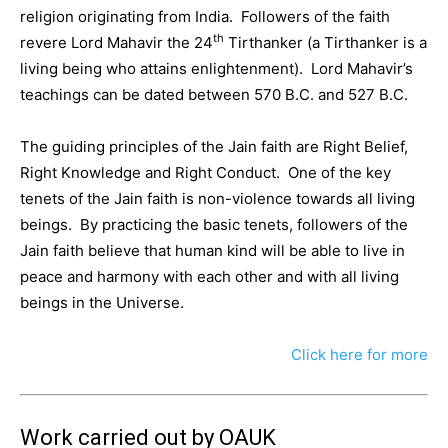
religion originating from India. Followers of the faith
th
revere Lord Mahavir the 24
Tirthanker (a Tirthanker is a
living being who attains enlightenment). Lord Mahavir’s
teachings can be dated between 570 B.C. and 527 B.C.
The guiding principles of the Jain faith are Right Belief,
Right Knowledge and Right Conduct. One of the key
tenets of the Jain faith is non-violence towards all living
beings. By practicing the basic tenets, followers of the
Jain faith believe that human kind will be able to live in
peace and harmony with each other and with all living
beings in the Universe.
Click here for more
Work carried out by OAUK