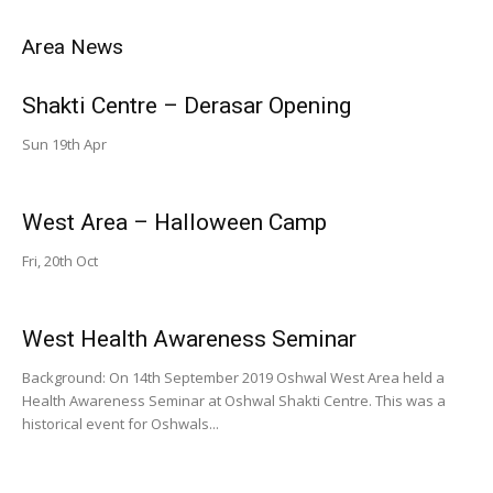
Area News
Shakti Centre – Derasar Opening
Sun 19th Apr
West Area – Halloween Camp
Fri, 20th Oct
West Health Awareness Seminar
Background: On 14th September 2019 Oshwal West Area held a
Health Awareness Seminar at Oshwal Shakti Centre. This was a
historical event for Oshwals...