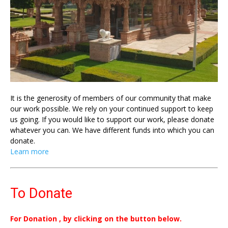
It is the generosity of members of our community that make
our work possible. We rely on your continued support to keep
us going. If you would like to support our work, please donate
whatever you can. We have different funds into which you can
donate.
Learn more
To Donate
For Donation , by clicking on the button below.