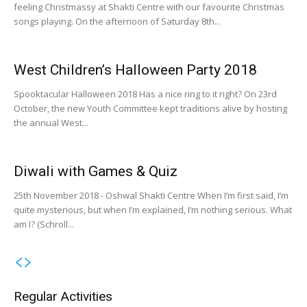
feeling Christmassy at Shakti Centre with our favourite Christmas
songs playing. On the afternoon of Saturday 8th...
West Children’s Halloween Party 2018
Spooktacular Halloween 2018 Has a nice ring to it right? On 23rd
October, the new Youth Committee kept traditions alive by hosting
the annual West...
Diwali with Games & Quiz
25th November 2018 - Oshwal Shakti Centre When I’m first said, I’m
quite mysterious, but when I’m explained, I’m nothing serious. What
am I? (Schroll...
Regular Activities