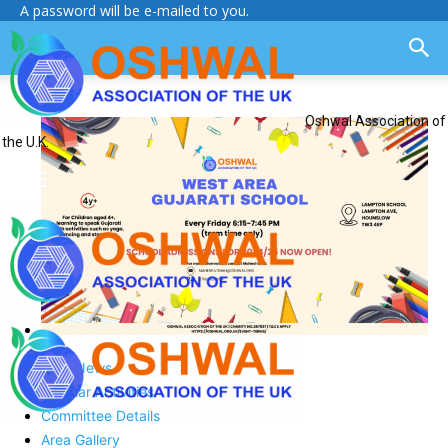
A password will be e-mailed to you.
Oshwal Association of
the U.K.
Area News
Regular Activities
Committee Details
Area Gallery