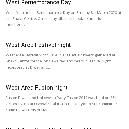
West Remembrance Day
West Area held a Remembrance Day on Sunday 8th March 2020 at
the Shakti Centre. On the day all the immediate and close
members...
West Area Festival night
West Area Festival Night 2019 Over 80 music lovers gathered at
Shakti Centre for the long awaited and sell out Festival Night
incorporating Diwali and...
West Area Fusion night
Fusion Diwali and Halloween Party Fusion 2019 was held on 26th
October 2019 at Oshwal Shakti Centre. Our youth Subcommittee
came up with this brilliant...