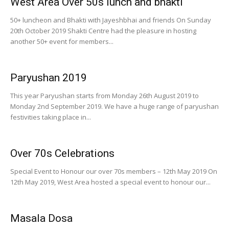
West Area Over 50s lunch and bhakti
50+ luncheon and Bhakti with Jayeshbhai and friends On Sunday
20th October 2019 Shakti Centre had the pleasure in hosting
another 50+ event for members...
Paryushan 2019
This year Paryushan starts from Monday 26th August 2019 to
Monday 2nd September 2019. We have a huge range of paryushan
festivities taking place in...
Over 70s Celebrations
Special Event to Honour our over 70s members – 12th May 2019 On
12th May 2019, West Area hosted a special event to honour our...
Masala Dosa