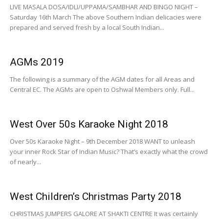
LIVE MASALA DOSA/IDLI/UPPAMA/SAMBHAR AND BINGO NIGHT –
Saturday 16th March The above Southern Indian delicacies were
prepared and served fresh by a local South Indian...
AGMs 2019
The following is a summary of the AGM dates for all Areas and
Central EC. The AGMs are open to Oshwal Members only. Full...
West Over 50s Karaoke Night 2018
Over 50s Karaoke Night – 9th December 2018 WANT to unleash
your inner Rock Star of Indian Music? That’s exactly what the crowd
of nearly...
West Children’s Christmas Party 2018
CHRISTMAS JUMPERS GALORE AT SHAKTI CENTRE It was certainly