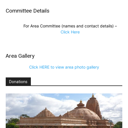
Committee Details
For Area Committee (names and contact details) –
Click Here
Area Gallery
Click HERE to view area photo gallery
Donations