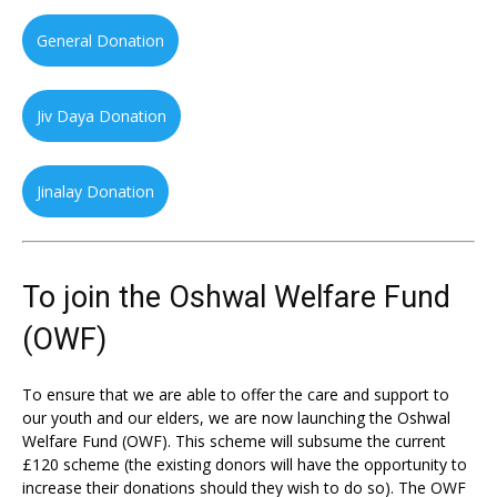
General Donation
Jiv Daya Donation
Jinalay Donation
To join the Oshwal Welfare Fund
(OWF)
To ensure that we are able to offer the care and support to
our youth and our elders, we are now launching the Oshwal
Welfare Fund (OWF). This scheme will subsume the current
£120 scheme (the existing donors will have the opportunity to
increase their donations should they wish to do so). The OWF