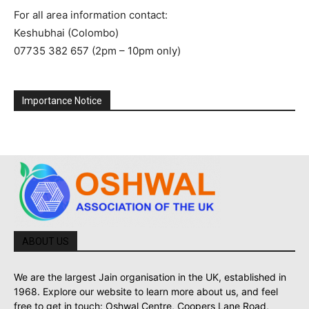
For all area information contact:
Keshubhai (Colombo)
07735 382 657 (2pm – 10pm only)
Importance Notice
ABOUT US
We are the largest Jain organisation in the UK, established in
1968. Explore our website to learn more about us, and feel
free to get in touch: Oshwal Centre, Coopers Lane Road,