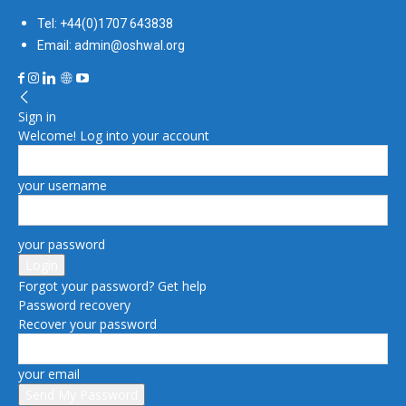
Tel: +44(0)1707 643838
Email: admin@oshwal.org
Sign in
Welcome! Log into your account
your username
your password
Forgot your password? Get help
Password recovery
Recover your password
your email