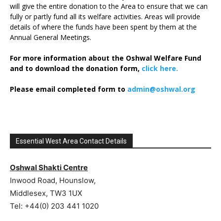
will give the entire donation to the Area to ensure that we can
fully or partly fund all its welfare activities. Areas will provide
details of where the funds have been spent by them at the
Annual General Meetings.
For more information about the Oshwal Welfare Fund
and to download the donation form,
click here.
Please email completed form to
admin@oshwal.org
Essential West Area Contact Details
Oshwal Shakti Centre
Inwood Road, Hounslow,
Middlesex, TW3 1UX
Tel: +44(0) 203 441 1020