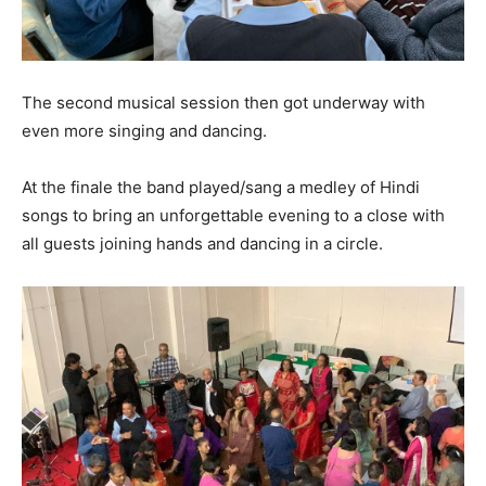
The second musical session then got underway with
even more singing and dancing.
At the finale the band played/sang a medley of Hindi
songs to bring an unforgettable evening to a close with
all guests joining hands and dancing in a circle.