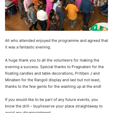
All who attended enjoyed the programme and agreed that
it was a fantastic evening.
A huge thank you to all the volunteers for making the
evening a success. Special thanks to Pragnaben for the
floating candles and table decorations, Pritiben J and
Minaben for the Rangoli display and last but not least,
thanks to the few gents for the washing up at the end!
If you would like to be part of any future events, you
know the drill – buy/reserve your place straightaway to
avoid any disappointment.