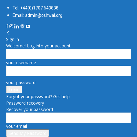
Tel: +44(0)1707 643838
Email: admin@oshwal.org
Sign in
Welcome! Log into your account
your username
your password
Forgot your password? Get help
Password recovery
Recover your password
your email