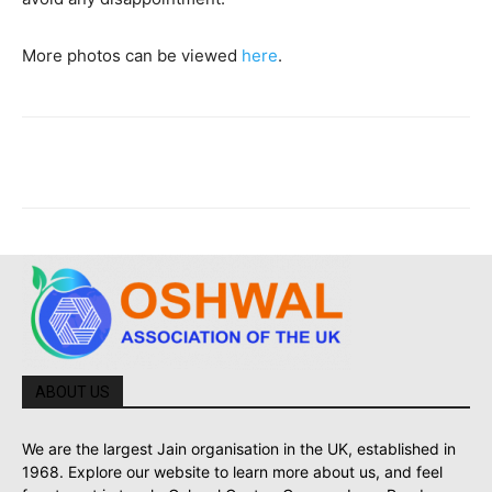
More photos can be viewed
here
.
ABOUT US
We are the largest Jain organisation in the UK, established in
1968. Explore our website to learn more about us, and feel