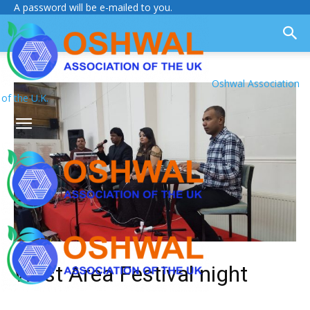
A password will be e-mailed to you.
Oshwal Association
of the U.K.
West Area Festival night