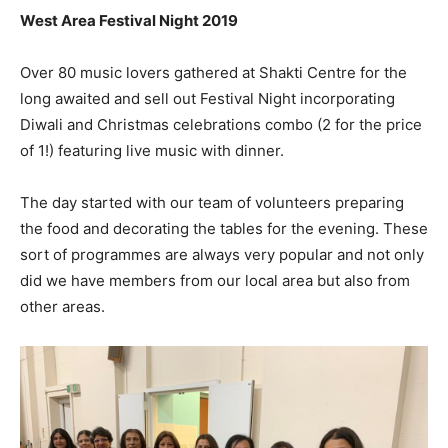
West Area Festival Night 2019
Over 80 music lovers gathered at Shakti Centre for the
long awaited and sell out Festival Night incorporating
Diwali and Christmas celebrations combo (2 for the price
of 1!) featuring live music with dinner.
The day started with our team of volunteers preparing
the food and decorating the tables for the evening. These
sort of programmes are always very popular and not only
did we have members from our local area but also from
other areas.