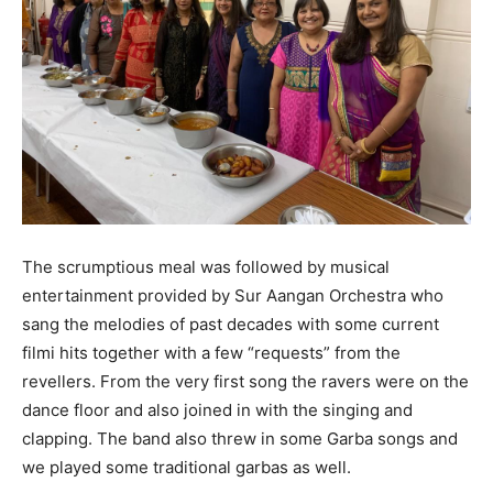
The scrumptious meal was followed by musical
entertainment provided by Sur Aangan Orchestra who
sang the melodies of past decades with some current
filmi hits together with a few “requests” from the
revellers. From the very first song the ravers were on the
dance floor and also joined in with the singing and
clapping. The band also threw in some Garba songs and
we played some traditional garbas as well.