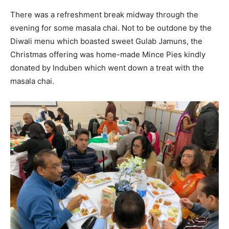
There was a refreshment break midway through the
evening for some masala chai. Not to be outdone by the
Diwali menu which boasted sweet Gulab Jamuns, the
Christmas offering was home-made Mince Pies kindly
donated by Induben which went down a treat with the
masala chai.