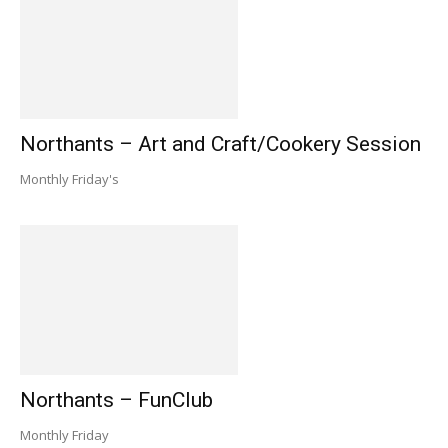
Northants – Art and Craft/Cookery Session
Monthly Friday's
Northants – FunClub
Monthly Friday