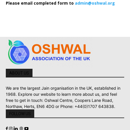
Please email completed form to
admin@oshwal.org
ABOUT US
We are the largest Jain organisation in the UK, established in
1968. Explore our website to learn more about us, and feel
free to get in touch: Oshwal Centre, Coopers Lane Road,
Northaw, Herts, EN6 4DG or Phone: +44(0)1707 643838.
FOLLOW US