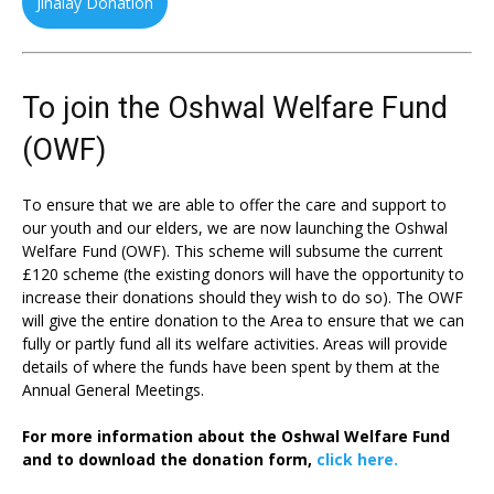
Jinalay Donation
To join the Oshwal Welfare Fund
(OWF)
To ensure that we are able to offer the care and support to
our youth and our elders, we are now launching the Oshwal
Welfare Fund (OWF). This scheme will subsume the current
£120 scheme (the existing donors will have the opportunity to
increase their donations should they wish to do so). The OWF
will give the entire donation to the Area to ensure that we can
fully or partly fund all its welfare activities. Areas will provide
details of where the funds have been spent by them at the
Annual General Meetings.
For more information about the Oshwal Welfare Fund
and to download the donation form,
click here.