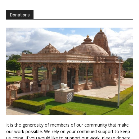
Donations
It is the generosity of members of our community that make
our work possible. We rely on your continued support to keep
us going. If you would like to support our work, please donate