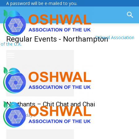
A password will be e-mailed to you.
Oshwal Association
Regular Events - Northampton
of the U.K.
Northants – Chit Chat and Chai
Weekly Friday's