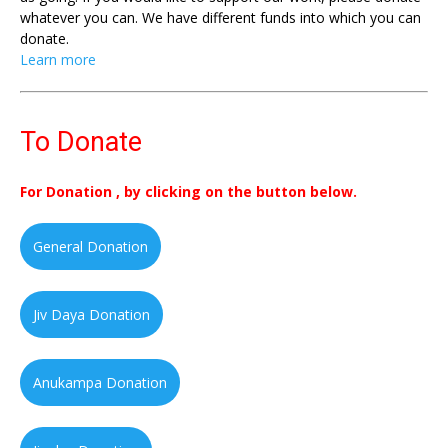
whatever you can. We have different funds into which you can
donate.
Learn more
To Donate
For Donation , by clicking on the button below.
General Donation
Jiv Daya Donation
Anukampa Donation