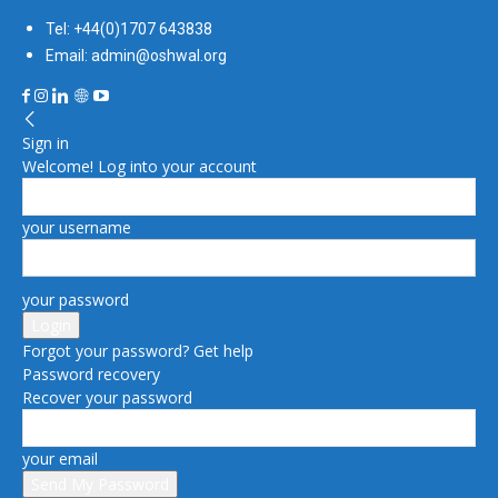
Tel: +44(0)1707 643838
Email: admin@oshwal.org
Sign in
Welcome! Log into your account
your username
your password
Forgot your password? Get help
Password recovery
Recover your password
your email