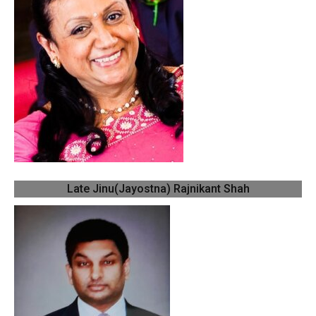
Late Jinu(Jayostna) Rajnikant Shah