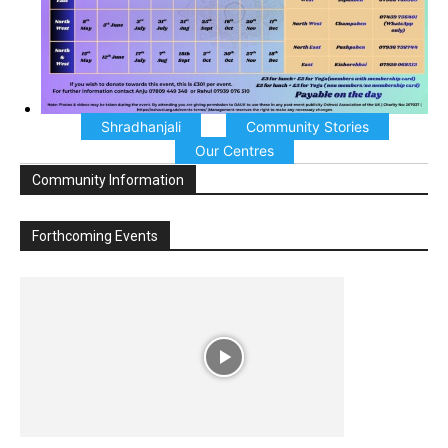
Shradhanjali
Community Stories
Our Centres
Community Information
Forthcoming Events