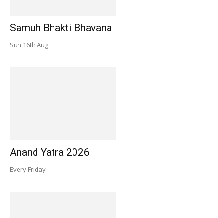
Samuh Bhakti Bhavana
Sun 16th Aug
Anand Yatra 2026
Every Friday