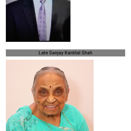
Late Sanjay Kantilal Shah