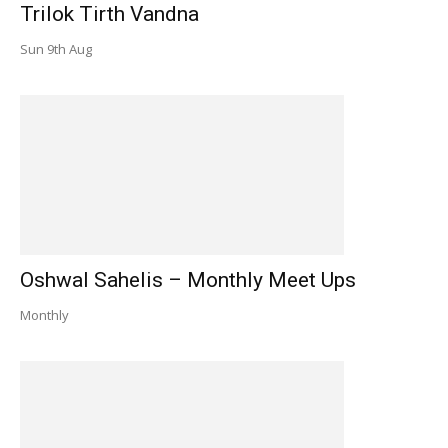
Trilok Tirth Vandna
Sun 9th Aug
Oshwal Sahelis – Monthly Meet Ups
Monthly