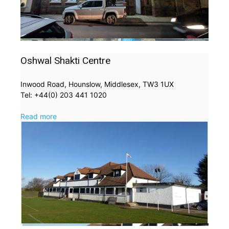
Oshwal Shakti Centre
Inwood Road, Hounslow, Middlesex, TW3 1UX
Tel: +44(0) 203 441 1020
Read more