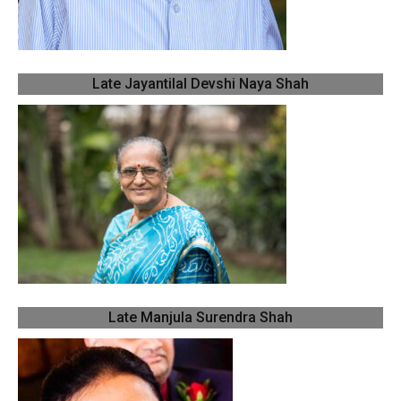
Late Jayantilal Devshi Naya Shah
Late Manjula Surendra Shah