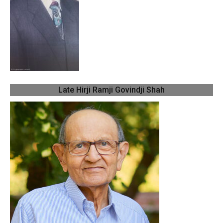
Late Hirji Ramji Govindji Shah