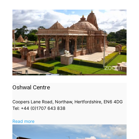
Oshwal Centre
Coopers Lane Road, Northaw, Hertfordshire, EN6 4DG
Tel: +44 (0)1707 643 838
Read more