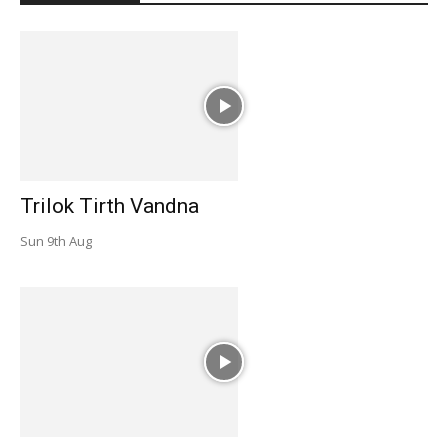
Trilok Tirth Vandna
Sun 9th Aug