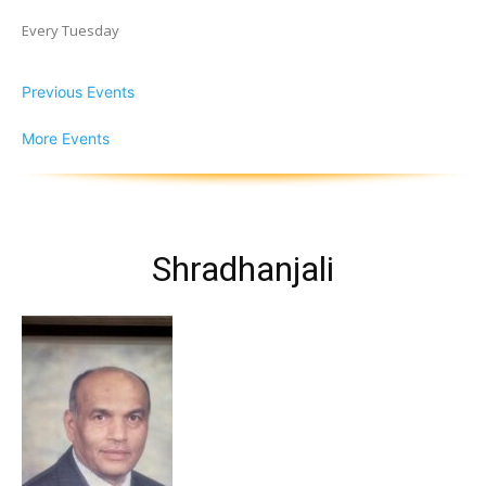
Every Tuesday
Previous Events
More Events
Shradhanjali