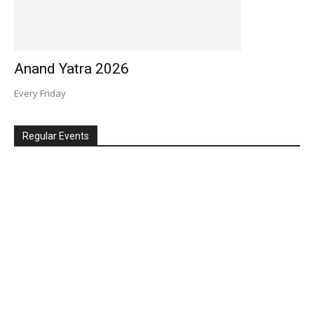
Anand Yatra 2026
Every Friday
Regular Events