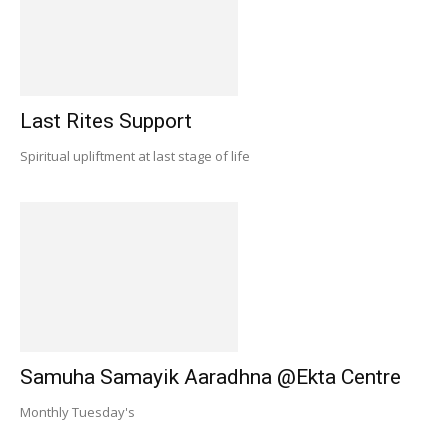
Last Rites Support
Spiritual upliftment at last stage of life
Samuha Samayik Aaradhna @Ekta Centre
Monthly Tuesday's