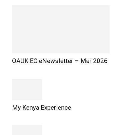
OAUK EC eNewsletter – Mar 2026
My Kenya Experience