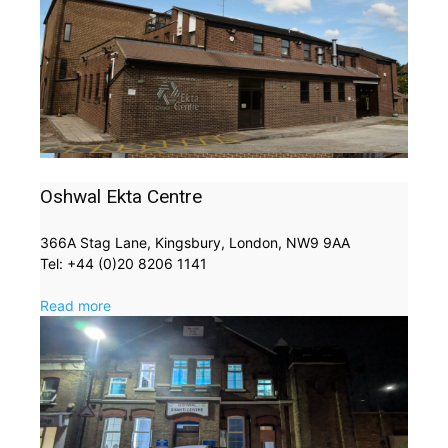
Oshwal Ekta Centre
366A Stag Lane, Kingsbury, London, NW9 9AA
Tel: +44 (0)20 8206 1141
Read more