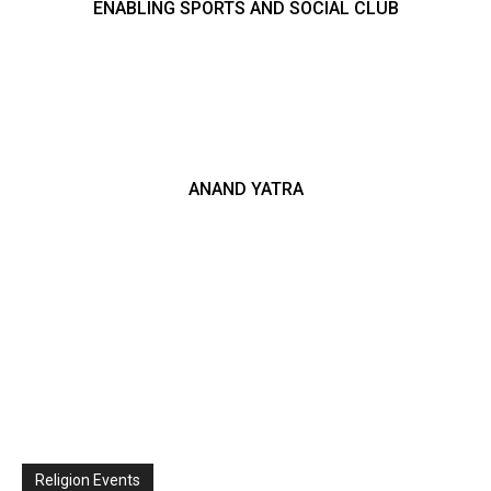
ENABLING SPORTS AND SOCIAL CLUB
ANAND YATRA
Religion Events