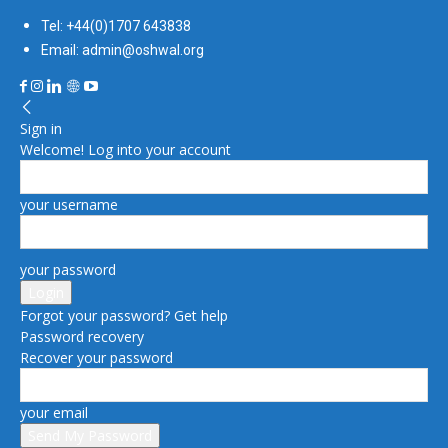
Tel: +44(0)1707 643838
Email: admin@oshwal.org
Sign in
Welcome! Log into your account
your username
your password
Forgot your password? Get help
Password recovery
Recover your password
your email