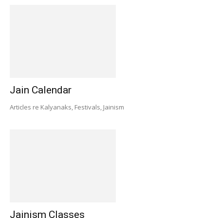
Jain Calendar
Articles re Kalyanaks, Festivals, Jainism
Jainism Classes