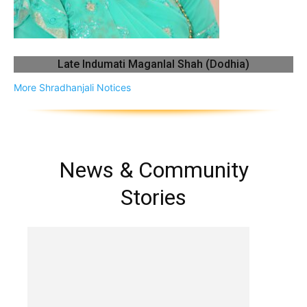
Late Indumati Maganlal Shah (Dodhia)
More Shradhanjali Notices
News & Community
Stories