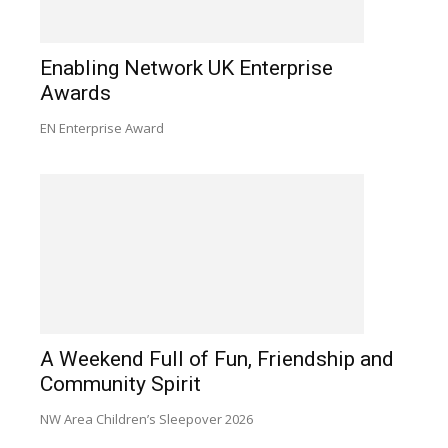
Enabling Network UK Enterprise
Awards
EN Enterprise Award
A Weekend Full of Fun, Friendship and
Community Spirit
NW Area Children’s Sleepover 2026