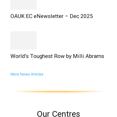
OAUK EC eNewsletter – Dec 2025
World’s Toughest Row by Milli Abrams
More News Articles
Our Centres