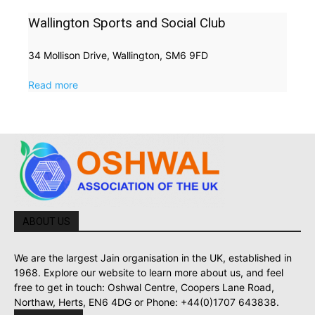
Wallington Sports and Social Club
34 Mollison Drive, Wallington, SM6 9FD
Read more
ABOUT US
We are the largest Jain organisation in the UK, established in
1968. Explore our website to learn more about us, and feel
free to get in touch: Oshwal Centre, Coopers Lane Road,
Northaw, Herts, EN6 4DG or Phone: +44(0)1707 643838.