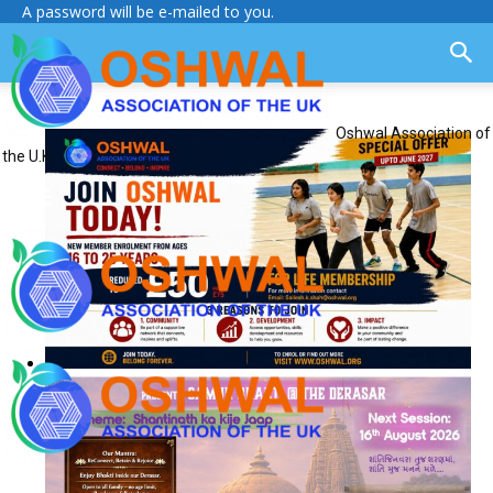
A password will be e-mailed to you.
Oshwal Association of
the U.K.