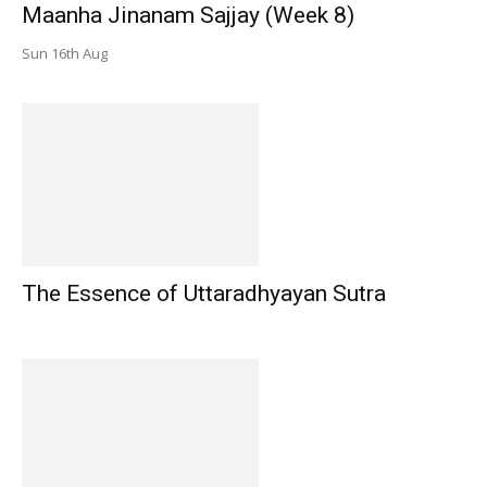
Maanha Jinanam Sajjay (Week 8)
Sun 16th Aug
The Essence of Uttaradhyayan Sutra