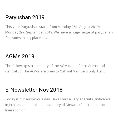
Paryushan 2019
This year Paryushan starts from Monday 26th August 2019 to
Monday 2nd September 2019. We have a huge range of paryushan
festivities taking place in...
AGMs 2019
The following is a summary of the AGM dates for all Areas and
Central EC. The AGMs are open to Oshwal Members only. Full...
E-Newsletter Nov 2018
Today is our auspicious day. Diwali has a very special significance
in Jainism. It marks the anniversary of Nirvana (final release) or
liberation of...