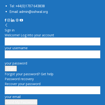
Tel: +44(0)1707 643838
Email: admin@oshwal.org
Sign in
Welcome! Log into your account
your username
your password
Forgot your password? Get help
Password recovery
Recover your password
your email