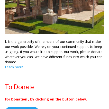
It is the generosity of members of our community that make
our work possible. We rely on your continued support to keep
us going. If you would like to support our work, please donate
whatever you can. We have different funds into which you can
donate.
Learn more
To Donate
For Donation , by clicking on the button below.