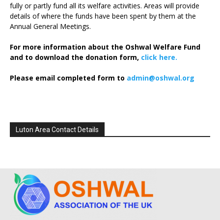
fully or partly fund all its welfare activities. Areas will provide
details of where the funds have been spent by them at the
Annual General Meetings.
For more information about the Oshwal Welfare Fund
and to download the donation form,
click here.
Please email completed form to
admin@oshwal.org
Luton Area Contact Details