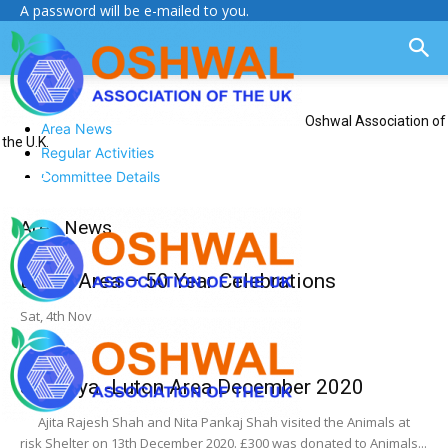
A password will be e-mailed to you.
Oshwal Association of
Area News
the U.K.
Regular Activities
Committee Details
Area News
Luton Area – 50 Year Celebrations
Sat, 4th Nov
Jiv Daya -Luton Area December 2020
Ajita Rajesh Shah and Nita Pankaj Shah visited the Animals at
risk Shelter on 13th December 2020. £300 was donated to Animals...