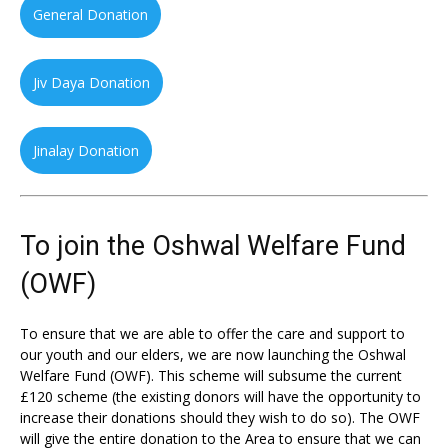
General Donation
Jiv Daya Donation
Jinalay Donation
To join the Oshwal Welfare Fund
(OWF)
To ensure that we are able to offer the care and support to
our youth and our elders, we are now launching the Oshwal
Welfare Fund (OWF). This scheme will subsume the current
£120 scheme (the existing donors will have the opportunity to
increase their donations should they wish to do so). The OWF
will give the entire donation to the Area to ensure that we can