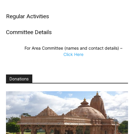
Regular Activities
Committee Details
For Area Committee (names and contact details) –
Click Here
Donations