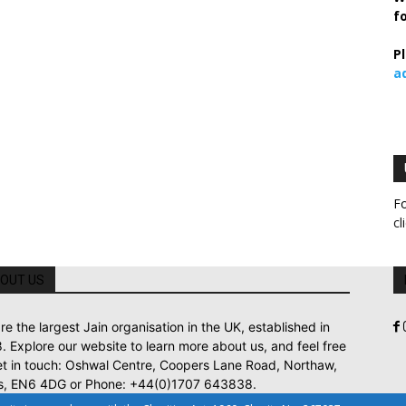
f
P
a
Fo
cl
OUT US
re the largest Jain organisation in the UK, established in
. Explore our website to learn more about us, and feel free
et in touch: Oshwal Centre, Coopers Lane Road, Northaw,
s, EN6 4DG or Phone: +44(0)1707 643838.