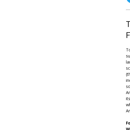
T
To
su
la
s
(t
in
so
Ar
it
wh
An
F
W