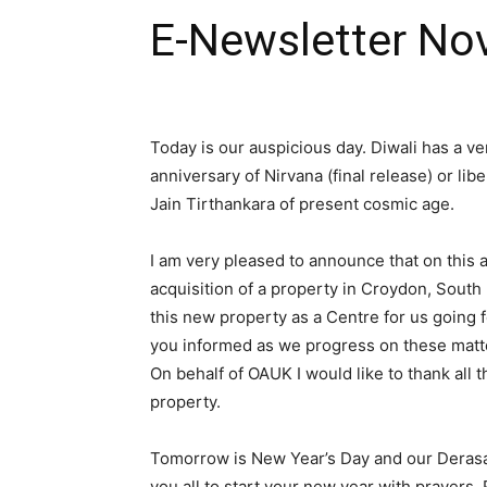
E-Newsletter No
Today is our auspicious day. Diwali has a ver
anniversary of Nirvana (final release) or lib
Jain Tirthankara of present cosmic age.
I am very pleased to announce that on this 
acquisition of a property in Croydon, Sout
this new property as a Centre for us going 
you informed as we progress on these matt
On behalf of OAUK I would like to thank all
property.
Tomorrow is New Year’s Day and our Derasar
you all to start your new year with prayers