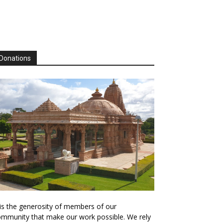
Donations
 is the generosity of members of our
mmunity that make our work possible. We rely