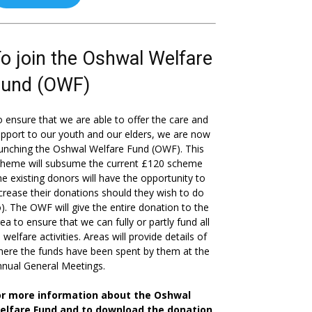
o join the Oshwal Welfare
Fund (OWF)
 ensure that we are able to offer the care and
pport to our youth and our elders, we are now
unching the Oshwal Welfare Fund (OWF). This
cheme will subsume the current £120 scheme
he existing donors will have the opportunity to
crease their donations should they wish to do
). The OWF will give the entire donation to the
ea to ensure that we can fully or partly fund all
s welfare activities. Areas will provide details of
ere the funds have been spent by them at the
nual General Meetings.
or more information about the Oshwal
elfare Fund and to download the donation