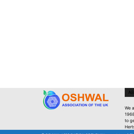
AB
We a
1968
to g
Hert