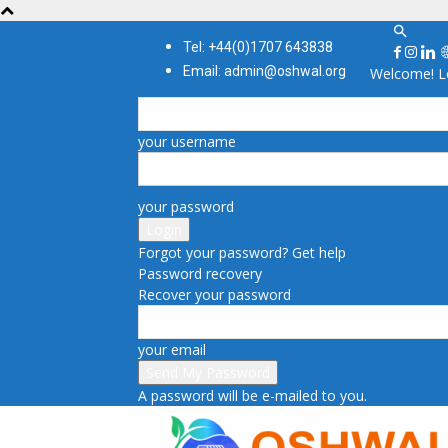
Tel: +44(0)1707 643838
Email: admin@oshwal.org
Welcome! Lo
your username
your password
Forgot your password? Get help
Password recovery
Recover your password
your email
A password will be e-mailed to you.