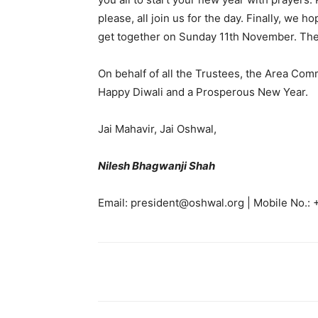
please, all join us for the day. Finally, we 
get together on Sunday 11th November. There
On behalf of all the Trustees, the Area Comm
Happy Diwali and a Prosperous New Year.
Jai Mahavir, Jai Oshwal,
Nilesh Bhagwanji Shah
Email: president@oshwal.org | Mobile No.: