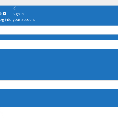
Sign in
g into your account