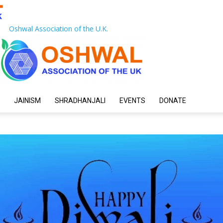
Oshwal Association of the U.K.
JAINISM
SHRADHANJALI
EVENTS
DONATE