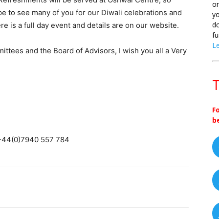
on
hope to see many of you for our Diwali celebrations and
yo
do
 is a full day event and details are on our website.
fu
L
ittees and the Board of Advisors, I wish you all a Very
T
F
b
 +44(0)7940 557 784