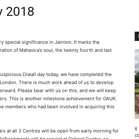
v 2018
y special significance in Jainism. It marks the
eration of Mahavira’s soul, the twenty fourth and last
auspicious Diwali day today, we have completed the
h London. There is much work ahead of us to develop
forward. Please bear with us on this, and we will keep
ers. This is another milestone achievement for OAUK.
 the members who had been involved in acquiring this
It
s at all 3 Centres will be open from early morning for
co
. Refreshments will be served at Oshwal Centre, so