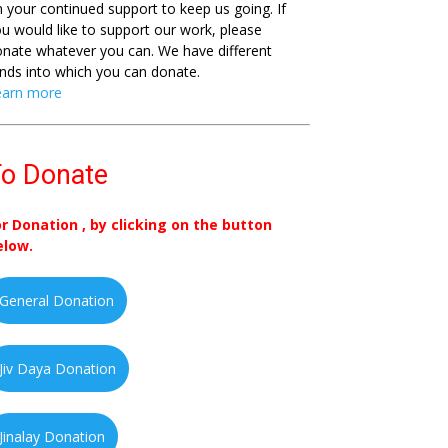
 your continued support to keep us going. If
u would like to support our work, please
nate whatever you can. We have different
nds into which you can donate.
earn more
o Donate
or Donation , by clicking on the button
elow.
General Donation
Jiv Daya Donation
Jinalay Donation