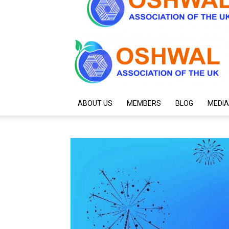
ABOUT US
MEMBERS
BLOG
MEDIA