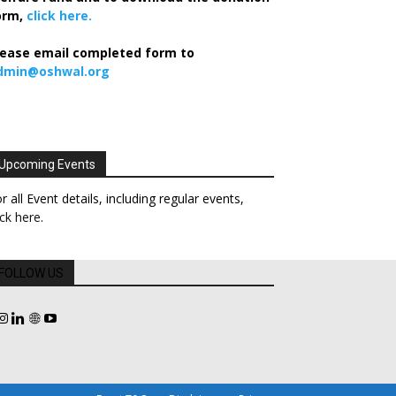
orm,
click here.
lease email completed form to
dmin@oshwal.org
Upcoming Events
r all Event details, including regular events,
ick here
.
FOLLOW US