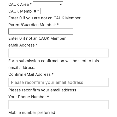
OAUK Area
*
OAUK Memb. #
*
Enter 0 if you are not an OAUK Member
Parent/Guardian Memb. #
*
Enter 0 if not an OAUK Member
eMail Address
*
Form submission confirmation will be sent to this
email address.
Confirm eMail Address
*
Please reconfirm your email address
Your Phone Number
*
Mobile number preferred