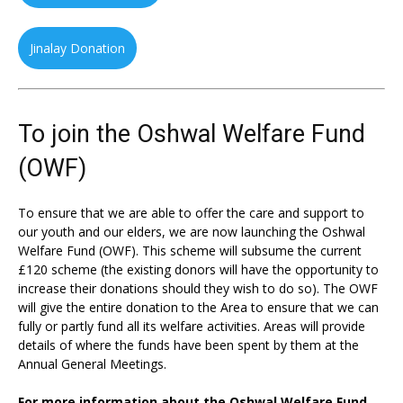
Jinalay Donation
To join the Oshwal Welfare Fund
(OWF)
To ensure that we are able to offer the care and support to
our youth and our elders, we are now launching the Oshwal
Welfare Fund (OWF). This scheme will subsume the current
£120 scheme (the existing donors will have the opportunity to
increase their donations should they wish to do so). The OWF
will give the entire donation to the Area to ensure that we can
fully or partly fund all its welfare activities. Areas will provide
details of where the funds have been spent by them at the
Annual General Meetings.
For more information about the Oshwal Welfare Fund