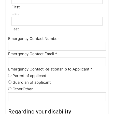
First
Last
Last
Emergency Contact Number
Emergency Contact Email
*
Emergency Contact Relationship to Applicant
*
Parent of applicant
Guardian of applicant
Other
Other
Regarding your disability