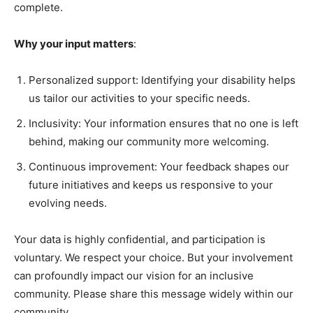
complete.
Why your input matters
:
Personalized support: Identifying your disability helps
us tailor our activities to your specific needs.
Inclusivity: Your information ensures that no one is left
behind, making our community more welcoming.
Continuous improvement: Your feedback shapes our
future initiatives and keeps us responsive to your
evolving needs.
Your data is highly confidential, and participation is
voluntary. We respect your choice. But your involvement
can profoundly impact our vision for an inclusive
community. Please share this message widely within our
community.