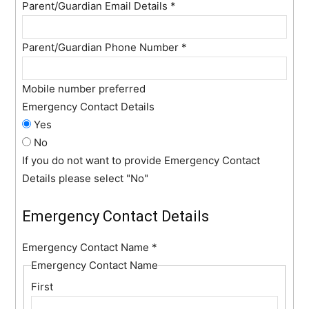
Parent/Guardian Email Details
*
Parent/Guardian Phone Number
*
Mobile number preferred
Emergency Contact Details
Yes
No
If you do not want to provide Emergency Contact
Details please select "No"
Emergency Contact Details
Emergency Contact Name
*
Emergency Contact Name
First