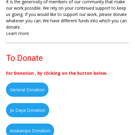
It is the generosity of members of our community that make
our work possible. We rely on your continued support to keep
us going. If you would like to support our work, please donate
whatever you can. We have different funds into which you can
donate.
Learn more
To Donate
For Donation , by clicking on the button below.
General Donation
Jiv Daya Donation
Anukampa Donation