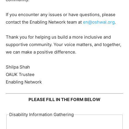
If you encounter any issues or have questions, please
contact the Enabling Network team at
en@oshwal.org
.
Thank you for helping us build a more inclusive and
supportive community. Your voice matters, and together,
we can make a positive difference.
Shilpa Shah
OAUK Trustee
Enabling Network
PLEASE FILL IN THE FORM BELOW
Disability Information Gathering