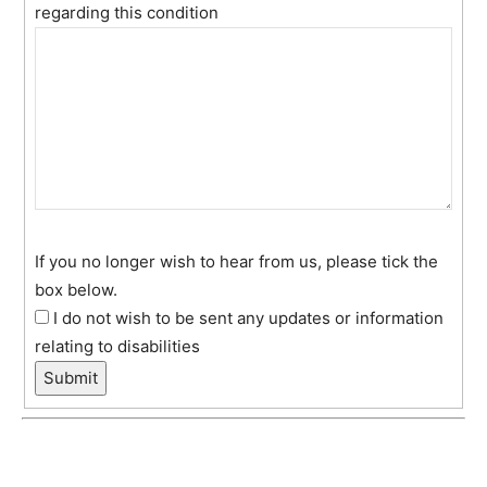
regarding this condition
If you no longer wish to hear from us, please tick the
box below.
I do not wish to be sent any updates or information
relating to disabilities
Submit