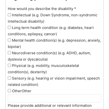
How would you describe the disability
*
Intellectual (e.g. Down Syndrome, non-syndromic
intellectual disability)
Long term health condition (e.g. diabetes, heart
conditions, epilepsy, cancer)
Mental health condition(s) (e.g. depression, anxiety,
bipolar)
Neurodiverse condition(s) (e.g. ADHD, autism,
dyslexia or dyscalculia)
Physical (e.g. mobility, musculoskeletal
condition(s), dexterity)
Sensory (e.g. hearing or vision impairment, speech
related condition)
Other
Other
Please provide additional or relevant information