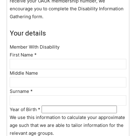
receive your OAUK membership number, we
encourage you to complete the Disability Information
Gathering form.
Your details
Member With Disability
First Name
*
Middle Name
Surname
*
Year of Birth
*
We use this information to calculate your approximate
age such that we are able to tailor information for the
relevant age groups.