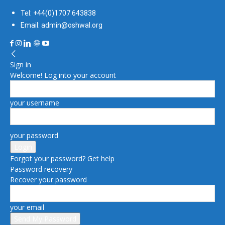
Tel: +44(0)1707 643838
Email: admin@oshwal.org
Sign in
Welcome! Log into your account
your username
your password
Forgot your password? Get help
Password recovery
Recover your password
your email