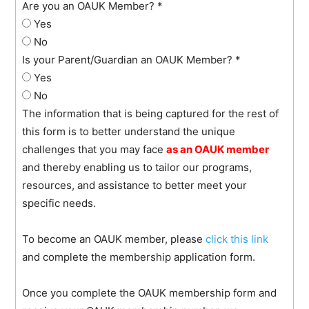
Are you an OAUK Member?
*
Yes
No
Is your Parent/Guardian an OAUK Member?
*
Yes
No
The information that is being captured for the rest of
this form is to better understand the unique
challenges that you may face
as an
OAUK member
and thereby enabling us to tailor our programs,
resources, and assistance to better meet your
specific needs.
To become an OAUK member, please
click this link
and complete the membership application form.
Once you complete the OAUK membership form and