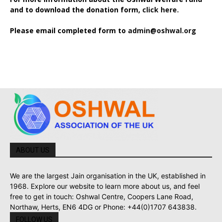
and to download the donation form,
click here.
Please email completed form to
admin@oshwal.org
ABOUT US
We are the largest Jain organisation in the UK, established in
1968. Explore our website to learn more about us, and feel
free to get in touch: Oshwal Centre, Coopers Lane Road,
Northaw, Herts, EN6 4DG or Phone: +44(0)1707 643838.
FOLLOW US