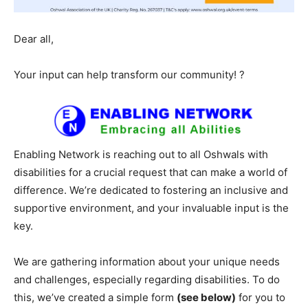
Dear all,
Your input can help transform our community! ?
Enabling Network is reaching out to all Oshwals with
disabilities for a crucial request that can make a world of
difference. We’re dedicated to fostering an inclusive and
supportive environment, and your invaluable input is the
key.
We are gathering information about your unique needs
and challenges, especially regarding disabilities. To do
this, we’ve created a simple form
(see below)
for you to