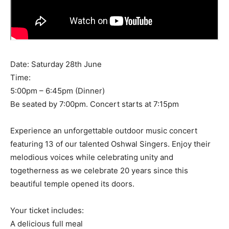
Date: Saturday 28th June
Time:
5:00pm – 6:45pm (Dinner)
Be seated by 7:00pm. Concert starts at 7:15pm
Experience an unforgettable outdoor music concert
featuring 13 of our talented Oshwal Singers. Enjoy their
melodious voices while celebrating unity and
togetherness as we celebrate 20 years since this
beautiful temple opened its doors.
Your ticket includes:
A delicious full meal