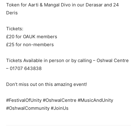
Token for Aarti & Mangal Divo in our Derasar and 24
Deris
Tickets:
£20 for OAUK members
£25 for non-members
Tickets Available in person or by calling – Oshwal Centre
– 01707 643838
Don’t miss out on this amazing event!
#FestivalOfUnity #OshwalCentre #MusicAndUnity
#OshwalCommunity #JoinUs