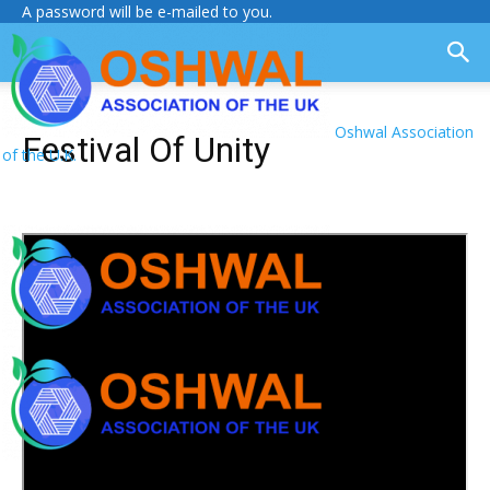
A password will be e-mailed to you.
Oshwal Association
Festival Of Unity
of the U.K.