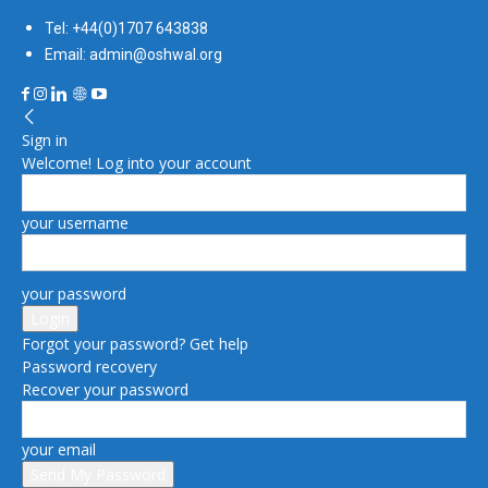
Tel: +44(0)1707 643838
Email: admin@oshwal.org
Sign in
Welcome! Log into your account
your username
your password
Forgot your password? Get help
Password recovery
Recover your password
your email