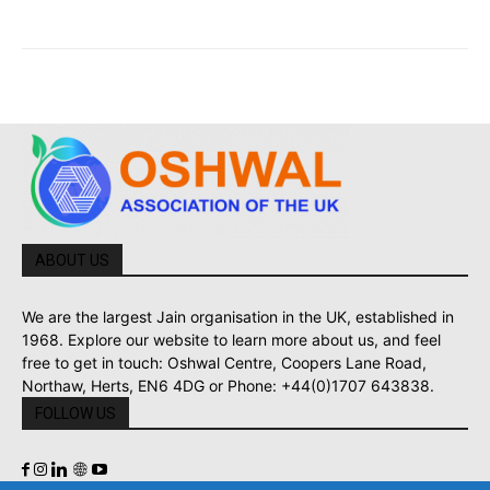
ABOUT US
We are the largest Jain organisation in the UK, established in
1968. Explore our website to learn more about us, and feel
free to get in touch: Oshwal Centre, Coopers Lane Road,
Northaw, Herts, EN6 4DG or Phone: +44(0)1707 643838.
FOLLOW US