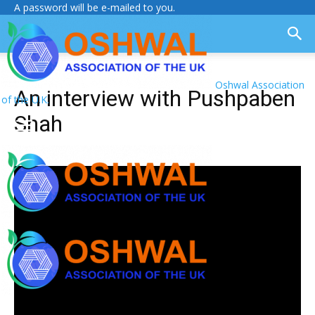
A password will be e-mailed to you.
Oshwal Association
An interview with Pushpaben
of the U.K.
Shah