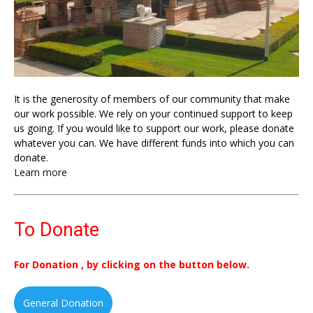
It is the generosity of members of our community that make
our work possible. We rely on your continued support to keep
us going. If you would like to support our work, please donate
whatever you can. We have different funds into which you can
donate.
Learn more
To Donate
For Donation , by clicking on the button below.
General Donation