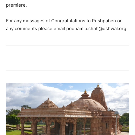
premiere.
For any messages of Congratulations to Pushpaben or
any comments please email poonam.a.shah@oshwal.org