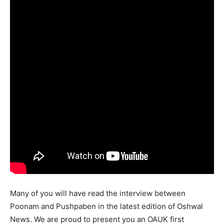
Many of you will have read the interview between
Poonam and Pushpaben in the latest edition of Oshwal
News. We are proud to present you an OAUK first