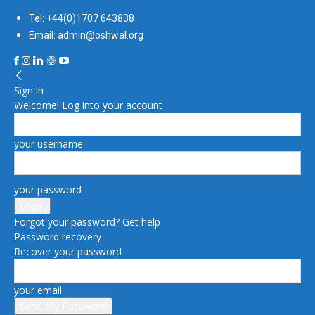
Tel: +44(0)1707 643838
Email: admin@oshwal.org
Sign in
Welcome! Log into your account
your username
your password
Forgot your password? Get help
Password recovery
Recover your password
your email