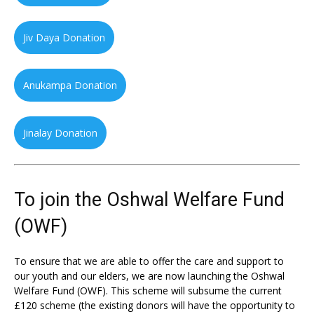
Jiv Daya Donation
Anukampa Donation
Jinalay Donation
To join the Oshwal Welfare Fund
(OWF)
To ensure that we are able to offer the care and support to
our youth and our elders, we are now launching the Oshwal
Welfare Fund (OWF). This scheme will subsume the current
£120 scheme (the existing donors will have the opportunity to