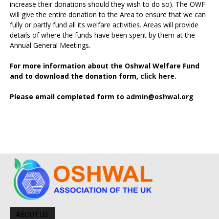
increase their donations should they wish to do so). The OWF
will give the entire donation to the Area to ensure that we can
fully or partly fund all its welfare activities. Areas will provide
details of where the funds have been spent by them at the
Annual General Meetings.
For more information about the Oshwal Welfare Fund
and to download the donation form,
click here.
Please email completed form to
admin@oshwal.org
ABOUT US