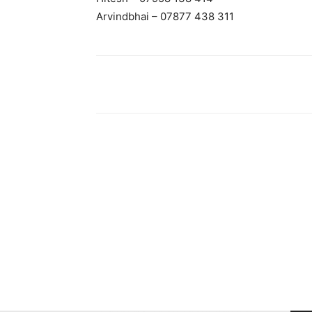
Arvindbhai – 07877 438 311