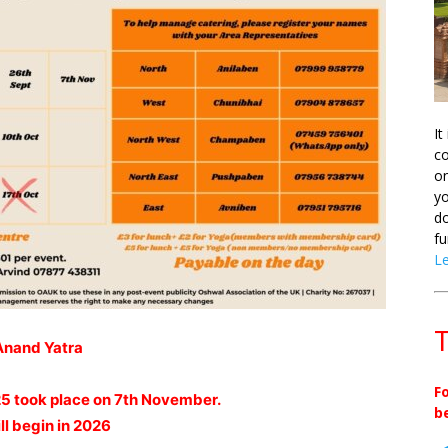
It
co
on
yo
do
fu
L
T
Anand Yatra
F
25 took place on 7th November.
b
ll begin in 2026