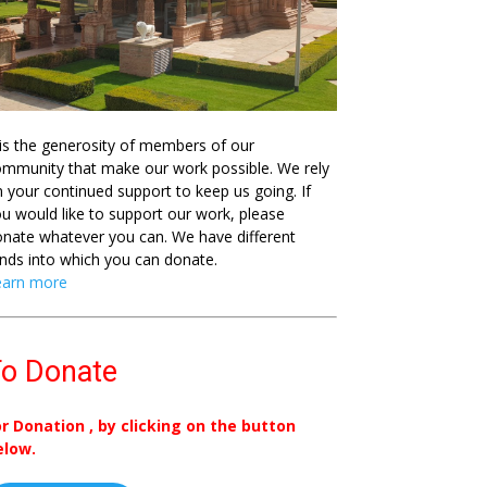
 is the generosity of members of our
mmunity that make our work possible. We rely
 your continued support to keep us going. If
u would like to support our work, please
nate whatever you can. We have different
nds into which you can donate.
earn more
o Donate
or Donation , by clicking on the button
elow.