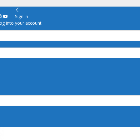
Sign in
g into your account