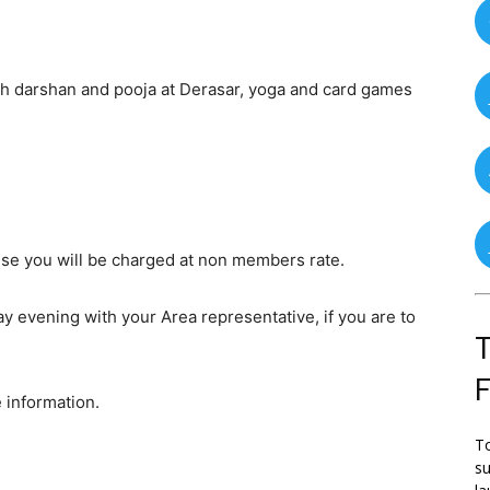
th darshan and pooja at Derasar, yoga and card games
se you will be charged at non members rate.
y evening with your Area representative, if you are to
T
 information.
To
su