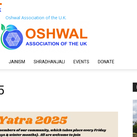
Oshwal Association of the U.K.
JAINISM
SHRADHANJALI
EVENTS
DONATE
5