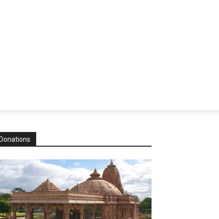
Donations