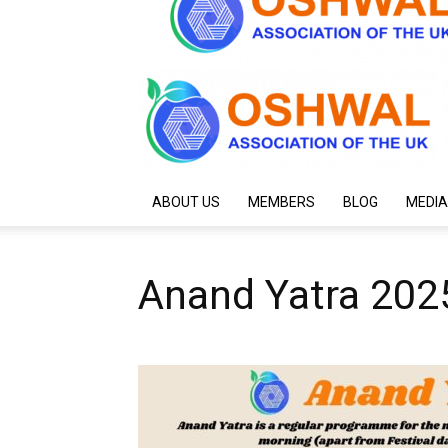
ABOUT US
MEMBERS
BLOG
MEDIA
Anand Yatra 202