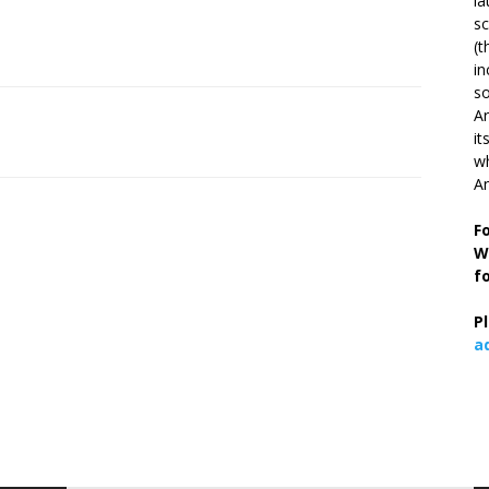
la
s
(t
in
so
Ar
it
wh
An
F
W
f
P
a