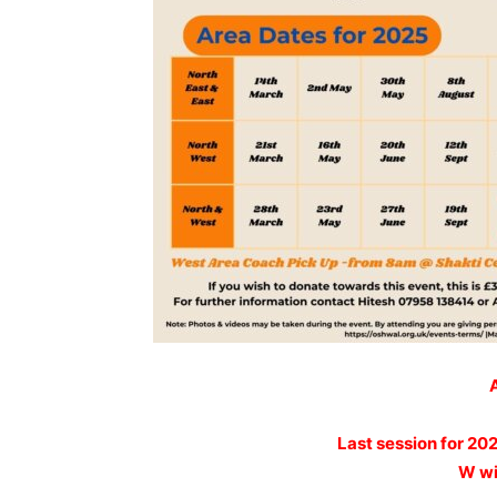
Last session for 20
W wi