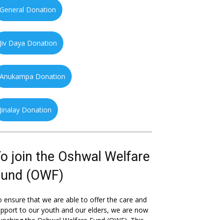
General Donation
Jiv Daya Donation
Anukampa Donation
Jinalay Donation
o join the Oshwal Welfare
Fund (OWF)
 ensure that we are able to offer the care and
pport to our youth and our elders, we are now