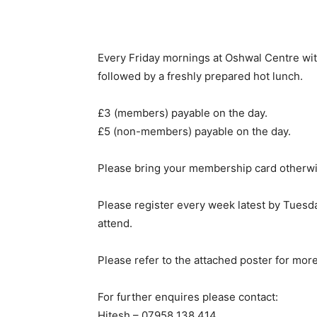
Every Friday mornings at Oshwal Centre wi
followed by a freshly prepared hot lunch.
£3 (members) payable on the day.
£5 (non-members) payable on the day.
Please bring your membership card otherwi
Please register every week latest by Tuesda
attend.
Please refer to the attached poster for more
For further enquires please contact:
Hitesh – 07958 138 414