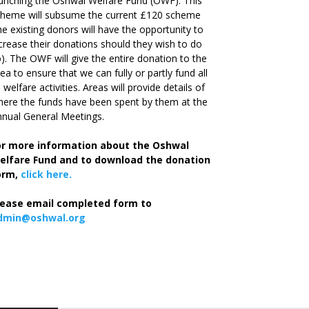
unching the Oshwal Welfare Fund (OWF). This
cheme will subsume the current £120 scheme
he existing donors will have the opportunity to
crease their donations should they wish to do
). The OWF will give the entire donation to the
ea to ensure that we can fully or partly fund all
s welfare activities. Areas will provide details of
ere the funds have been spent by them at the
nual General Meetings.
or more information about the Oshwal
elfare Fund and to download the donation
orm,
click here.
lease email completed form to
dmin@oshwal.org