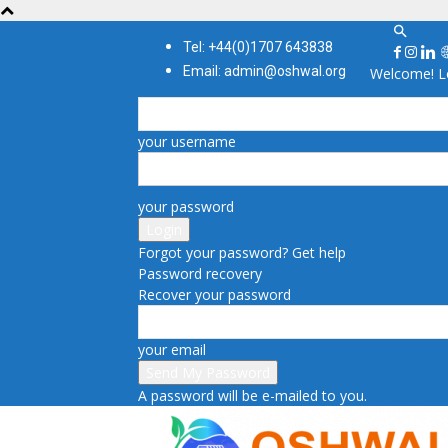
Tel: +44(0)1707 643838
Email: admin@oshwal.org
Welcome! Lo
your username
your password
Forgot your password? Get help
Password recovery
Recover your password
your email
A password will be e-mailed to you.