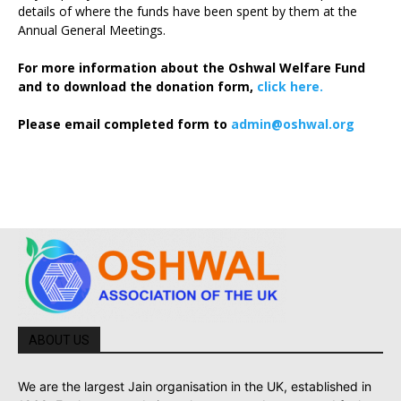
details of where the funds have been spent by them at the
Annual General Meetings.
For more information about the Oshwal Welfare Fund
and to download the donation form,
click here.
Please email completed form to
admin@oshwal.org
ABOUT US
We are the largest Jain organisation in the UK, established in