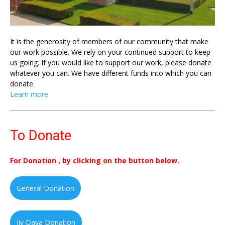
It is the generosity of members of our community that make
our work possible. We rely on your continued support to keep
us going. If you would like to support our work, please donate
whatever you can. We have different funds into which you can
donate.
Learn more
To Donate
For Donation , by clicking on the button below.
General Donation
Jiv Daya Donation