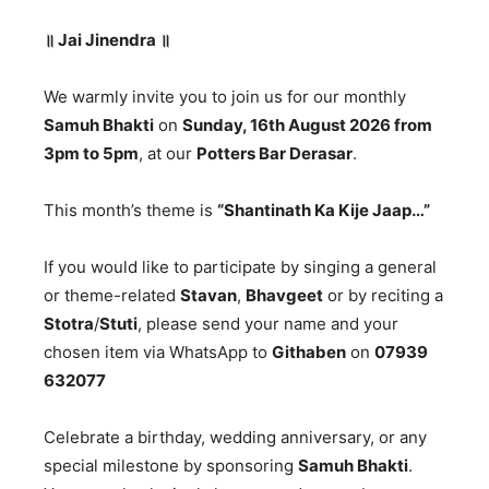
॥
Jai Jinendra
॥
We warmly invite you to join us for our monthly
Samuh Bhakti
on
Sunday, 16th August 2026 from
3pm to 5pm
, at our
Potters Bar Derasar
.
This month’s theme is
“Shantinath Ka Kije Jaap…”
If you would like to participate by singing a general
or theme-related
Stavan
,
Bhavgeet
or by reciting a
Stotra
/
Stuti
, please send your name and your
chosen item via WhatsApp to
Githaben
on
07939
632077
Celebrate a birthday, wedding anniversary, or any
special milestone by sponsoring
Samuh Bhakti
.