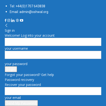
Tel: +44(0)1707 643838
Email: admin@oshwal.org
Sign in
Welcome! Log into your account
your username
your password
Forgot your password? Get help
Password recovery
Recover your password
your email