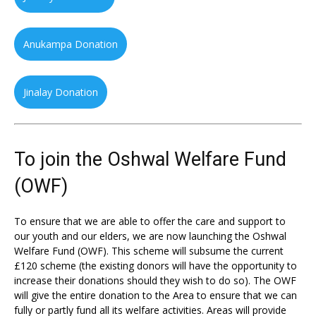
Anukampa Donation
Jinalay Donation
To join the Oshwal Welfare Fund
(OWF)
To ensure that we are able to offer the care and support to
our youth and our elders, we are now launching the Oshwal
Welfare Fund (OWF). This scheme will subsume the current
£120 scheme (the existing donors will have the opportunity to
increase their donations should they wish to do so). The OWF
will give the entire donation to the Area to ensure that we can
fully or partly fund all its welfare activities. Areas will provide