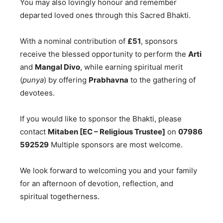
You may also lovingly honour and remember
departed loved ones through this Sacred Bhakti.
With a nominal contribution of
£51
, sponsors
receive the blessed opportunity to perform the
Arti
and
Mangal Divo
, while earning spiritual merit
(
punya
) by offering
Prabhavna
to the gathering of
devotees.
If you would like to sponsor the Bhakti, please
contact
Mitaben [EC – Religious Trustee]
on
07986
592529
Multiple sponsors are most welcome.
We look forward to welcoming you and your family
for an afternoon of devotion, reflection, and
spiritual togetherness.