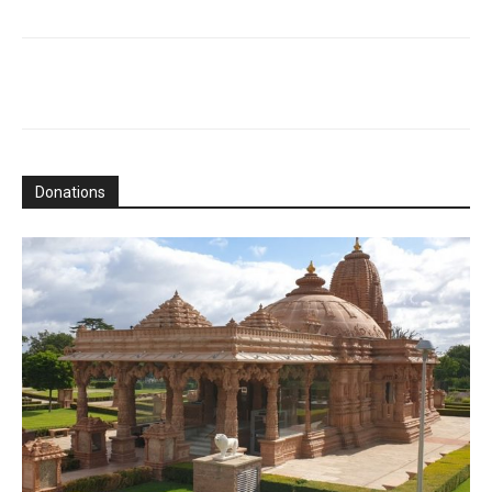
Donations