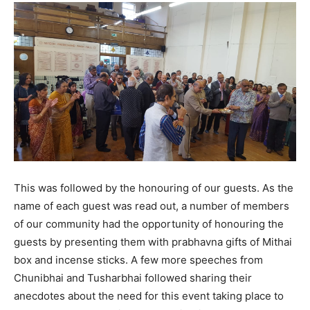
This was followed by the honouring of our guests. As the
name of each guest was read out, a number of members
of our community had the opportunity of honouring the
guests by presenting them with prabhavna gifts of Mithai
box and incense sticks. A few more speeches from
Chunibhai and Tusharbhai followed sharing their
anecdotes about the need for this event taking place to