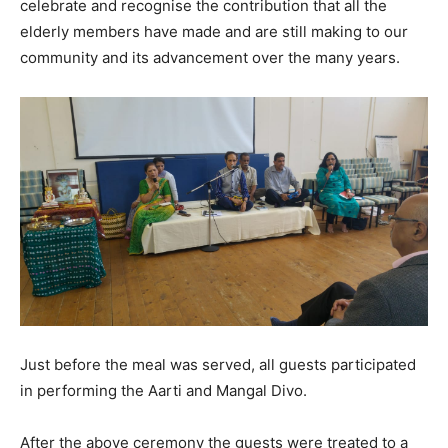
celebrate and recognise the contribution that all the
elderly members have made and are still making to our
community and its advancement over the many years.
Just before the meal was served, all guests participated
in performing the Aarti and Mangal Divo.
After the above ceremony the guests were treated to a