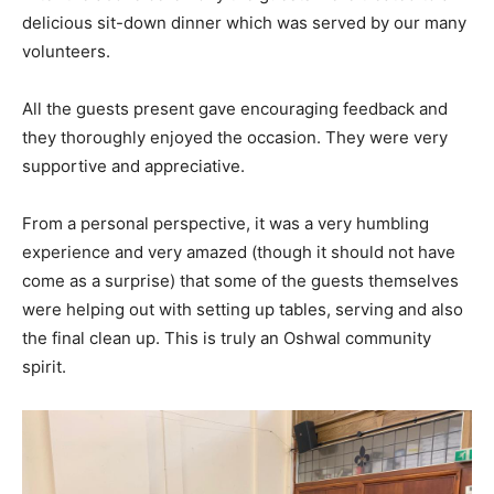
delicious sit-down dinner which was served by our many
volunteers.
All the guests present gave encouraging feedback and
they thoroughly enjoyed the occasion. They were very
supportive and appreciative.
From a personal perspective, it was a very humbling
experience and very amazed (though it should not have
come as a surprise) that some of the guests themselves
were helping out with setting up tables, serving and also
the final clean up. This is truly an Oshwal community
spirit.