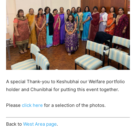
A special Thank-you to Keshubhai our Welfare portfolio
holder and Chunibhai for putting this event together.
Please
click here
for a selection of the photos.
Back to
West Area page
.