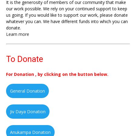
It is the generosity of members of our community that make
our work possible. We rely on your continued support to keep
us going. If you would like to support our work, please donate
whatever you can. We have different funds into which you can
donate.
Learn more
To Donate
For Donation , by clicking on the button below.
General Donation
Jiv Daya Donation
Anukampa Donation