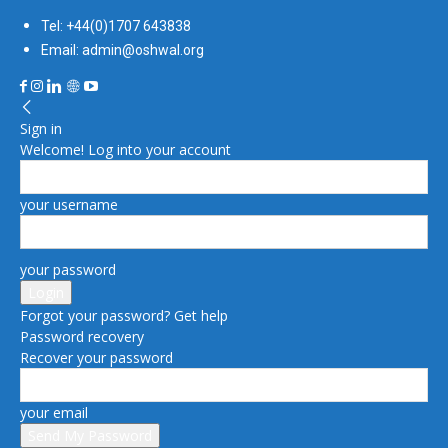
Tel: +44(0)1707 643838
Email: admin@oshwal.org
Sign in
Welcome! Log into your account
your username
your password
Forgot your password? Get help
Password recovery
Recover your password
your email