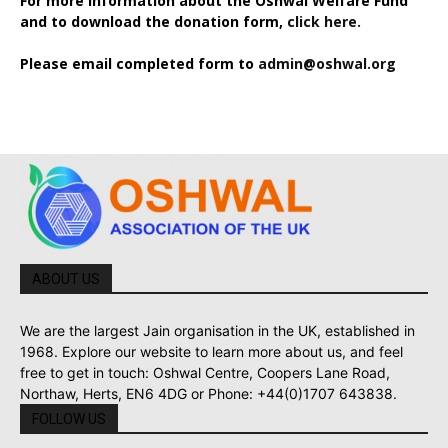
For more information about the Oshwal Welfare Fund
and to download the donation form,
click here.
Please email completed form to
admin@oshwal.org
ABOUT US
We are the largest Jain organisation in the UK, established in
1968. Explore our website to learn more about us, and feel
free to get in touch: Oshwal Centre, Coopers Lane Road,
Northaw, Herts, EN6 4DG or Phone: +44(0)1707 643838.
FOLLOW US