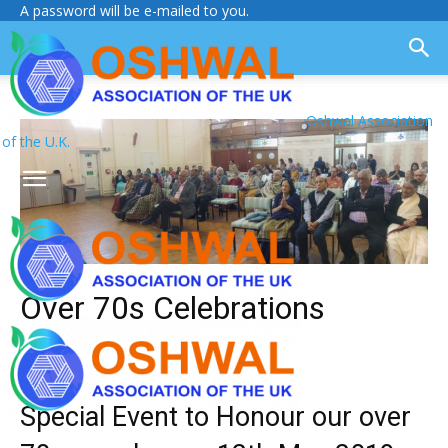
A password will be e-mailed to you.
Oshwal Association
of the U.K.
Over 70s Celebrations
Special Event to Honour our over