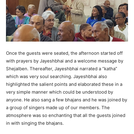
Once the guests were seated, the afternoon started off
with prayers by Jayeshbhai and a welcome message by
Shejalben. Thereafter, Jayeshbhai narrated a “katha”
which was very soul searching. Jayeshbhai also
highlighted the salient points and elaborated these in a
very simple manner which could be understood by
anyone. He also sang a few bhajans and he was joined by
a group of singers made up of our members. The
atmosphere was so enchanting that all the guests joined
in with singing the bhajans.