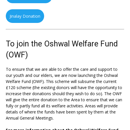
Jinalay Donation
To join the Oshwal Welfare Fund
(OWF)
To ensure that we are able to offer the care and support to
our youth and our elders, we are now launching the Oshwal
Welfare Fund (OWF). This scheme will subsume the current
£120 scheme (the existing donors will have the opportunity to
increase their donations should they wish to do so). The OWF
will give the entire donation to the Area to ensure that we can
fully or partly fund all its welfare activities. Areas will provide
details of where the funds have been spent by them at the
Annual General Meetings.