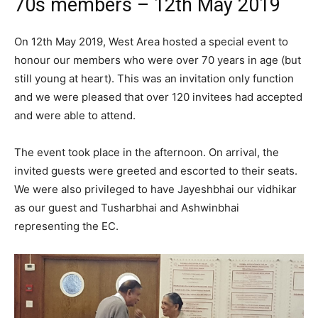
70s members – 12th May 2019
On 12th May 2019, West Area hosted a special event to
honour our members who were over 70 years in age (but
still young at heart). This was an invitation only function
and we were pleased that over 120 invitees had accepted
and were able to attend.
The event took place in the afternoon. On arrival, the
invited guests were greeted and escorted to their seats.
We were also privileged to have Jayeshbhai our vidhikar
as our guest and Tusharbhai and Ashwinbhai
representing the EC.