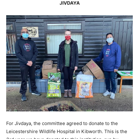
JIVDAYA
For Jivdaya, the committee agreed to donate to the
Leicestershire Wildlife Hospital in Kibworth. This is the