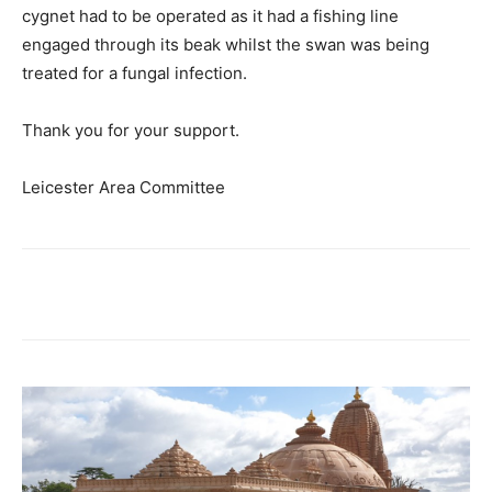
cygnet had to be operated as it had a fishing line
engaged through its beak whilst the swan was being
treated for a fungal infection.
Thank you for your support.
Leicester Area Committee