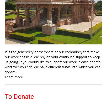
It is the generosity of members of our community that make
our work possible. We rely on your continued support to keep
us going. If you would like to support our work, please donate
whatever you can. We have different funds into which you can
donate.
Learn more
To Donate