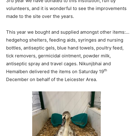
3rd year we have donated to this institution, run by
volunteers, and it is wonderful to see the improvements
made to the site over the years.
This year we bought and supplied amongst other items:…
hedgehog shelters, feeding aids, syringes and nursing
bottles, antiseptic gels, blue hand towels, poultry feed,
tick removers, germicidal ointment, powder milk,
antiseptic spray and travel cages. Nikunjbhai and
th
Hemalben delivered the items on Saturday 19
December on behalf of the Leicester Area.