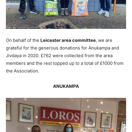
On behalf of the
Leicester area committee
, we are
grateful for the generous donations for Anukampa and
Jivdaya in 2020. £762 were collected from the area
members and the rest topped up to a total of £1000 from
the Association.
ANUKAMPA