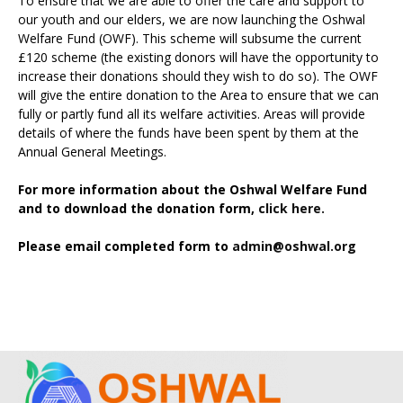
To ensure that we are able to offer the care and support to
our youth and our elders, we are now launching the Oshwal
Welfare Fund (OWF). This scheme will subsume the current
£120 scheme (the existing donors will have the opportunity to
increase their donations should they wish to do so). The OWF
will give the entire donation to the Area to ensure that we can
fully or partly fund all its welfare activities. Areas will provide
details of where the funds have been spent by them at the
Annual General Meetings.
For more information about the Oshwal Welfare Fund
and to download the donation form,
click here.
Please email completed form to
admin@oshwal.org