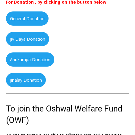
For Donation , by clicking on the button below.
General Donation
Jiv Daya Donation
Anukampa Donation
Jinalay Donation
To join the Oshwal Welfare Fund
(OWF)