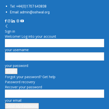
Tel: +44(0)1707 643838
Email: admin@oshwal.org
Sign in
Welcome! Log into your account
your username
your password
Forgot your password? Get help
Password recovery
Recover your password
your email