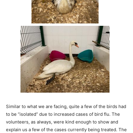
Similar to what we are facing, quite a few of the birds had
to be “isolated” due to increased cases of bird flu. The
volunteers, as always, were kind enough to show and
explain us a few of the cases currently being treated. The