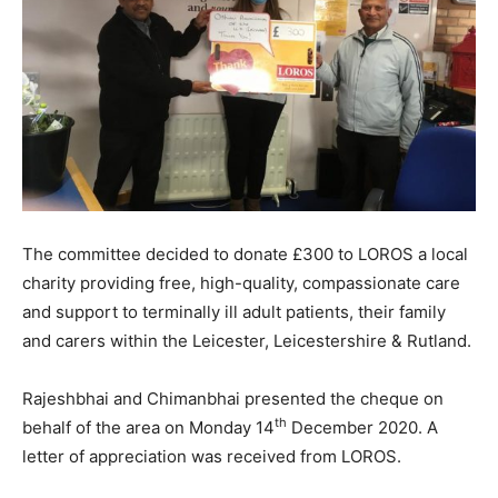
The committee decided to donate £300 to LOROS a local
charity providing free, high-quality, compassionate care
and support to terminally ill adult patients, their family
and carers within the Leicester, Leicestershire & Rutland.
Rajeshbhai and Chimanbhai presented the cheque on
th
behalf of the area on Monday 14
December 2020. A
letter of appreciation was received from LOROS.