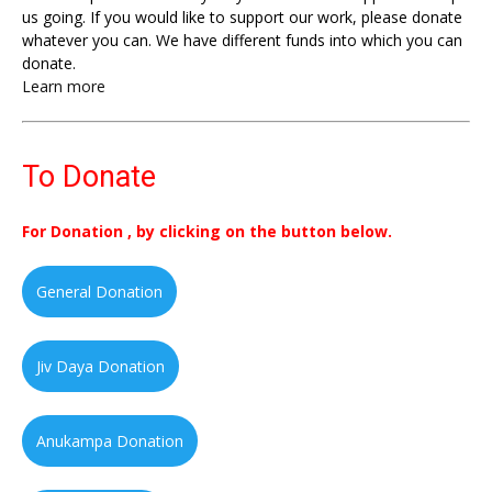
us going. If you would like to support our work, please donate
whatever you can. We have different funds into which you can
donate.
Learn more
To Donate
For Donation , by clicking on the button below.
General Donation
Jiv Daya Donation
Anukampa Donation