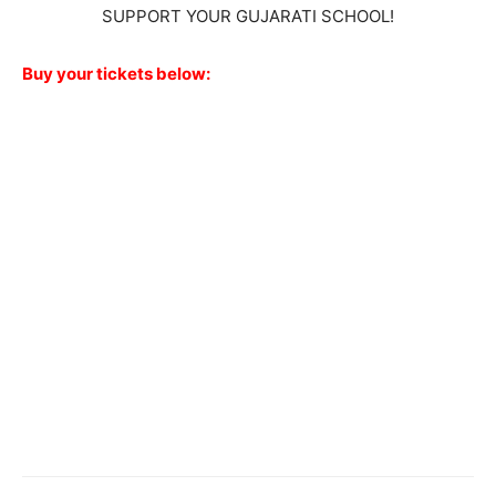
SUPPORT YOUR GUJARATI SCHOOL!
Buy your tickets below: