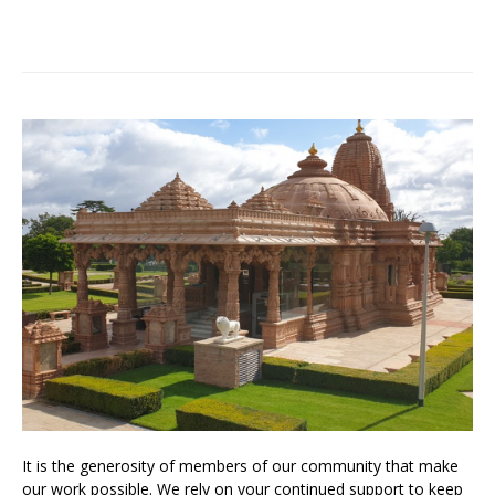
It is the generosity of members of our community that make
our work possible. We rely on your continued support to keep