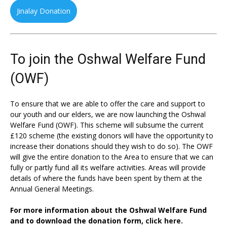
Jinalay Donation
To join the Oshwal Welfare Fund
(OWF)
To ensure that we are able to offer the care and support to
our youth and our elders, we are now launching the Oshwal
Welfare Fund (OWF). This scheme will subsume the current
£120 scheme (the existing donors will have the opportunity to
increase their donations should they wish to do so). The OWF
will give the entire donation to the Area to ensure that we can
fully or partly fund all its welfare activities. Areas will provide
details of where the funds have been spent by them at the
Annual General Meetings.
For more information about the Oshwal Welfare Fund
and to download the donation form,
click here.