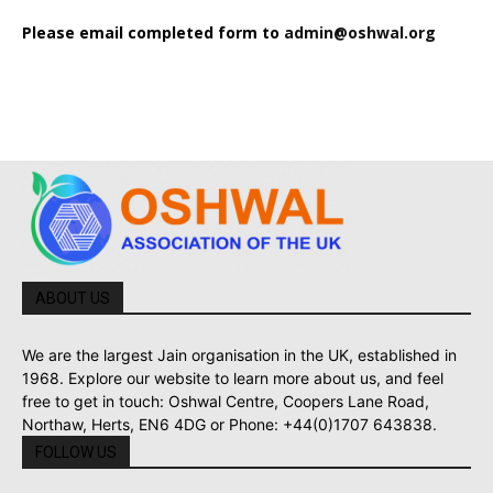
Please email completed form to
admin@oshwal.org
ABOUT US
We are the largest Jain organisation in the UK, established in
1968. Explore our website to learn more about us, and feel
free to get in touch: Oshwal Centre, Coopers Lane Road,
Northaw, Herts, EN6 4DG or Phone: +44(0)1707 643838.
FOLLOW US