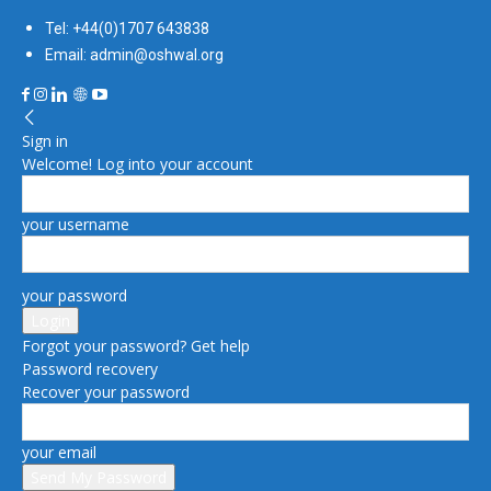
Tel: +44(0)1707 643838
Email: admin@oshwal.org
Sign in
Welcome! Log into your account
your username
your password
Forgot your password? Get help
Password recovery
Recover your password
your email