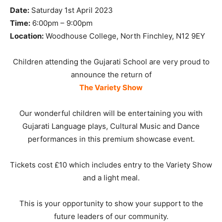
Date:
Saturday 1st April 2023
Time:
6:00pm – 9:00pm
Location:
Woodhouse College, North Finchley, N12 9EY
Children attending the Gujarati School are very proud to
announce the return of
The Variety Show
Our wonderful children will be entertaining you with
Gujarati Language plays, Cultural Music and Dance
performances in this premium showcase event.
Tickets cost £10 which includes entry to the Variety Show
and a light meal.
This is your opportunity to show your support to the
future leaders of our community.