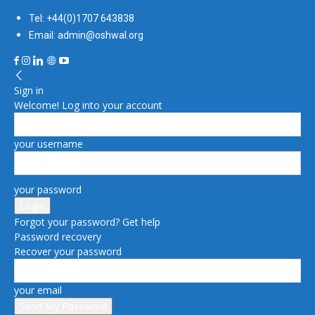
Tel: +44(0)1707 643838
Email: admin@oshwal.org
Sign in
Welcome! Log into your account
your username
your password
Forgot your password? Get help
Password recovery
Recover your password
your email