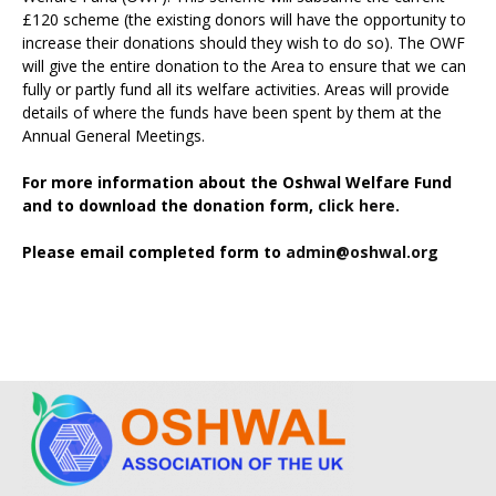
£120 scheme (the existing donors will have the opportunity to
increase their donations should they wish to do so). The OWF
will give the entire donation to the Area to ensure that we can
fully or partly fund all its welfare activities. Areas will provide
details of where the funds have been spent by them at the
Annual General Meetings.
For more information about the Oshwal Welfare Fund
and to download the donation form,
click here.
Please email completed form to
admin@oshwal.org