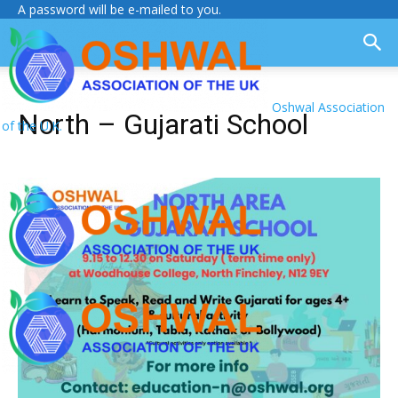
A password will be e-mailed to you.
Oshwal Association
North – Gujarati School
of the U.K.