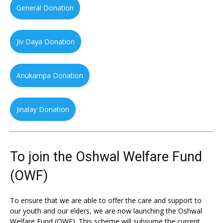
General Donation
Jiv Daya Donation
Anukampa Donation
Jinalay Donation
To join the Oshwal Welfare Fund
(OWF)
To ensure that we are able to offer the care and support to
our youth and our elders, we are now launching the Oshwal
Welfare Fund (OWF). This scheme will subsume the current