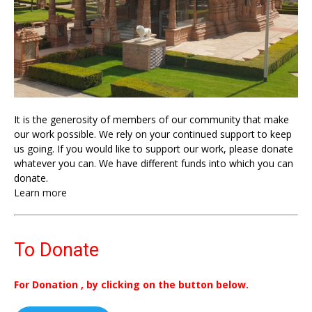
It is the generosity of members of our community that make
our work possible. We rely on your continued support to keep
us going. If you would like to support our work, please donate
whatever you can. We have different funds into which you can
donate.
Learn more
To Donate
For Donation , by clicking on the button below.