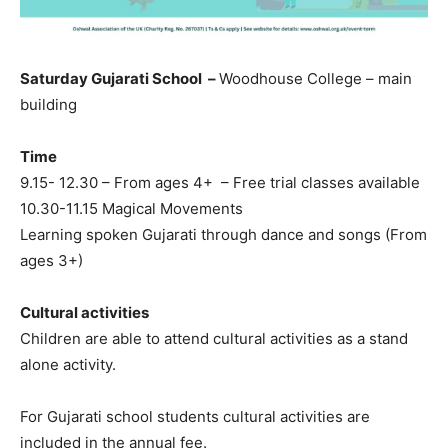
Saturday Gujarati School –
Woodhouse College – main
building
Time
9.15- 12.30 – From ages 4+ – Free trial classes available
10.30-11.15 Magical Movements
Learning spoken Gujarati through dance and songs (From
ages 3+)
Cultural activities
Children are able to attend cultural activities as a stand
alone activity.
For Gujarati school students cultural activities are
included in the annual fee.