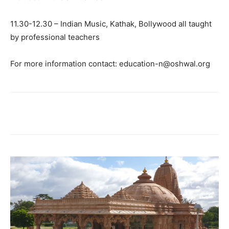
11.30-12.30 – Indian Music, Kathak, Bollywood all taught
by professional teachers
For more information contact: education-n@oshwal.org