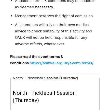
Additional terms & conditions may be added in
as deemed necessary.
Management reserves the right of admission.
All attendees will rely on their own medical
advice to check suitability of this activity and
OAUK will not be held responsible for any
adverse effects, whatsoever.
Please read the event terms &
conditions
https://oshwal.org.uk/event-terms/
North - Pickleball Session (Thursday)
North - Pickleball Session
(Thursday)