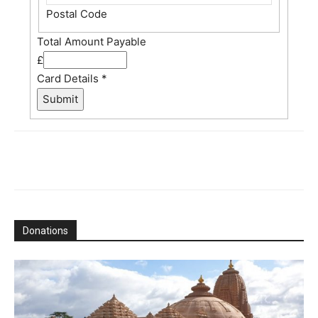
Postal Code
Total Amount Payable
£
Card Details
*
Submit
Donations