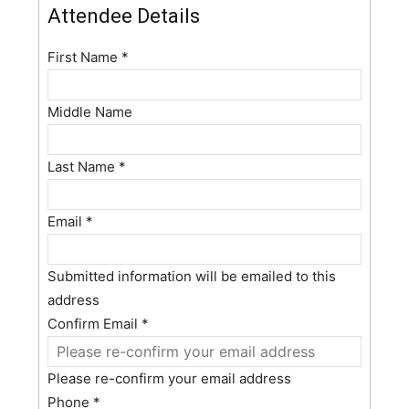
Attendee Details
First Name
*
Middle Name
Last Name
*
Email
*
Submitted information will be emailed to this
address
Confirm Email
*
Please re-confirm your email address
Phone
*