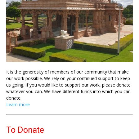
It is the generosity of members of our community that make
our work possible. We rely on your continued support to keep
us going. If you would like to support our work, please donate
whatever you can. We have different funds into which you can
donate.
Learn more
To Donate