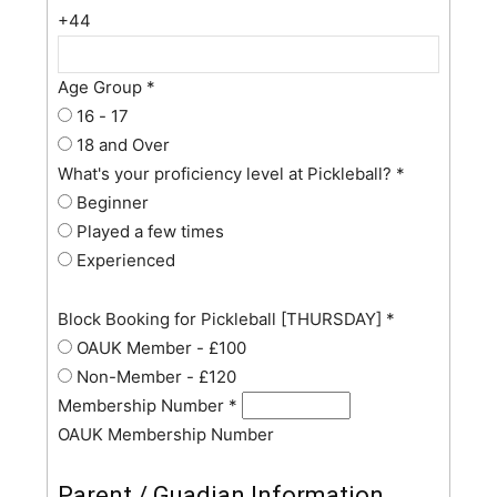
+44
Age Group
*
16 - 17
18 and Over
What's your proficiency level at Pickleball?
*
Beginner
Played a few times
Experienced
Block Booking for Pickleball [THURSDAY]
*
OAUK Member - £100
Non-Member - £120
Membership Number
*
OAUK Membership Number
Parent / Guadian Information