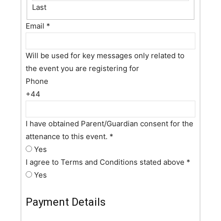
Last
Email
*
Will be used for key messages only related to
the event you are registering for
Phone
+44
I have obtained Parent/Guardian consent for the
attenance to this event.
*
Yes
I agree to Terms and Conditions stated above
*
Yes
Payment Details