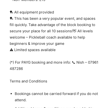
🏓 All equipment provided
🏓 This has been a very popular event, and spaces
fill quickly. Take advantage of the block booking to
secure your place for all 10 sessions!👋 All levels
welcome – Pickleball coach available to help
beginners & improve your game
⚠️ Limited spaces available
(*) For PAYG booking and more info: 📞 Nish – 07961
487286
Terms and Conditions
Bookings cannot be carried forward if you do not
attend.