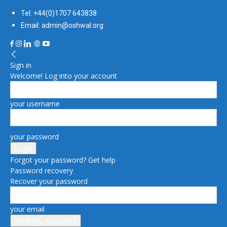
Tel: +44(0)1707 643838
Email: admin@oshwal.org
Sign in
Welcome! Log into your account
your username
your password
Forgot your password? Get help
Password recovery
Recover your password
your email