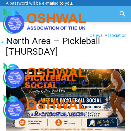
A password will be e-mailed to you.
Oshwal Association
North Area – Pickleball
of the U.K.
[THURSDAY]