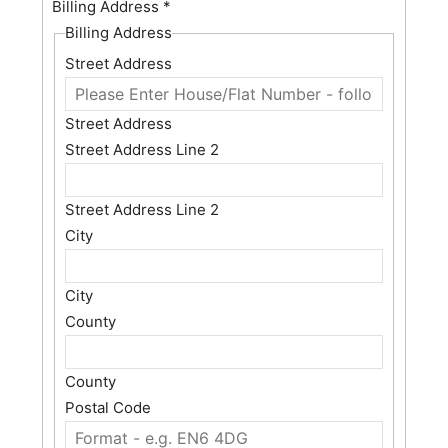
Billing Address
*
Billing Address
Street Address
Street Address
Street Address Line 2
Street Address Line 2
City
City
County
County
Postal Code