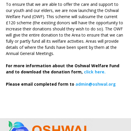
To ensure that we are able to offer the care and support to
our youth and our elders, we are now launching the Oshwal
Welfare Fund (OWF). This scheme will subsume the current
£120 scheme (the existing donors will have the opportunity to
increase their donations should they wish to do so). The OWF
will give the entire donation to the Area to ensure that we can
fully or partly fund all its welfare activities. Areas will provide
details of where the funds have been spent by them at the
Annual General Meetings.
For more information about the Oshwal Welfare Fund
and to download the donation form,
click here.
Please email completed form to
admin@oshwal.org