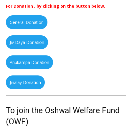
For Donation , by clicking on the button below.
General Donation
Jiv Daya Donation
Anukampa Donation
Jinalay Donation
To join the Oshwal Welfare Fund
(OWF)