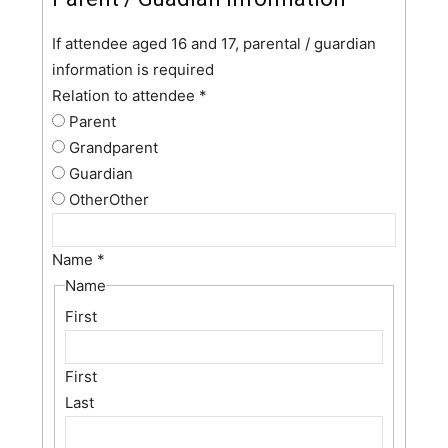
If attendee aged 16 and 17, parental / guardian
information is required
Relation to attendee
*
Parent
Grandparent
Guardian
Other
Other
Name
*
Name
First
First
Last