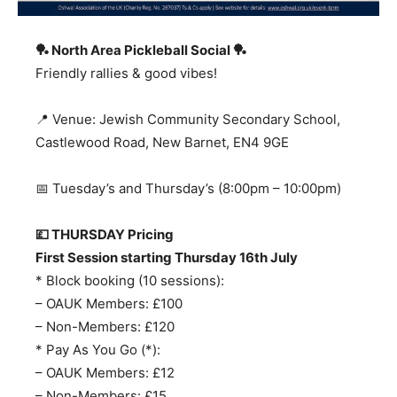
🏓 North Area Pickleball Social
🏓
Friendly rallies & good vibes!
📍 Venue: Jewish Community Secondary School,
Castlewood Road, New Barnet, EN4 9GE
📅 Tuesday’s and Thursday’s (8:00pm – 10:00pm)
💷 THURSDAY Pricing
First Session starting Thursday 16th July
* Block booking (10 sessions):
– OAUK Members: £100
– Non-Members: £120
* Pay As You Go (*):
– OAUK Members: £12
– Non-Members: £15