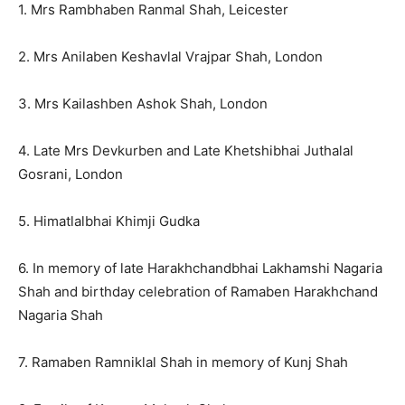
1. Mrs Rambhaben Ranmal Shah, Leicester
2. Mrs Anilaben Keshavlal Vrajpar Shah, London
3. Mrs Kailashben Ashok Shah, London
4. Late Mrs Devkurben and Late Khetshibhai Juthalal
Gosrani, London
5. Himatlalbhai Khimji Gudka
6. In memory of late Harakhchandbhai Lakhamshi Nagaria
Shah and birthday celebration of Ramaben Harakhchand
Nagaria Shah
7. Ramaben Ramniklal Shah in memory of Kunj Shah