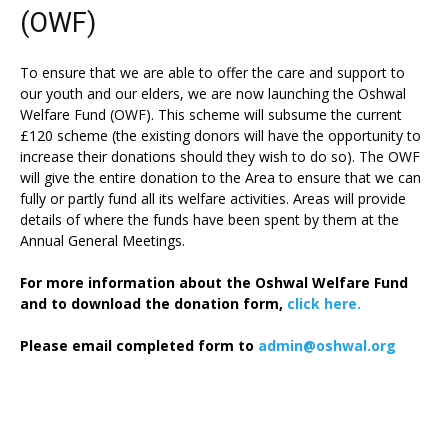
(OWF)
To ensure that we are able to offer the care and support to
our youth and our elders, we are now launching the Oshwal
Welfare Fund (OWF). This scheme will subsume the current
£120 scheme (the existing donors will have the opportunity to
increase their donations should they wish to do so). The OWF
will give the entire donation to the Area to ensure that we can
fully or partly fund all its welfare activities. Areas will provide
details of where the funds have been spent by them at the
Annual General Meetings.
For more information about the Oshwal Welfare Fund
and to download the donation form,
click here.
Please email completed form to
admin@oshwal.org