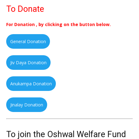
To Donate
For Donation , by clicking on the button below.
General Donation
Jiv Daya Donation
Anukampa Donation
Jinalay Donation
To join the Oshwal Welfare Fund