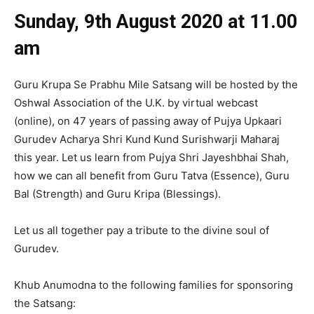
Sunday, 9th August
2020 at 11.00
am
Guru Krupa Se Prabhu Mile Satsang will be hosted by the
Oshwal Association of the U.K. by virtual webcast
(online), on 47 years of passing away of Pujya Upkaari
Gurudev Acharya Shri Kund Kund Surishwarji Maharaj
this year. Let us learn from Pujya Shri Jayeshbhai Shah,
how we can all benefit from Guru Tatva (Essence), Guru
Bal (Strength) and Guru Kripa (Blessings).
Let us all together pay a tribute to the divine soul of
Gurudev.
Khub Anumodna to the following families for sponsoring
the Satsang: