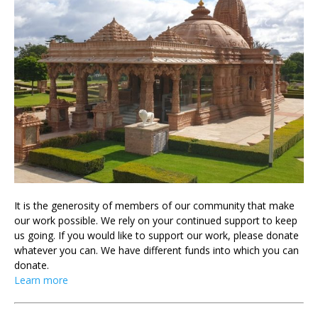
It is the generosity of members of our community that make
our work possible. We rely on your continued support to keep
us going. If you would like to support our work, please donate
whatever you can. We have different funds into which you can
donate.
Learn more