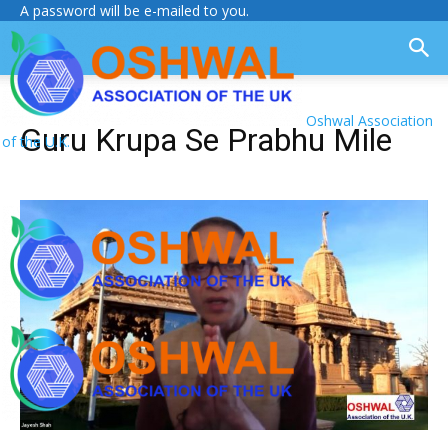
A password will be e-mailed to you.
Oshwal Association
Guru Krupa Se Prabhu Mile
of the U.K.