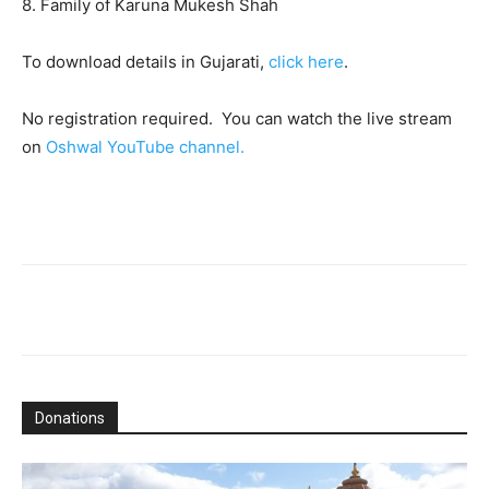
8. Family of Karuna Mukesh Shah
To download details in Gujarati,
click here
.
No registration required. You can watch the live stream
on
Oshwal YouTube channel.
Donations