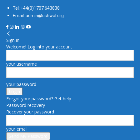
Tel: +44(0)1707 643838
Email: admin@oshwal.org
Sign in
Welcome! Log into your account
your username
your password
Forgot your password? Get help
Password recovery
Recover your password
your email