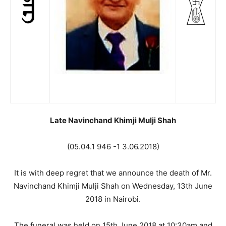
Late Navinchand Khimji Mulji Shah
(05.04.1 946 -1 3.06.2018)
It is with deep regret that we announce the death of Mr.
Navinchand Khimji Mulji Shah on Wednesday, 13th June
2018 in Nairobi.
The funeral was held on 15th June 2018 at 10:30am and