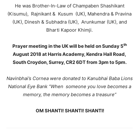
He was Brother-In-Law of Champaben Shashikant
(Kisumu), Rajnikant & Kusum (UK), Mahendra & Pravina
(UK), Dinesh & Subhadra (UK), Arunkumar (UK), and
Bharti Kapoor Khimji.
th
Prayer meeting in the UK will be held on Sunday 5
August 2018 at Harris Academy, Kendra Hall Road,
South Croydon, Surrey, CR2 6DT from 3pm to 5pm.
Navinbhai’s Cornea were donated to Kanubhai Baba Lions
National Eye Bank
“
When
someone you love becomes a
memory, the memory becomes a treasure”
OM SHANTI! SHANTI! SHANTI!