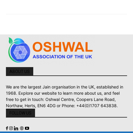
ABOUT US
We are the largest Jain organisation in the UK, established in
1968. Explore our website to learn more about us, and feel
free to get in touch: Oshwal Centre, Coopers Lane Road,
Northaw, Herts, EN6 4DG or Phone: +44(0)1707 643838.
FOLLOW US