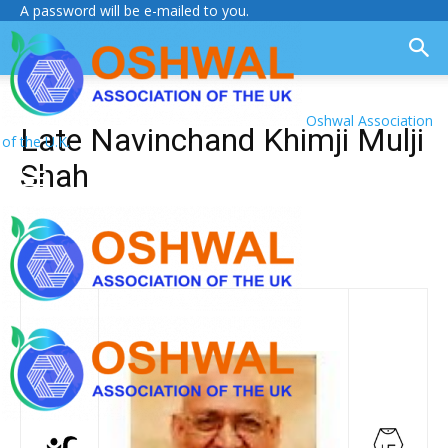
A password will be e-mailed to you.
Oshwal Association
Late Navinchand Khimji Mulji
of the U.K.
Shah