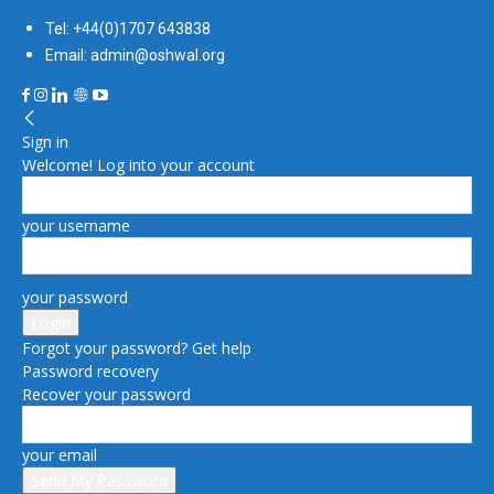
Tel: +44(0)1707 643838
Email: admin@oshwal.org
Sign in
Welcome! Log into your account
your username
your password
Forgot your password? Get help
Password recovery
Recover your password
your email