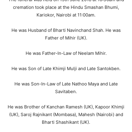
cremation took place at the Hindu Smashan Bhumi,
Kariokor, Nairobi at 11:00am.
He was Husband of Bharti Navinchand Shah. He was
Father of Mihir (UK).
He was Father-In-Law of Neelam Mihir.
He was Son of Late Khimji Mulji and Late Santokben.
He was Son-In-Law of Late Nathoo Maya and Late
Savitaben.
He was Brother of Kanchan Ramesh (UK), Kapoor Khimji
(UK), Saroj Rajnikant (Mombasa), Mahesh (Nairobi) and
Bharti Shashikant (UK).