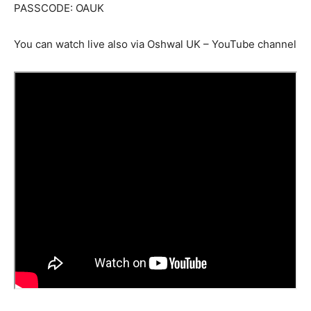
PASSCODE: OAUK
You can watch live also via Oshwal UK – YouTube channel