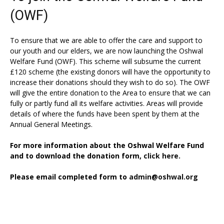
(OWF)
To ensure that we are able to offer the care and support to
our youth and our elders, we are now launching the Oshwal
Welfare Fund (OWF). This scheme will subsume the current
£120 scheme (the existing donors will have the opportunity to
increase their donations should they wish to do so). The OWF
will give the entire donation to the Area to ensure that we can
fully or partly fund all its welfare activities. Areas will provide
details of where the funds have been spent by them at the
Annual General Meetings.
For more information about the Oshwal Welfare Fund
and to download the donation form,
click here.
Please email completed form to
admin@oshwal.org