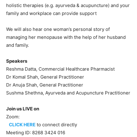
holistic therapies (e.g. ayurveda & acupuncture) and your
family and workplace can provide support
We will also hear one woman’s personal story of
managing her menopause with the help of her husband
and family.
Speakers
Reshma Datta, Commercial Healthcare Pharmacist
Dr Komal Shah, General Practitioner
Dr Anuja Shah, General Practitioner
Sushma Shethna, Ayurveda and Acupuncture Practitioner
Join us LIVE on
Zoom:
CLICK HERE
to connect directly
Meeting ID: 8268 3424 016