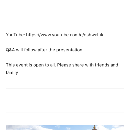
YouTube: https://www.youtube.com/c/oshwaluk
Q&A will follow after the presentation.
This event is open to all. Please share with friends and
family