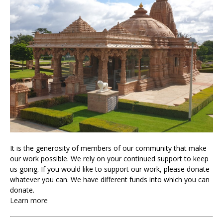
It is the generosity of members of our community that make
our work possible. We rely on your continued support to keep
us going. If you would like to support our work, please donate
whatever you can. We have different funds into which you can
donate.
Learn more