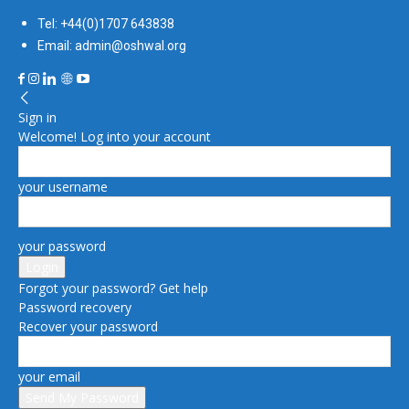
Tel: +44(0)1707 643838
Email: admin@oshwal.org
Sign in
Welcome! Log into your account
your username
your password
Forgot your password? Get help
Password recovery
Recover your password
your email