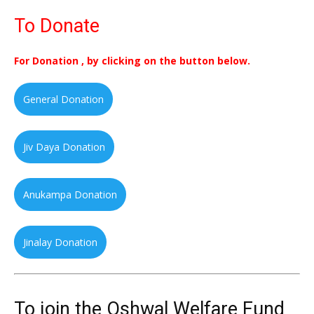
To Donate
For Donation , by clicking on the button below.
General Donation
Jiv Daya Donation
Anukampa Donation
Jinalay Donation
To join the Oshwal Welfare Fund