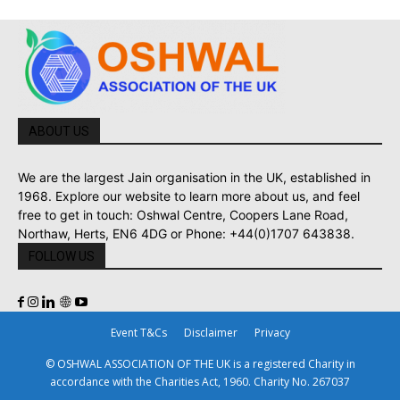
ABOUT US
We are the largest Jain organisation in the UK, established in
1968. Explore our website to learn more about us, and feel
free to get in touch: Oshwal Centre, Coopers Lane Road,
Northaw, Herts, EN6 4DG or Phone: +44(0)1707 643838.
FOLLOW US
Event T&Cs
Disclaimer
Privacy
© OSHWAL ASSOCIATION OF THE UK is a registered Charity in
accordance with the Charities Act, 1960. Charity No. 267037