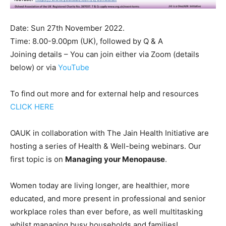
Date: Sun 27th November 2022.
Time: 8.00-9.00pm (UK), followed by Q & A
Joining details – You can join either via Zoom (details
below) or via
YouTube
To find out more and for external help and resources
CLICK HERE
OAUK in collaboration with The Jain Health Initiative are
hosting a series of Health & Well-being webinars. Our
first topic is on
Managing your Menopause
.
Women today are living longer, are healthier, more
educated, and more present in professional and senior
workplace roles than ever before, as well multitasking
whilst managing busy households and families!