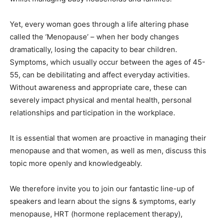
Yet, every woman goes through a life altering phase
called the ‘Menopause’ – when her body changes
dramatically, losing the capacity to bear children.
Symptoms, which usually occur between the ages of 45-
55, can be debilitating and affect everyday activities.
Without awareness and appropriate care, these can
severely impact physical and mental health, personal
relationships and participation in the workplace.
It is essential that women are proactive in managing their
menopause and that women, as well as men, discuss this
topic more openly and knowledgeably.
We therefore invite you to join our fantastic line-up of
speakers and learn about the signs & symptoms, early
menopause, HRT (hormone replacement therapy),