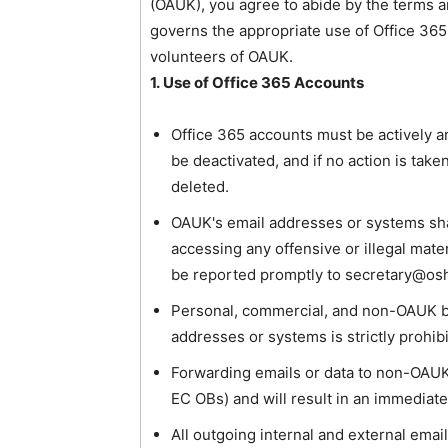
(OAUK), you agree to abide by the terms a
governs the appropriate use of Office 3
volunteers of OAUK.
1. Use of Office 365 Accounts
Office 365 accounts must be actively an
be deactivated, and if no action is take
deleted.
OAUK's email addresses or systems shall
accessing any offensive or illegal mate
be reported promptly to secretary@os
Personal, commercial, and non-OAUK 
addresses or systems is strictly prohib
Forwarding emails or data to non-OAUK
EC OBs) and will result in an immediat
All outgoing internal and external ema