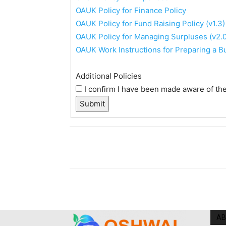
OAUK Policy for Finance Policy
OAUK Policy for Fund Raising Policy (v1.3)
OAUK Policy for Managing Surpluses (v2.0
OAUK Work Instructions for Preparing a B
Additional Policies
I confirm I have been made aware of the 
Submit
AB