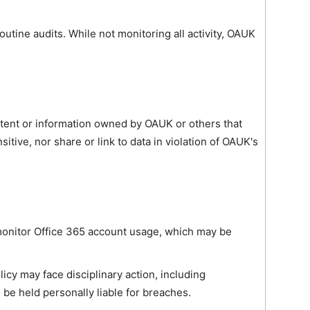
outine audits. While not monitoring all activity, OAUK
ntent or information owned by OAUK or others that
itive, nor share or link to data in violation of OAUK's
 monitor Office 365 account usage, which may be
olicy may face disciplinary action, including
 be held personally liable for breaches.