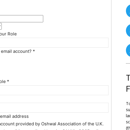
our Role
g email account?
*
T
role
*
To
su
la
 email address
s
 account provided by Oshwal Association of the U.K.
(t