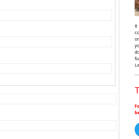
It
co
on
yo
do
fu
L
T
F
b