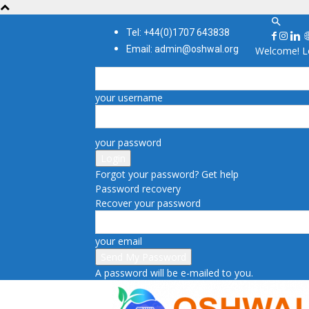
Tel: +44(0)1707 643838
Email: admin@oshwal.org
Welcome! Lo
your username
your password
Forgot your password? Get help
Password recovery
Recover your password
your email
A password will be e-mailed to you.