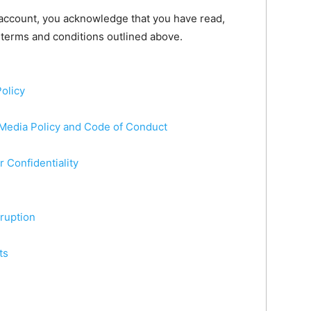
 account, you acknowledge that you have read,
 terms and conditions outlined above.
olicy
 Media Policy and Code of Conduct
r Confidentiality
rruption
ts