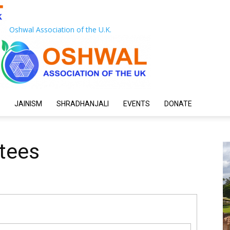
Oshwal Association of the U.K.
JAINISM
SHRADHANJALI
EVENTS
DONATE
tees