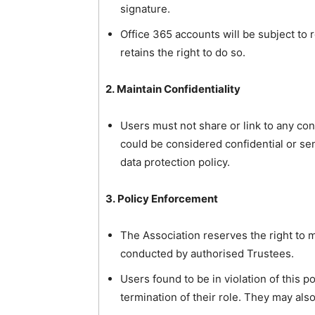
signature.
Office 365 accounts will be subject to r
retains the right to do so.
2. Maintain Confidentiality
Users must not share or link to any co
could be considered confidential or sens
data protection policy.
3. Policy Enforcement
The Association reserves the right to
conducted by authorised Trustees.
Users found to be in violation of this p
termination of their role. They may also