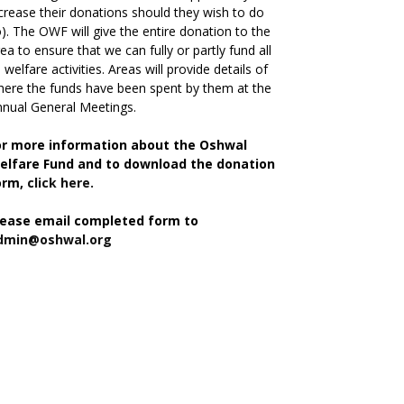
crease their donations should they wish to do
). The OWF will give the entire donation to the
ea to ensure that we can fully or partly fund all
s welfare activities. Areas will provide details of
ere the funds have been spent by them at the
nual General Meetings.
or more information about the Oshwal
elfare Fund and to download the donation
orm,
click here.
lease email completed form to
dmin@oshwal.org