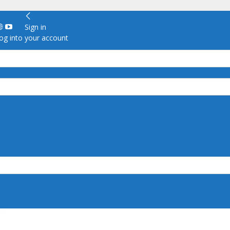
Sign in
g into your account