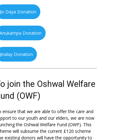
Jiv Daya Donation
Anukampa Donation
Jinalay Donation
o join the Oshwal Welfare
Fund (OWF)
 ensure that we are able to offer the care and
pport to our youth and our elders, we are now
unching the Oshwal Welfare Fund (OWF). This
cheme will subsume the current £120 scheme
he existing donors will have the opportunity to