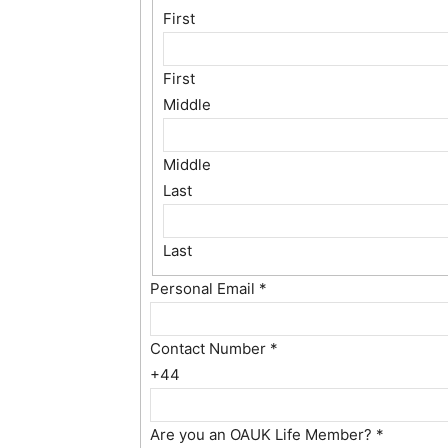
First
First
Middle
Middle
Last
Last
Personal Email
*
Contact Number
*
+44
Are you an OAUK Life Member?
*