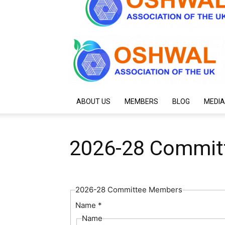
ABOUT US
MEMBERS
BLOG
MEDIA
2026-28 Commit
2026-28 Committee Members
Name
*
Name