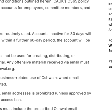
nd conditions outlined herein. OAUK's O365 policy
in
65 accounts for employees, committee members, and
so
Ar
it
wh
An
d routinely used. Accounts inactive for 30 days will
n within a further 60-day period, the account will be
F
W
f
 not be used for creating, distributing, or
P
rial. Any offensive material received via email must
a
hwal.org.
business-related use of Oshwal-owned email
ited.
 email addresses is prohibited (unless approved by
e access ban.
ils must include the prescribed Oshwal email