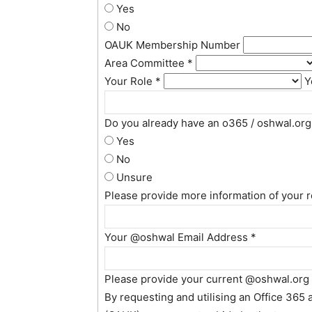
Yes
No
OAUK Membership Number
Area Committee
*
Your Role
*
Y
Do you already have an o365 / oshwal.or
Yes
No
Unsure
Please provide more information of your 
Your @oshwal Email Address
*
Please provide your current @oshwal.org
By requesting and utilising an Office 365