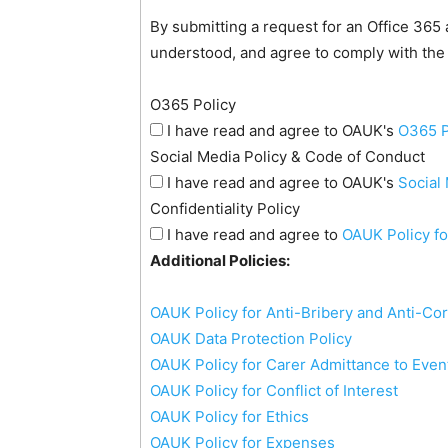
By submitting a request for an Office 365
understood, and agree to comply with the
O365 Policy
I have read and agree to OAUK's
O365 P
Social Media Policy & Code of Conduct
I have read and agree to OAUK's
Social
Confidentiality Policy
I have read and agree to
OAUK Policy fo
Additional Policies:
OAUK Policy for Anti-Bribery and Anti-Co
OAUK Data Protection Policy
OAUK Policy for Carer Admittance to Even
OAUK Policy for Conflict of Interest
OAUK Policy for Ethics
OAUK Policy for Expenses