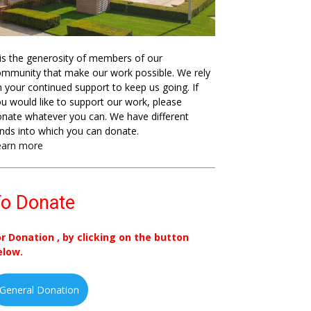
 is the generosity of members of our
mmunity that make our work possible. We rely
 your continued support to keep us going. If
u would like to support our work, please
nate whatever you can. We have different
nds into which you can donate.
earn more
o Donate
or Donation , by clicking on the button
elow.
General Donation