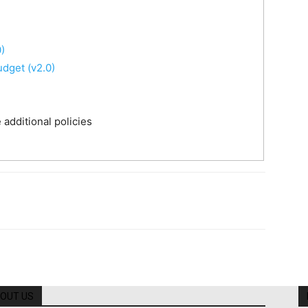
)
udget (v2.0)
additional policies
OUT US