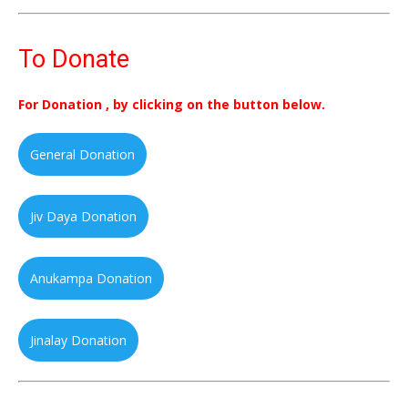
To Donate
For Donation , by clicking on the button below.
General Donation
Jiv Daya Donation
Anukampa Donation
Jinalay Donation