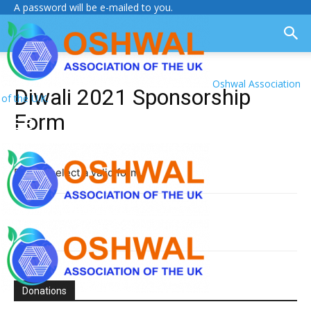
A password will be e-mailed to you.
Oshwal Association
Diwali 2021 Sponsorship
of the U.K.
Form
Please select a valid form.
Donations