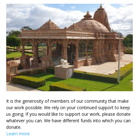
It is the generosity of members of our community that make
our work possible. We rely on your continued support to keep
us going. If you would like to support our work, please donate
whatever you can. We have different funds into which you can
donate.
Learn more