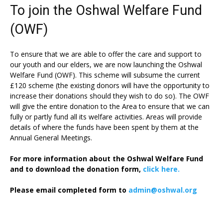
To join the Oshwal Welfare Fund
(OWF)
To ensure that we are able to offer the care and support to
our youth and our elders, we are now launching the Oshwal
Welfare Fund (OWF). This scheme will subsume the current
£120 scheme (the existing donors will have the opportunity to
increase their donations should they wish to do so). The OWF
will give the entire donation to the Area to ensure that we can
fully or partly fund all its welfare activities. Areas will provide
details of where the funds have been spent by them at the
Annual General Meetings.
For more information about the Oshwal Welfare Fund
and to download the donation form,
click here.
Please email completed form to
admin@oshwal.org