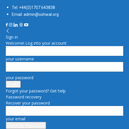
Tel: +44(0)1707 643838
Email: admin@oshwal.org
Sign in
Welcome! Log into your account
your username
your password
Forgot your password? Get help
Password recovery
Recover your password
your email