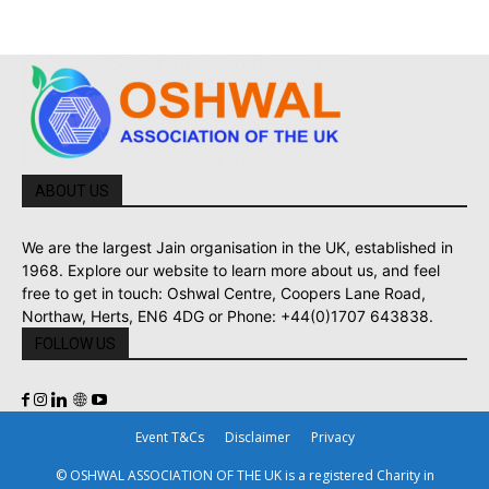
ABOUT US
We are the largest Jain organisation in the UK, established in
1968. Explore our website to learn more about us, and feel
free to get in touch: Oshwal Centre, Coopers Lane Road,
Northaw, Herts, EN6 4DG or Phone: +44(0)1707 643838.
FOLLOW US
Event T&Cs
Disclaimer
Privacy
© OSHWAL ASSOCIATION OF THE UK is a registered Charity in