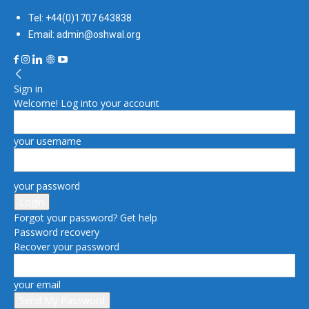
Tel: +44(0)1707 643838
Email: admin@oshwal.org
Sign in
Welcome! Log into your account
your username
your password
Forgot your password? Get help
Password recovery
Recover your password
your email