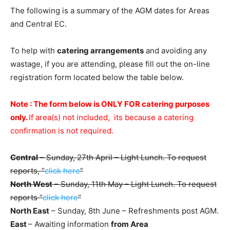
The following is a summary of the AGM dates for Areas
and Central EC.
To help with
catering arrangements
and avoiding any
wastage, if you are attending, please fill out the on-line
registration form located below the table below.
Note : The form below is ONLY FOR catering purposes
only.
If area(s) not included, its because a catering
confirmation is not required.
Central
– Sunday, 27th April – Light Lunch. To request
reports, “
click here
“
North West
– Sunday, 11th May – Light Lunch. To request
reports “
click here
“
North East
– Sunday, 8th June – Refreshments post AGM.
East
– Awaiting information
from Area