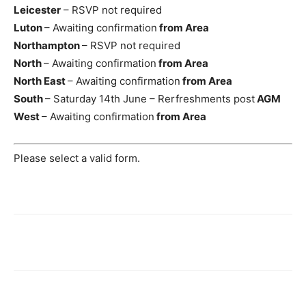
Leicester
– RSVP not required
Luton
– Awaiting confirmation
from Area
Northampton
– RSVP not required
North
– Awaiting confirmation
from Area
North East
– Awaiting confirmation
from Area
South
– Saturday 14th June – Rerfreshments post
AGM
West
– Awaiting confirmation
from Area
Please select a valid form.