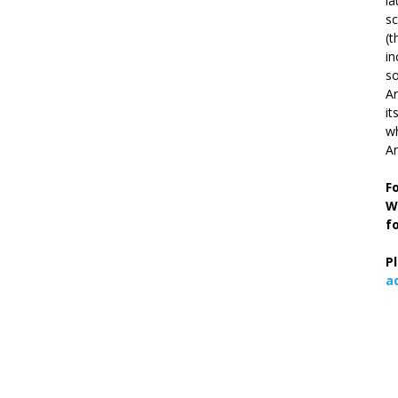
la
s
(t
in
so
Ar
it
wh
An
F
W
f
P
a