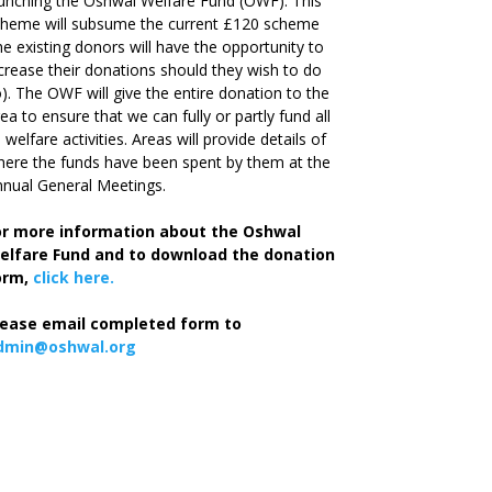
unching the Oshwal Welfare Fund (OWF). This
cheme will subsume the current £120 scheme
he existing donors will have the opportunity to
crease their donations should they wish to do
). The OWF will give the entire donation to the
ea to ensure that we can fully or partly fund all
s welfare activities. Areas will provide details of
ere the funds have been spent by them at the
nual General Meetings.
or more information about the Oshwal
elfare Fund and to download the donation
orm,
click here.
lease email completed form to
dmin@oshwal.org