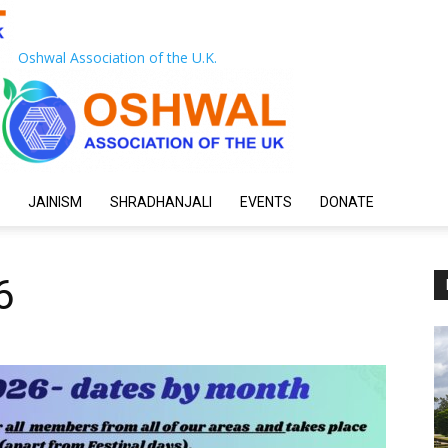
Oshwal Association of the U.K.
JAINISM
SHRADHANJALI
EVENTS
DONATE
6