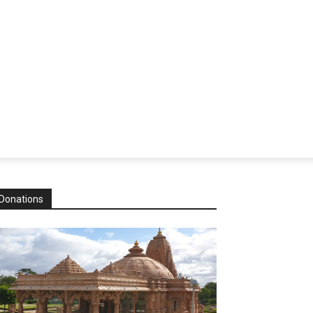
Donations