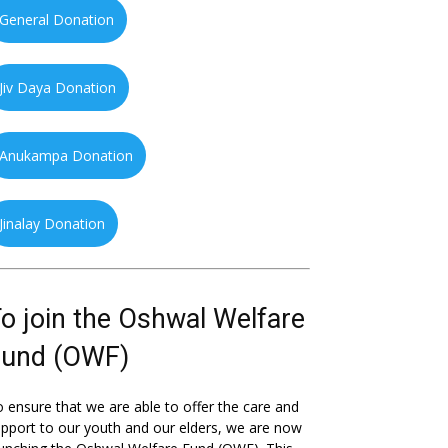
General Donation
Jiv Daya Donation
Anukampa Donation
Jinalay Donation
o join the Oshwal Welfare
Fund (OWF)
 ensure that we are able to offer the care and
pport to our youth and our elders, we are now