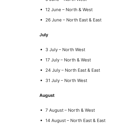
12 June – North & West
26 June – North East & East
July
3 July – North West
17 July – North & West
24 July – North East & East
31 July – North West
August
7 August – North & West
14 August – North East & East