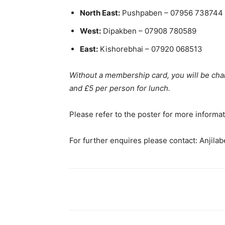
North East:
Pushpaben – 07956 738744
West:
Dipakben – 07908 780589
East:
Kishorebhai – 07920 068513
Without a membership card, you will be ch
and £5 per person for lunch.
Please refer to the poster for more informat
For further enquires please contact: Anjila