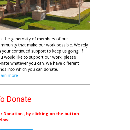
 is the generosity of members of our
mmunity that make our work possible. We rely
 your continued support to keep us going. If
u would like to support our work, please
nate whatever you can. We have different
nds into which you can donate.
earn more
o Donate
or Donation , by clicking on the button
elow.