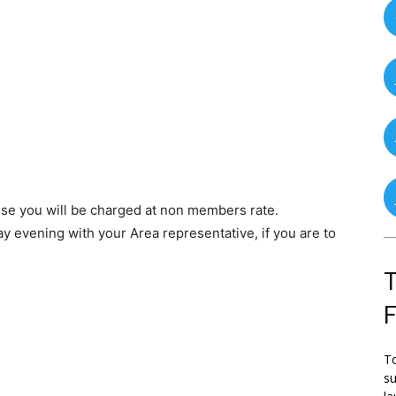
se you will be charged at non members rate.
y evening with your Area representative, if you are to
T
To
su