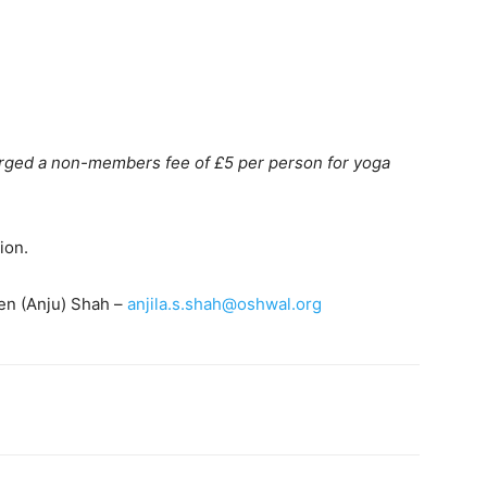
arged a non-members fee of £5 per person for yoga
ion.
ben (Anju) Shah –
anjila.s.shah@oshwal.org