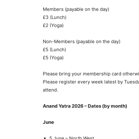
Members (payable on the day)
£3 (Lunch)
£2 (Yoga)
Non-Members (payable on the day)
£5 (Lunch)
£5 (Yoga)
Please bring your membership card otherwi
Please register every week latest by Tuesda
attend.
Anand Yatra 2026 – Dates (by month)
June
5 June – North West