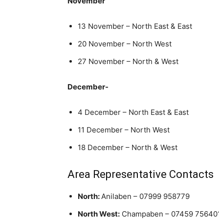
November
13 November – North East & East
20 November – North West
27 November – North & West
December-
4 December – North East & East
11 December – North West
18 December – North & West
Area Representative Contacts
North:
Anilaben – 07999 958779
North West:
Champaben – 07459 75640