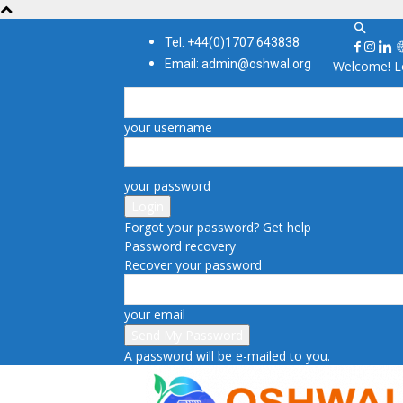
Tel: +44(0)1707 643838
Email: admin@oshwal.org
Welcome! Lo
your username
your password
Forgot your password? Get help
Password recovery
Recover your password
your email
A password will be e-mailed to you.