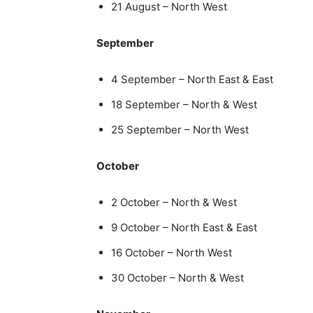
21 August – North West
September
4 September – North East & East
18 September – North & West
25 September – North West
October
2 October – North & West
9 October – North East & East
16 October – North West
30 October – North & West