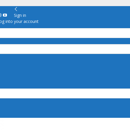
Sign in
g into your account