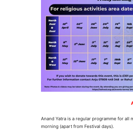
Anand Yatra is a regular programme for all 
morning (apart from Festival days).