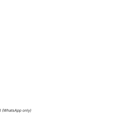
1
(WhatsApp only)