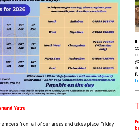
It
co
on
yo
do
fu
L
T
Anand Yatra
F
members from all of our areas and takes place Friday
b