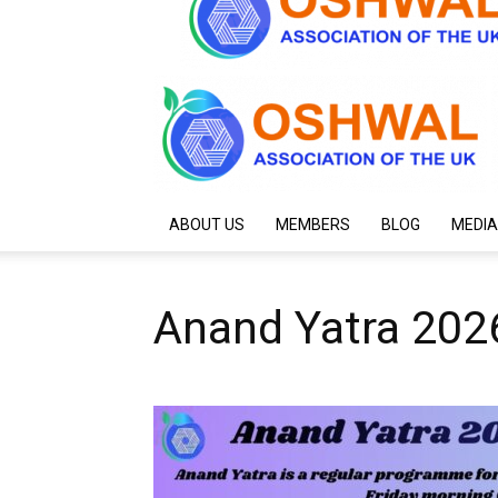
ABOUT US
MEMBERS
BLOG
MEDIA
Anand Yatra 202