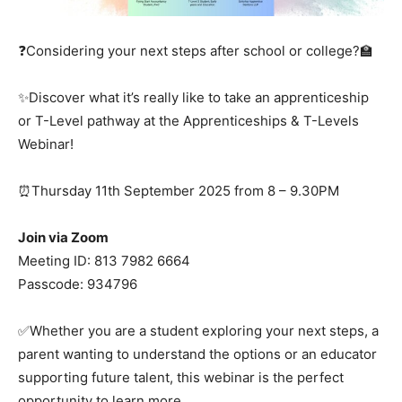
❓Considering your next steps after school or college?🏫
✨Discover what it’s really like to take an apprenticeship
or T-Level pathway at the Apprenticeships & T-Levels
Webinar!
⏰Thursday 11th September 2025 from 8 – 9.30PM
Join via Zoom
Meeting ID: 813 7982 6664
Passcode: 934796
✅Whether you are a student exploring your next steps, a
parent wanting to understand the options or an educator
supporting future talent, this webinar is the perfect
opportunity to learn more.