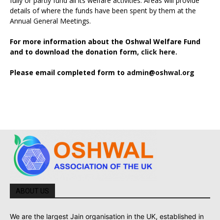
fully or partly fund all its welfare activities. Areas will provide
details of where the funds have been spent by them at the
Annual General Meetings.
For more information about the Oshwal Welfare Fund
and to download the donation form,
click here.
Please email completed form to
admin@oshwal.org
ABOUT US
We are the largest Jain organisation in the UK, established in