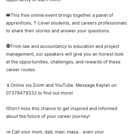
🎟️This free online event brings together a panel of
apprentices, T-Level students, and careers professionals
to share their stories and answer your questions.
🕵️From law and accountancy to education and project
management, our speakers will give you an honest look
at the opportunities, challenges, and rewards of these
career routes.
📱Online via Zoom and YouTube. Message Kaylan on
07378479332 to find out more!
‼️Don’t miss this chance to get inspired and informed
about the future of your career journey!
📣 Call your mum, dad, masi, masa… even your