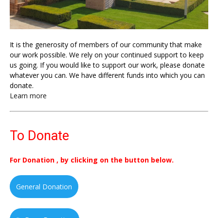
It is the generosity of members of our community that make
our work possible. We rely on your continued support to keep
us going. If you would like to support our work, please donate
whatever you can. We have different funds into which you can
donate.
Learn more
To Donate
For Donation , by clicking on the button below.
General Donation