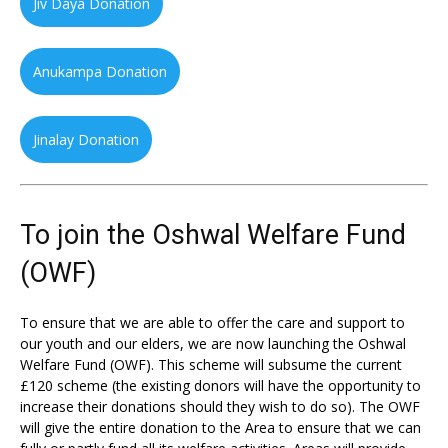
Jiv Daya Donation
Anukampa Donation
Jinalay Donation
To join the Oshwal Welfare Fund
(OWF)
To ensure that we are able to offer the care and support to
our youth and our elders, we are now launching the Oshwal
Welfare Fund (OWF). This scheme will subsume the current
£120 scheme (the existing donors will have the opportunity to
increase their donations should they wish to do so). The OWF
will give the entire donation to the Area to ensure that we can