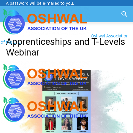
A password will be e-mailed to you.
Oshwal Association
Apprenticeships and T-Levels
of the U.K.
Webinar