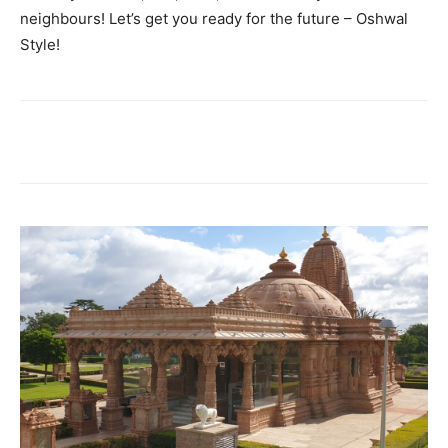
neighbours! Let’s get you ready for the future – Oshwal
Style!