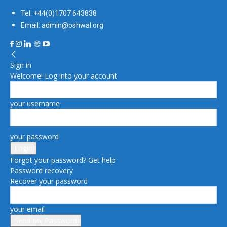
Tel: +44(0)1707 643838
Email: admin@oshwal.org
Sign in
Welcome! Log into your account
your username
your password
Forgot your password? Get help
Password recovery
Recover your password
your email