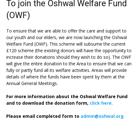
To join the Oshwal Welfare Fund
(OWF)
To ensure that we are able to offer the care and support to
our youth and our elders, we are now launching the Oshwal
Welfare Fund (OWF). This scheme will subsume the current
£120 scheme (the existing donors will have the opportunity to
increase their donations should they wish to do so). The OWF
will give the entire donation to the Area to ensure that we can
fully or partly fund all its welfare activities. Areas will provide
details of where the funds have been spent by them at the
Annual General Meetings.
For more information about the Oshwal Welfare Fund
and to download the donation form,
click here.
Please email completed form to
admin@oshwal.org