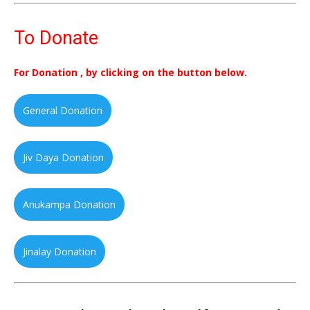
To Donate
For Donation , by clicking on the button below.
General Donation
Jiv Daya Donation
Anukampa Donation
Jinalay Donation