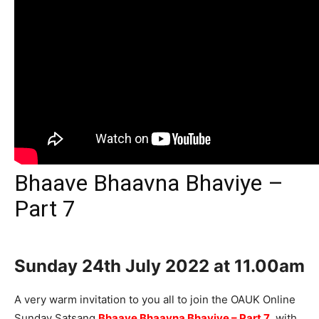
Bhaave Bhaavna Bhaviye –
Part 7
Sunday 24th
July 2022 at 11.00am
A very warm invitation to you all to join the OAUK Online
Sunday Satsang
Bhaave Bhaavna Bhaviye – Part 7
, with