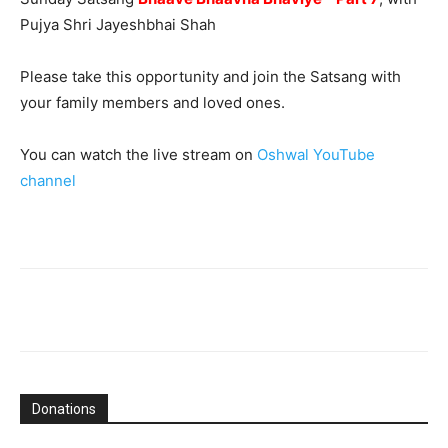
Pujya Shri Jayeshbhai Shah
Please take this opportunity and join the Satsang with
your family members and loved ones.
You can watch the live stream on
Oshwal YouTube
channel
Donations