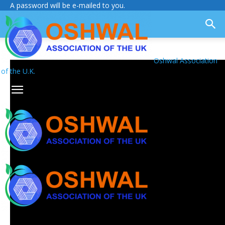
A password will be e-mailed to you.
Oshwal Association
of the U.K.