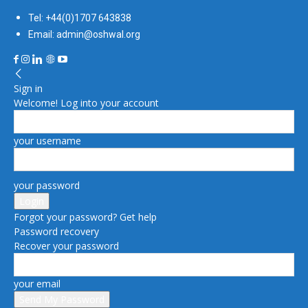
Tel: +44(0)1707 643838
Email: admin@oshwal.org
Sign in
Welcome! Log into your account
your username
your password
Forgot your password? Get help
Password recovery
Recover your password
your email