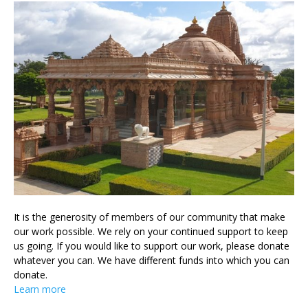
It is the generosity of members of our community that make
our work possible. We rely on your continued support to keep
us going. If you would like to support our work, please donate
whatever you can. We have different funds into which you can
donate.
Learn more