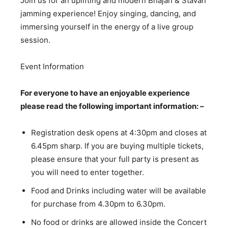
Join us for an uplifting and modern Bhajan & Stavan
jamming experience! Enjoy singing, dancing, and
immersing yourself in the energy of a live group
session.
Event Information
For everyone to have an enjoyable experience
please read the following important information: –
Registration desk opens at 4:30pm and closes at
6.45pm sharp. If you are buying multiple tickets,
please ensure that your full party is present as
you will need to enter together.
Food and Drinks including water will be available
for purchase from 4.30pm to 6.30pm.
No food or drinks are allowed inside the Concert