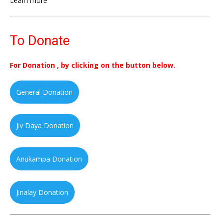
Learn more
To Donate
For Donation , by clicking on the button below.
General Donation
Jiv Daya Donation
Anukampa Donation
Jinalay Donation