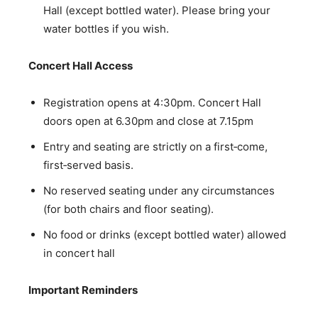
Hall (except bottled water). Please bring your
water bottles if you wish.
Concert Hall Access
Registration opens at 4:30pm. Concert Hall
doors open at 6.30pm and close at 7.15pm
Entry and seating are strictly on a first‑come,
first‑served basis.
No reserved seating under any circumstances
(for both chairs and floor seating).
No food or drinks (except bottled water) allowed
in concert hall
Important Reminders