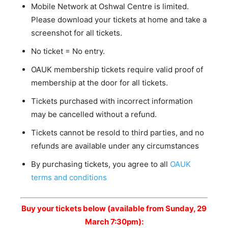
Mobile Network at Oshwal Centre is limited.
Please download your tickets at home and take a
screenshot for all tickets.
No ticket = No entry.
OAUK membership tickets require valid proof of
membership at the door for all tickets.
Tickets purchased with incorrect information
may be cancelled without a refund.
Tickets cannot be resold to third parties, and no
refunds are available under any circumstances
By purchasing tickets, you agree to all
OAUK
terms and conditions
Buy your tickets below (available from Sunday, 29
March 7:30pm):