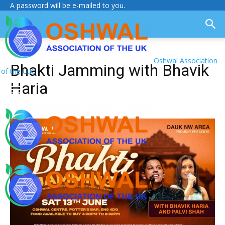
A password will be e-mailed to you.
Oshwal Association
Bhakti Jamming with Bhavik
of the U.K.
Haria