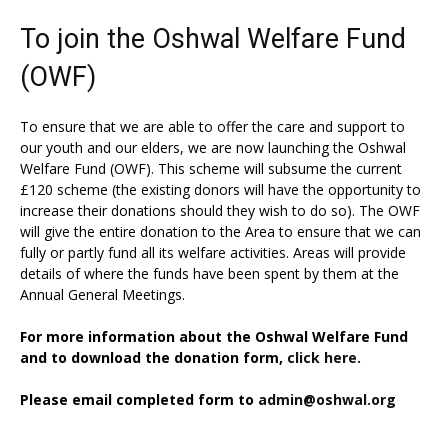
To join the Oshwal Welfare Fund
(OWF)
To ensure that we are able to offer the care and support to
our youth and our elders, we are now launching the Oshwal
Welfare Fund (OWF). This scheme will subsume the current
£120 scheme (the existing donors will have the opportunity to
increase their donations should they wish to do so). The OWF
will give the entire donation to the Area to ensure that we can
fully or partly fund all its welfare activities. Areas will provide
details of where the funds have been spent by them at the
Annual General Meetings.
For more information about the Oshwal Welfare Fund
and to download the donation form,
click here.
Please email completed form to
admin@oshwal.org