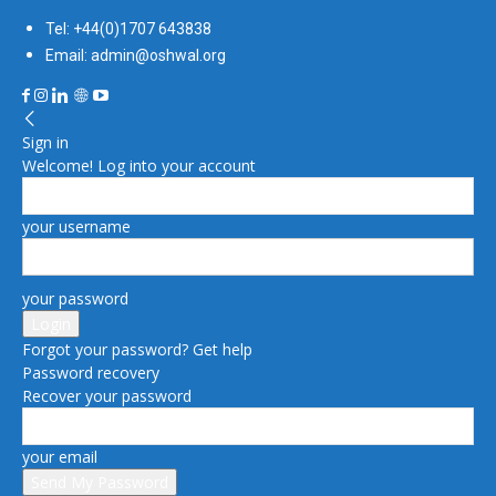
Tel: +44(0)1707 643838
Email: admin@oshwal.org
Sign in
Welcome! Log into your account
your username
your password
Forgot your password? Get help
Password recovery
Recover your password
your email