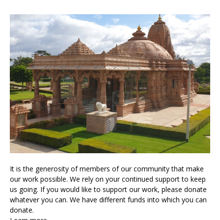
It is the generosity of members of our community that make
our work possible. We rely on your continued support to keep
us going. If you would like to support our work, please donate
whatever you can. We have different funds into which you can
donate.