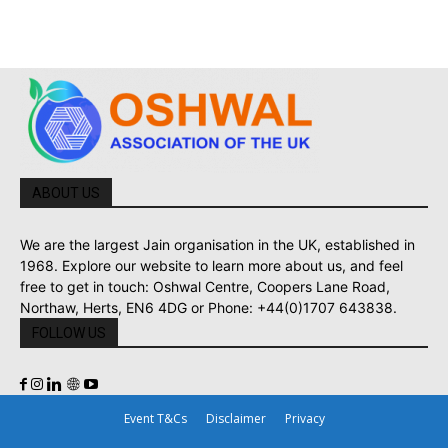
ABOUT US
We are the largest Jain organisation in the UK, established in
1968. Explore our website to learn more about us, and feel
free to get in touch: Oshwal Centre, Coopers Lane Road,
Northaw, Herts, EN6 4DG or Phone: +44(0)1707 643838.
FOLLOW US
Event T&Cs
Disclaimer
Privacy