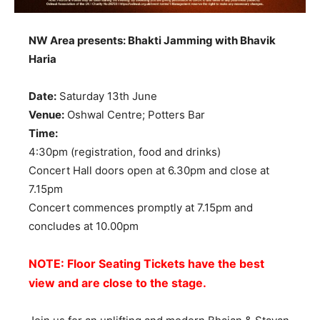
NW Area presents: Bhakti Jamming with Bhavik
Haria
Date:
Saturday 13th June
Venue:
Oshwal Centre; Potters Bar
Time:
4:30pm (registration, food and drinks)
Concert Hall doors open at 6.30pm and close at
7.15pm
Concert commences promptly at 7.15pm and
concludes at 10.00pm
NOTE: Floor Seating Tickets have the best
view and are close to the stage.