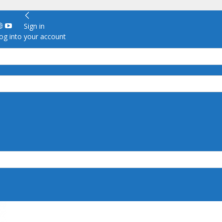
Sign in
g into your account