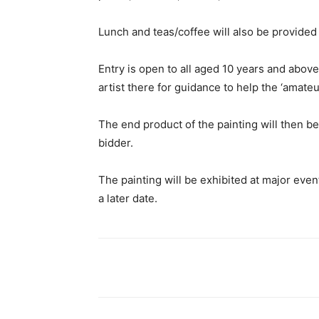
Lunch and teas/coffee will also be provided
Entry is open to all aged 10 years and above
artist there for guidance to help the ‘amateur
The end product of the painting will then b
bidder.
The painting will be exhibited at major eve
a later date.