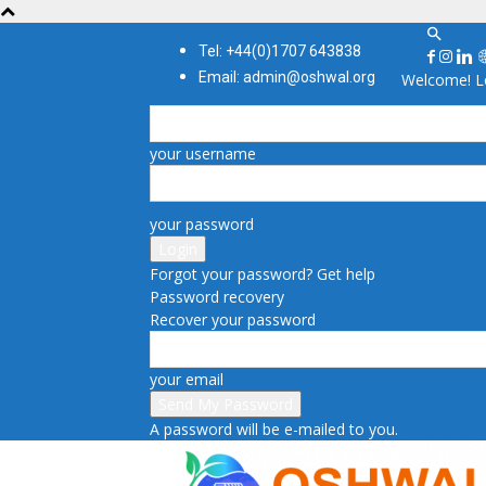
Tel: +44(0)1707 643838
Email: admin@oshwal.org
Welcome! Lo
your username
your password
Forgot your password? Get help
Password recovery
Recover your password
your email
A password will be e-mailed to you.