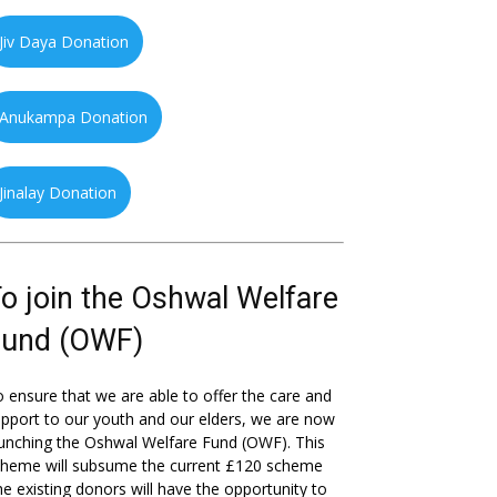
Jiv Daya Donation
Anukampa Donation
Jinalay Donation
o join the Oshwal Welfare
Fund (OWF)
 ensure that we are able to offer the care and
pport to our youth and our elders, we are now
unching the Oshwal Welfare Fund (OWF). This
cheme will subsume the current £120 scheme
he existing donors will have the opportunity to