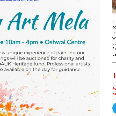
It
co
on
yo
do
fu
L
T
F
b