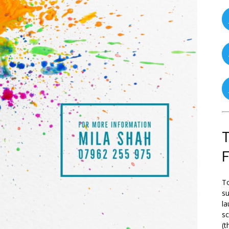
T
To
su
la
s
(t