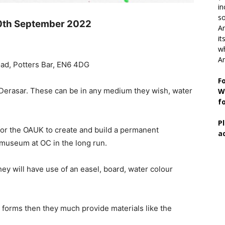
in
so
0th September 2022
Ar
it
wh
An
ad, Potters Bar, EN6 4DG
F
e Derasar. These can be in any medium they wish, water
W
f
P
 for the OAUK to create and build a permanent
a
a museum at OC in the long run.
ey will have use of an easel, board, water colour
er forms then they much provide materials like the