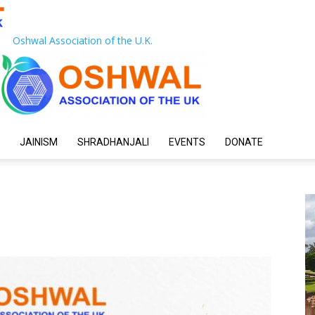
Oshwal Association of the U.K.
JAINISM
SHRADHANJALI
EVENTS
DONATE