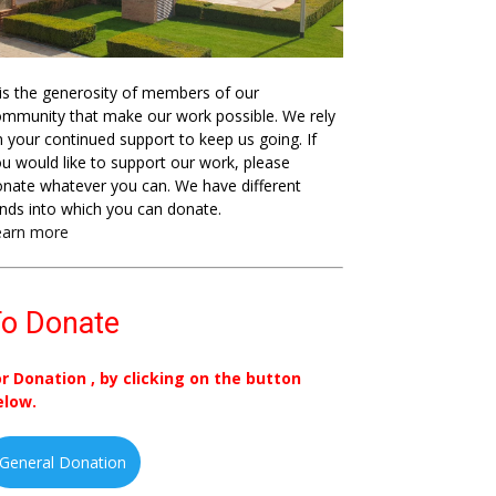
 is the generosity of members of our
mmunity that make our work possible. We rely
 your continued support to keep us going. If
u would like to support our work, please
nate whatever you can. We have different
nds into which you can donate.
earn more
o Donate
or Donation , by clicking on the button
elow.
General Donation