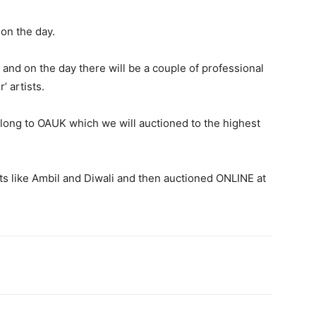
 on the day.
 and on the day there will be a couple of professional
’ artists.
elong to OAUK which we will auctioned to the highest
nts like Ambil and Diwali and then auctioned ONLINE at