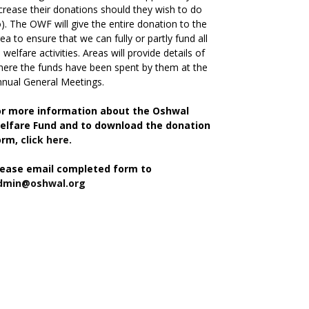
crease their donations should they wish to do
). The OWF will give the entire donation to the
ea to ensure that we can fully or partly fund all
s welfare activities. Areas will provide details of
ere the funds have been spent by them at the
nual General Meetings.
or more information about the Oshwal
elfare Fund and to download the donation
orm,
click here.
lease email completed form to
dmin@oshwal.org