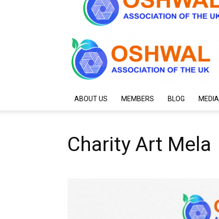
ABOUT US
MEMBERS
BLOG
MEDIA
Charity Art Mela