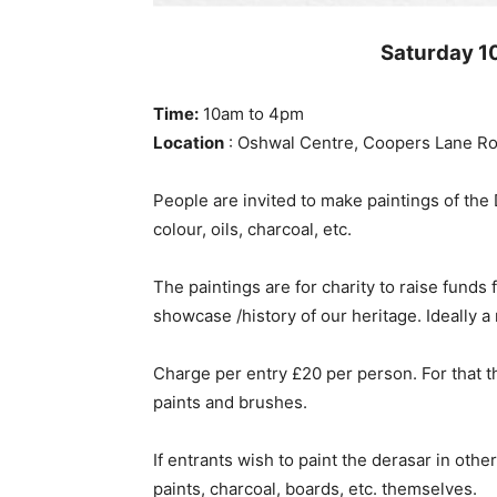
Saturday 1
Time:
10am to 4pm
Location
: Oshwal Centre, Coopers Lane Ro
People are invited to make paintings of th
colour, oils, charcoal, etc.
The paintings are for charity to raise funds
showcase /history of our heritage. Ideally 
Charge per entry £20 per person. For that th
paints and brushes.
If entrants wish to paint the derasar in oth
paints, charcoal, boards, etc. themselves.