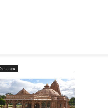
Donations