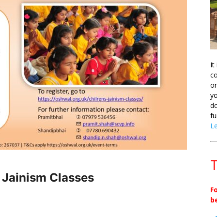
It
co
on
yo
do
fu
L
T
s Jainism Classes
F
b