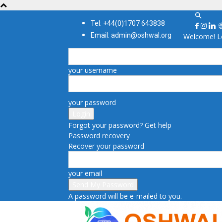
Tel: +44(0)1707 643838
Email: admin@oshwal.org
Welcome! Lo
your username
your password
Forgot your password? Get help
Password recovery
Recover your password
your email
A password will be e-mailed to you.