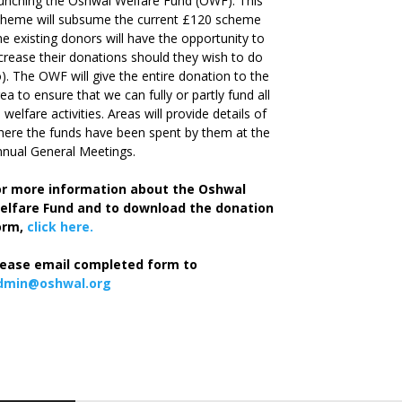
unching the Oshwal Welfare Fund (OWF). This
cheme will subsume the current £120 scheme
he existing donors will have the opportunity to
crease their donations should they wish to do
). The OWF will give the entire donation to the
ea to ensure that we can fully or partly fund all
s welfare activities. Areas will provide details of
ere the funds have been spent by them at the
nual General Meetings.
or more information about the Oshwal
elfare Fund and to download the donation
orm,
click here.
lease email completed form to
dmin@oshwal.org