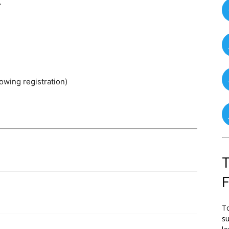
.
lowing registration)
T
To
su