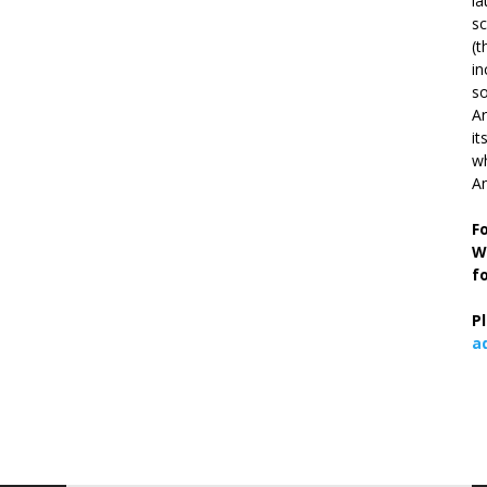
la
s
(t
in
so
Ar
it
wh
An
F
W
f
P
a