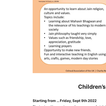
Children’
Starting from …
Friday, Sept 9
th
2022