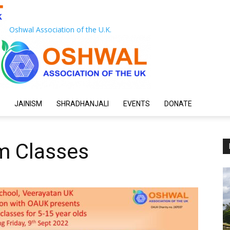
Oshwal Association of the U.K.
JAINISM
SHRADHANJALI
EVENTS
DONATE
sm Classes