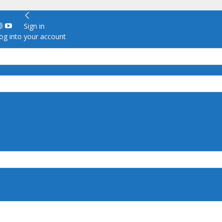
Sign in
g into your account