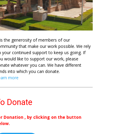
 is the generosity of members of our
mmunity that make our work possible. We rely
 your continued support to keep us going. If
u would like to support our work, please
nate whatever you can. We have different
nds into which you can donate.
earn more
o Donate
or Donation , by clicking on the button
elow.