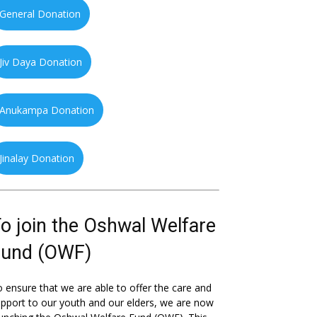
General Donation
Jiv Daya Donation
Anukampa Donation
Jinalay Donation
o join the Oshwal Welfare
Fund (OWF)
 ensure that we are able to offer the care and
pport to our youth and our elders, we are now