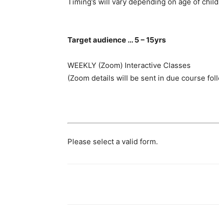
Timing’s will vary depending on age of child
Target audience … 5 – 15yrs
WEEKLY (Zoom) Interactive Classes
(Zoom details will be sent in due course fol
Please select a valid form.