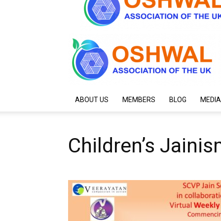
ABOUT US
MEMBERS
BLOG
MEDIA
Children’s Jaini