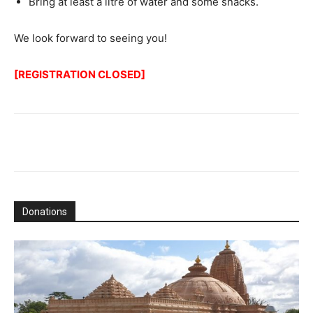
Bring at least a litre of water and some snacks.
We look forward to seeing you!
[REGISTRATION CLOSED]
Donations