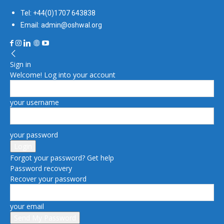
Tel: +44(0)1707 643838
Email: admin@oshwal.org
Sign in
Welcome! Log into your account
your username
your password
Forgot your password? Get help
Password recovery
Recover your password
your email