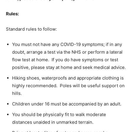
Rules:
Standard rules to follow:
You must not have any COVID-19 symptoms; if in any
doubt, arrange a test via the NHS or perform a lateral
flow test at home. If you do have symptoms or test
positive, please stay at home and seek medical advice.
Hiking shoes, waterproofs and appropriate clothing is
highly recommended. Poles will be useful support on
hills.
Children under 16 must be accompanied by an adult.
You should be physically fit to walk moderate
distances unaided in unmarked terrain.