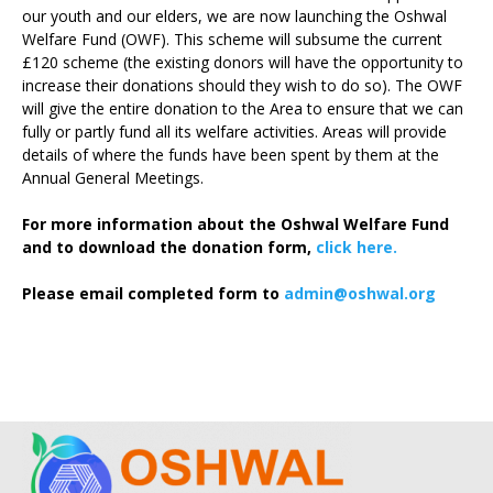
our youth and our elders, we are now launching the Oshwal
Welfare Fund (OWF). This scheme will subsume the current
£120 scheme (the existing donors will have the opportunity to
increase their donations should they wish to do so). The OWF
will give the entire donation to the Area to ensure that we can
fully or partly fund all its welfare activities. Areas will provide
details of where the funds have been spent by them at the
Annual General Meetings.
For more information about the Oshwal Welfare Fund
and to download the donation form,
click here.
Please email completed form to
admin@oshwal.org