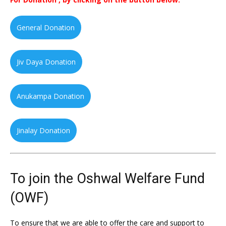
General Donation
Jiv Daya Donation
Anukampa Donation
Jinalay Donation
To join the Oshwal Welfare Fund
(OWF)
To ensure that we are able to offer the care and support to