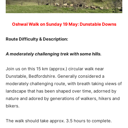
Oshwal Walk on Sunday 19 May: Dunstable Downs
Route Difficulty & Description:
A moderately challenging trek with some hills.
Join us on this 15 km (approx.) circular walk near
Dunstable, Bedfordshire. Generally considered a
moderately challenging route, with breath taking views of
landscape that has been shaped over time, adorned by
nature and adored by generations of walkers, hikers and
bikers.
The walk should take approx. 3.5 hours to complete.