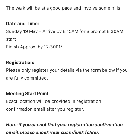
The walk will be at a good pace and involve some hills.
Date and Time:
Sunday 19 May – Arrive by 8:15AM for a prompt 8:30AM
start
Finish Approx. by 12:30PM
Registration:
Please only register your details via the form below if you
are fully committed.
Meeting Start Point:
Exact location will be provided in registration
confirmation email after you register.
Note: if you cannot find your registration confirmation
email, please check your spam/junk folder.