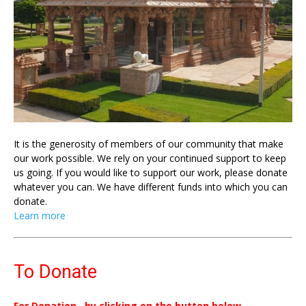
It is the generosity of members of our community that make
our work possible. We rely on your continued support to keep
us going. If you would like to support our work, please donate
whatever you can. We have different funds into which you can
donate.
Learn more
To Donate
For Donation , by clicking on the button below.