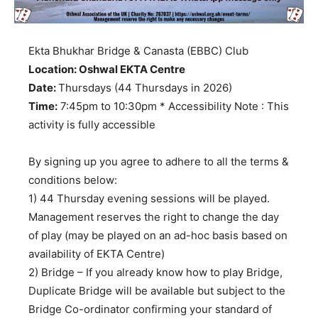
Ekta Bhukhar Bridge & Canasta (EBBC) Club
Location: Oshwal EKTA Centre
Date:
Thursdays (44 Thursdays in 2026)
Time:
7:45pm to 10:30pm * Accessibility Note : This
activity is fully accessible
By signing up you agree to adhere to all the terms &
conditions below:
1) 44 Thursday evening sessions will be played.
Management reserves the right to change the day
of play (may be played on an ad-hoc basis based on
availability of EKTA Centre)
2) Bridge – If you already know how to play Bridge,
Duplicate Bridge will be available but subject to the
Bridge Co-ordinator confirming your standard of