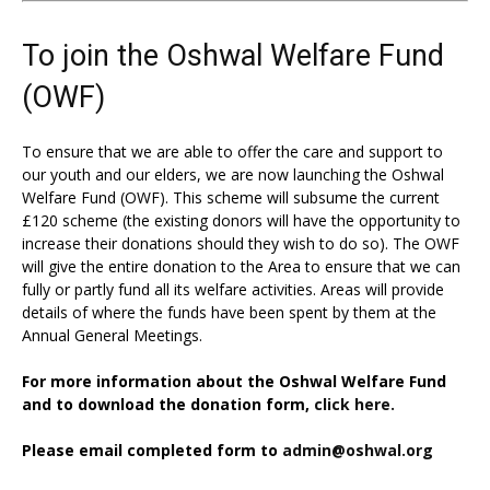
To join the Oshwal Welfare Fund
(OWF)
To ensure that we are able to offer the care and support to
our youth and our elders, we are now launching the Oshwal
Welfare Fund (OWF). This scheme will subsume the current
£120 scheme (the existing donors will have the opportunity to
increase their donations should they wish to do so). The OWF
will give the entire donation to the Area to ensure that we can
fully or partly fund all its welfare activities. Areas will provide
details of where the funds have been spent by them at the
Annual General Meetings.
For more information about the Oshwal Welfare Fund
and to download the donation form,
click here.
Please email completed form to
admin@oshwal.org