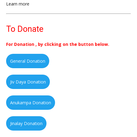
Learn more
To Donate
For Donation , by clicking on the button below.
General Donation
Jiv Daya Donation
Anukampa Donation
Jinalay Donation