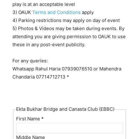
play is at an acceptable level
3) OAUK
Terms and Conditions
apply
4) Parking restrictions may apply on day of event
5) Photos & Videos may be taken during events. By
attending you are giving permission to OAUK to use
these in any post-event publicity.
For any queries:
Whatsapp Rahul Haria 07939076510 or Mahendra
Chandaria 07714712713 *
Ekta Bukhar Bridge and Canasta Club (EBBC)
First Name
*
Middle Name