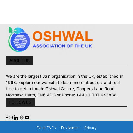
ABOUT US
We are the largest Jain organisation in the UK, established in
1968. Explore our website to learn more about us, and feel
free to get in touch: Oshwal Centre, Coopers Lane Road,
Northaw, Herts, EN6 4DG or Phone: +44(0)1707 643838.
FOLLOW US
Event T&Cs
Disclaimer
Privacy