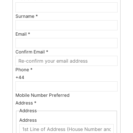
Surname
*
Email
*
Confirm Email
*
Phone
*
+44
Mobile Number Preferred
Address
*
Address
Address