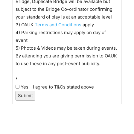
Bridge, Duplicate Bridge will be available but
subject to the Bridge Co-ordinator confirming
your standard of play is at an acceptable level
3) OAUK
Terms and Conditions
apply
4) Parking restrictions may apply on day of
event
5) Photos & Videos may be taken during events.
By attending you are giving permission to OAUK
to use these in any post-event publicity.
*
Yes - I agree to T&Cs stated above
Submit