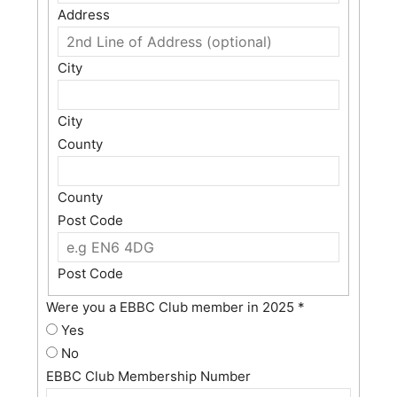
Address
City
City
County
County
Post Code
Post Code
Were you a EBBC Club member in 2025
*
Yes
No
EBBC Club Membership Number