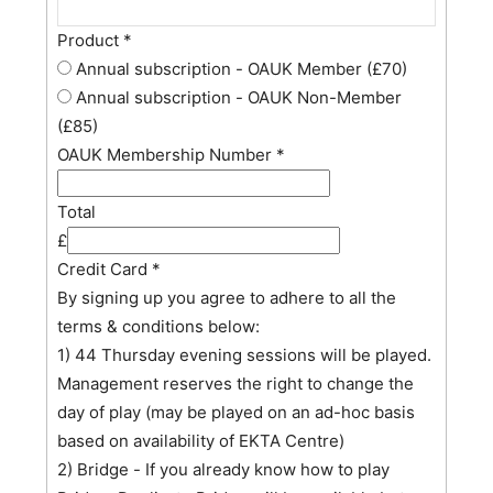
Product
*
Annual subscription - OAUK Member (£70)
Annual subscription - OAUK Non-Member
(£85)
OAUK Membership Number
*
Total
£
Credit Card
*
By signing up you agree to adhere to all the
terms & conditions below:
1) 44 Thursday evening sessions will be played.
Management reserves the right to change the
day of play (may be played on an ad-hoc basis
based on availability of EKTA Centre)
2) Bridge - If you already know how to play