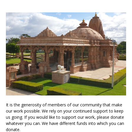
It is the generosity of members of our community that make
our work possible. We rely on your continued support to keep
us going. If you would like to support our work, please donate
whatever you can. We have different funds into which you can
donate.