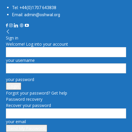
Tel: +44(0)1707 643838
Email: admin@oshwal.org
Sign in
Welcome! Log into your account
your username
your password
Forgot your password? Get help
Password recovery
Recover your password
your email