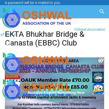
A password will be e-mailed to you.
Oshwal Association
EKTA Bhukhar Bridge &
of the U.K.
Canasta (EBBC) Club