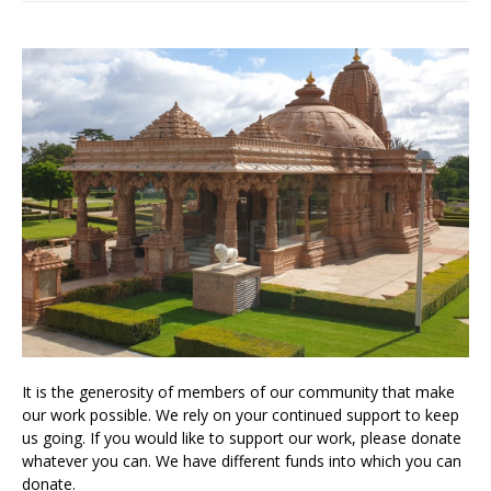
It is the generosity of members of our community that make
our work possible. We rely on your continued support to keep
us going. If you would like to support our work, please donate
whatever you can. We have different funds into which you can
donate.