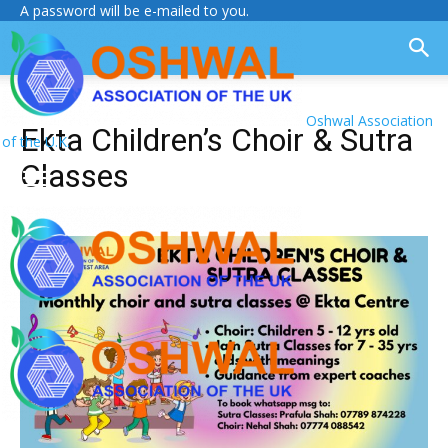
A password will be e-mailed to you.
Oshwal Association
Ekta Children’s Choir & Sutra
of the U.K.
Classes