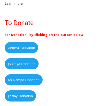
Learn more
To Donate
For Donation , by clicking on the button below.
General Donation
Jiv Daya Donation
Anukampa Donation
Jinalay Donation