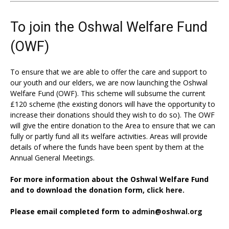
To join the Oshwal Welfare Fund
(OWF)
To ensure that we are able to offer the care and support to
our youth and our elders, we are now launching the Oshwal
Welfare Fund (OWF). This scheme will subsume the current
£120 scheme (the existing donors will have the opportunity to
increase their donations should they wish to do so). The OWF
will give the entire donation to the Area to ensure that we can
fully or partly fund all its welfare activities. Areas will provide
details of where the funds have been spent by them at the
Annual General Meetings.
For more information about the Oshwal Welfare Fund
and to download the donation form,
click here.
Please email completed form to
admin@oshwal.org