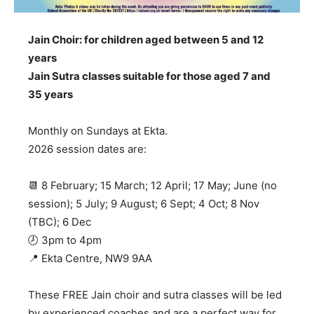
Jain Choir: for children aged between 5 and 12
years
Jain Sutra classes suitable for those aged 7 and
35 years
Monthly on Sundays at Ekta.
2026 session dates are:
📆 ​8 February; 15 March; 12 April; 17 May; June (no
session); 5 July; 9 August; 6 Sept; 4 Oct; 8 Nov
(TBC); 6 Dec
🕗 3pm to 4pm
📍 Ekta Centre, NW9 9AA
These FREE Jain choir and sutra classes will be led
by experienced coaches and are a perfect way for