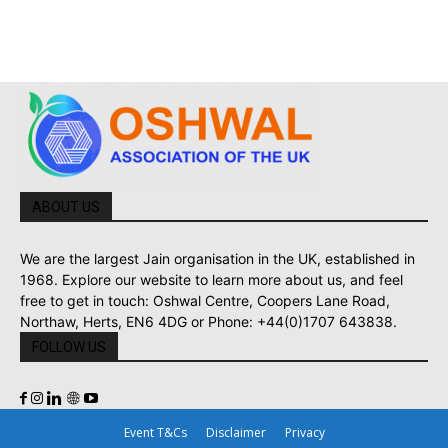
ABOUT US
We are the largest Jain organisation in the UK, established in
1968. Explore our website to learn more about us, and feel
free to get in touch: Oshwal Centre, Coopers Lane Road,
Northaw, Herts, EN6 4DG or Phone: +44(0)1707 643838.
FOLLOW US
Event T&Cs
Disclaimer
Privacy