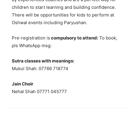
children to start learning and building confidence.
There will be opportunities for kids to perform at
Oshwal events including Paryushan.
Pre-registration is
compulsory to attend:
To book,
pls WhatsApp msg:
Sutra classes with meanings:
Mukul Shah: 07766 718774
Jain Choir
Nehal Shah 07771 045777