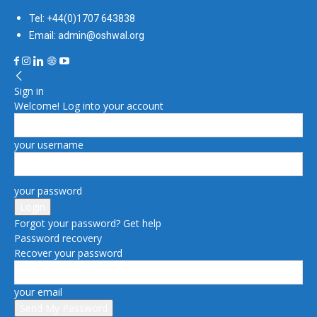
Tel: +44(0)1707 643838
Email: admin@oshwal.org
Sign in
Welcome! Log into your account
your username
your password
Forgot your password? Get help
Password recovery
Recover your password
your email