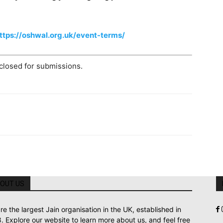
ttps://oshwal.org.uk/event-terms/
 closed for submissions.
OUT US
re the largest Jain organisation in the UK, established in
. Explore our website to learn more about us, and feel free