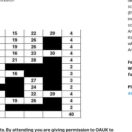
la
s
(t
in
so
Ar
it
wh
An
F
W
f
P
a
s. By attending you are giving permission to OAUK to