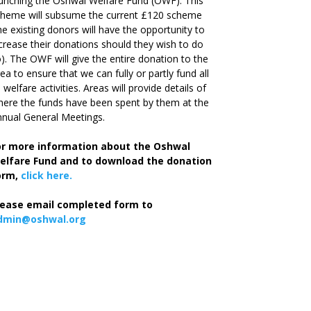
unching the Oshwal Welfare Fund (OWF). This
cheme will subsume the current £120 scheme
he existing donors will have the opportunity to
crease their donations should they wish to do
). The OWF will give the entire donation to the
ea to ensure that we can fully or partly fund all
s welfare activities. Areas will provide details of
ere the funds have been spent by them at the
nual General Meetings.
or more information about the Oshwal
elfare Fund and to download the donation
orm,
click here.
lease email completed form to
dmin@oshwal.org