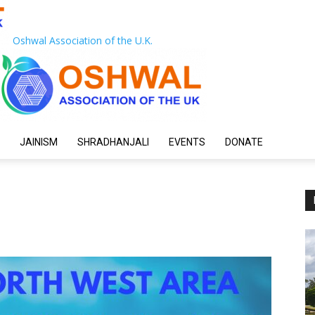
Oshwal Association of the U.K.
JAINISM
SHRADHANJALI
EVENTS
DONATE