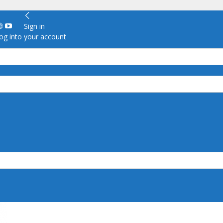
Sign in
g into your account