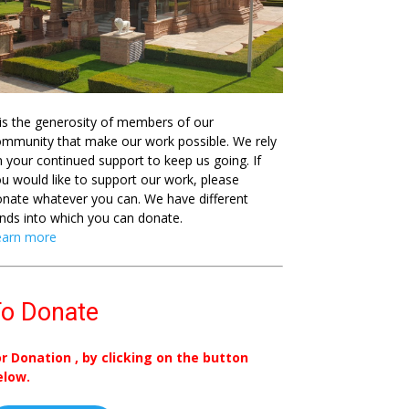
 is the generosity of members of our
mmunity that make our work possible. We rely
 your continued support to keep us going. If
u would like to support our work, please
nate whatever you can. We have different
nds into which you can donate.
earn more
o Donate
or Donation , by clicking on the button
elow.