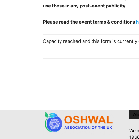
use these in any post-event publicity.
Please read the event terms & conditions
h
Capacity reached and this form is currently
AB
We a
1968