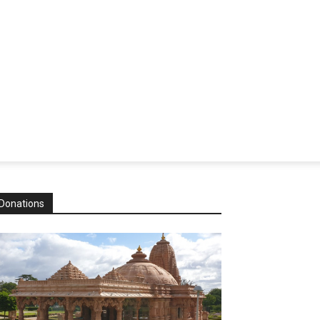
Donations