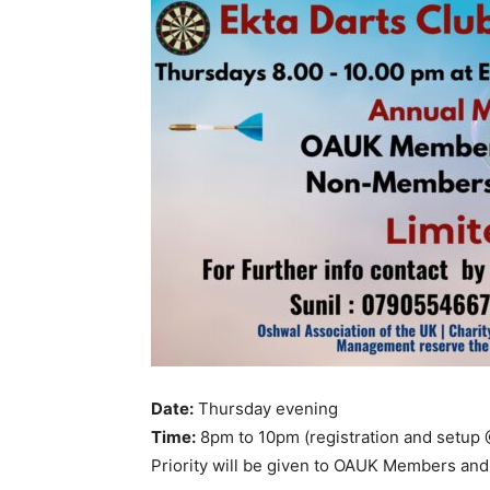
Date:
Thursday evening
Time:
8pm to 10pm (registration and setup
Priority will be given to OAUK Members and