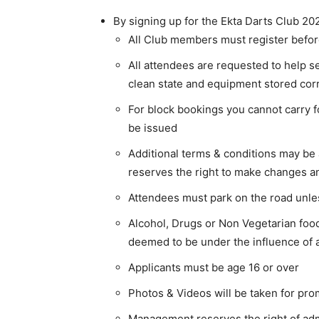
By signing up for the Ekta Darts Club 202
All Club members must register before
All attendees are requested to help se
clean state and equipment stored corr
For block bookings you cannot carry f
be issued
Additional terms & conditions may 
reserves the right to make changes 
Attendees must park on the road unle
Alcohol, Drugs or Non Vegetarian fo
deemed to be under the influence of a
Applicants must be age 16 or over
Photos & Videos will be taken for pro
Management reserves the right of ad