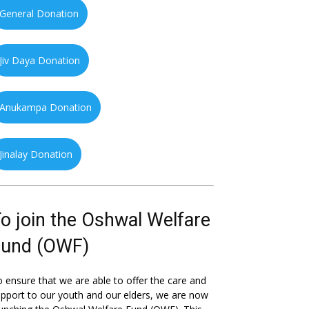
General Donation
Jiv Daya Donation
Anukampa Donation
Jinalay Donation
o join the Oshwal Welfare
Fund (OWF)
 ensure that we are able to offer the care and
pport to our youth and our elders, we are now