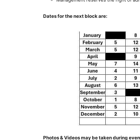
Dates for the next block are:
Photos & Videos may be taken during event