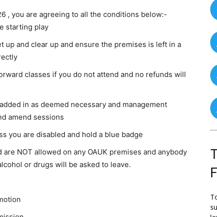
6 , you are agreeing to all the conditions below:-
 starting play
t up and clear up and ensure the premises is left in a
ectly
orward classes if you do not attend and no refunds will
be added in as deemed necessary and management
and amend sessions
ss you are disabled and hold a blue badge
T
od are NOT allowed on any OAUK premises and anybody
lcohol or drugs will be asked to leave.
To
motion
su
mission