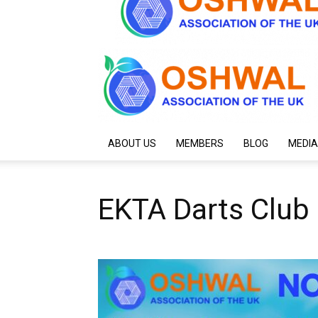
ABOUT US
MEMBERS
BLOG
MEDIA
EKTA Darts Club