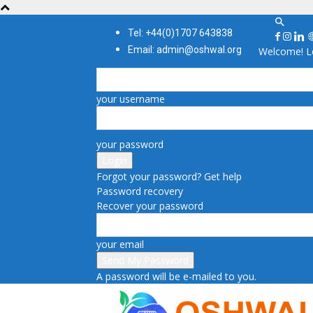
Tel: +44(0)1707 643838
Email: admin@oshwal.org
Welcome! Lo
your username
your password
Forgot your password? Get help
Password recovery
Recover your password
your email
A password will be e-mailed to you.