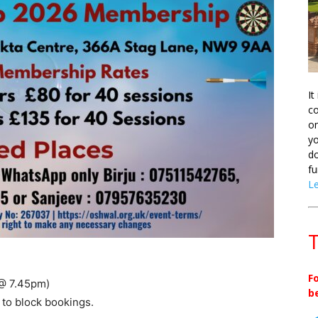
It
co
on
yo
do
fu
L
T
F
 @ 7.45pm)
b
 to block bookings.