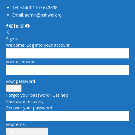
Tel: +44(0)1707 643838
Email: admin@oshwal.org
Sign in
Welcome! Log into your account
your username
your password
Forgot your password? Get help
Password recovery
Recover your password
your email