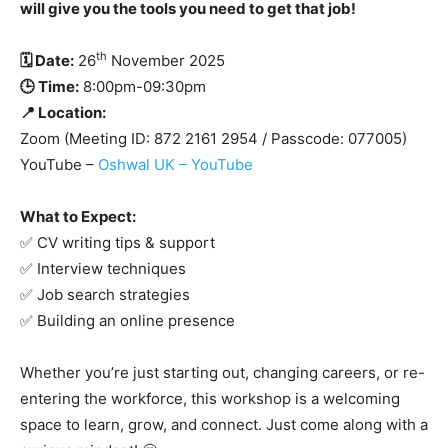
will give you the tools you need to get that job!
th
🗓 Date:
26
November 2025
🕒 Time:
8:00pm-09:30pm
📍 Location:
Zoom (Meeting ID: 872 2161 2954 / Passcode: 077005)
YouTube –
Oshwal UK – YouTube
What to Expect:
✅ CV writing tips & support
✅ Interview techniques
✅ Job search strategies
✅ Building an online presence
Whether you’re just starting out, changing careers, or re-
entering the workforce, this workshop is a welcoming
space to learn, grow, and connect. Just come along with a