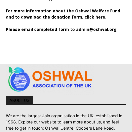
For more information about the Oshwal Welfare Fund
and to download the donation form,
click here.
Please email completed form to
admin@oshwal.org
ABOUT US
We are the largest Jain organisation in the UK, established in
1968. Explore our website to learn more about us, and feel
free to get in touch: Oshwal Centre, Coopers Lane Road,