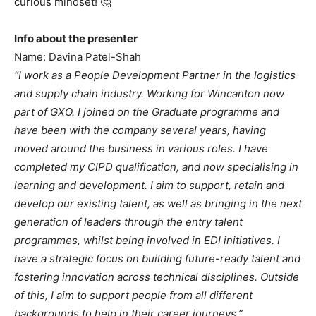
curious mindset! 🤔
Info about the presenter
Name: Davina Patel-Shah
“I work as a People Development Partner in the logistics
and supply chain industry. Working for Wincanton now
part of GXO. I joined on the Graduate programme and
have been with the company several years, having
moved around the business in various roles. I have
completed my CIPD qualification, and now specialising in
learning and development. I aim to support, retain and
develop our existing talent, as well as bringing in the next
generation of leaders through the entry talent
programmes, whilst being involved in EDI initiatives. I
have a strategic focus on building future-ready talent and
fostering innovation across technical disciplines. Outside
of this, I aim to support people from all different
backgrounds to help in their career journeys.”