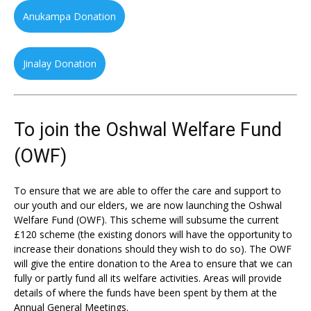
Anukampa Donation
Jinalay Donation
To join the Oshwal Welfare Fund
(OWF)
To ensure that we are able to offer the care and support to
our youth and our elders, we are now launching the Oshwal
Welfare Fund (OWF). This scheme will subsume the current
£120 scheme (the existing donors will have the opportunity to
increase their donations should they wish to do so). The OWF
will give the entire donation to the Area to ensure that we can
fully or partly fund all its welfare activities. Areas will provide
details of where the funds have been spent by them at the
Annual General Meetings.