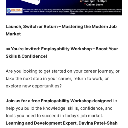
Launch, Switch or Return – Mastering the Modern Job
Market
📣 You’re Invited: Employability Workshop – Boost Your
Skills & Confidence!
Are you looking to get started on your career journey, or
take the next step in your career, return to work, or
explore new opportunities?
Join us for a free Employability Workshop designed
to
help you build the knowledge, skills, confidence, and
tools you need to succeed in today’s job market.
Learning and Development Expert, Davina Patel-Shah