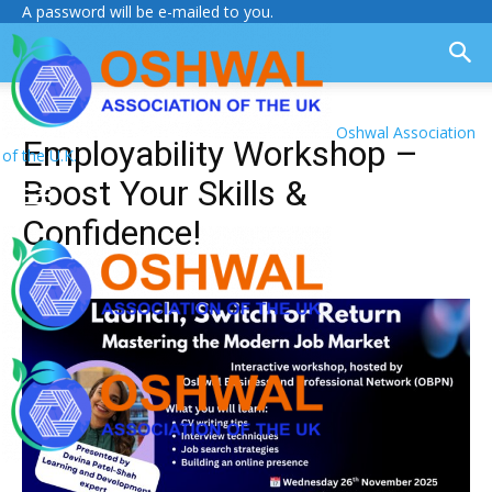
A password will be e-mailed to you.
Oshwal Association
Employability Workshop –
of the U.K.
Boost Your Skills &
Confidence!