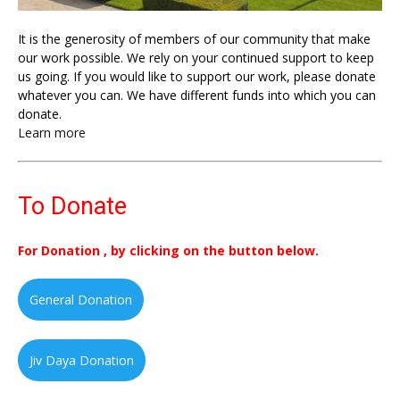
It is the generosity of members of our community that make
our work possible. We rely on your continued support to keep
us going. If you would like to support our work, please donate
whatever you can. We have different funds into which you can
donate.
Learn more
To Donate
For Donation , by clicking on the button below.
General Donation
Jiv Daya Donation