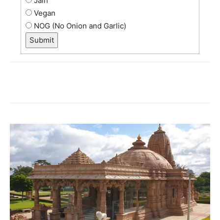
Jain
Vegan
NOG (No Onion and Garlic)
Submit