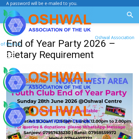
A password will be e-mailed to you.
Oshwal Association
End of Year Party 2026 –
of the U.K.
Dietary Requirement