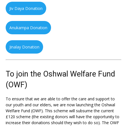
Jiv Daya Donation
Anukampa Donation
Jinalay Donation
To join the Oshwal Welfare Fund
(OWF)
To ensure that we are able to offer the care and support to
our youth and our elders, we are now launching the Oshwal
Welfare Fund (OWF). This scheme will subsume the current
£120 scheme (the existing donors will have the opportunity to
increase their donations should they wish to do so). The OWF