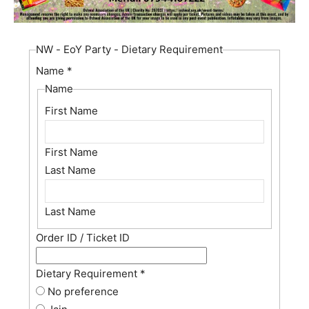
NW - EoY Party - Dietary Requirement
Name
*
Name
First Name
First Name
Last Name
Last Name
Order ID / Ticket ID
Dietary Requirement
*
No preference