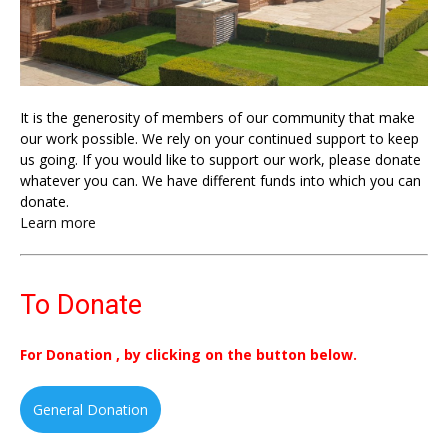
It is the generosity of members of our community that make
our work possible. We rely on your continued support to keep
us going. If you would like to support our work, please donate
whatever you can. We have different funds into which you can
donate.
Learn more
To Donate
For Donation , by clicking on the button below.
General Donation