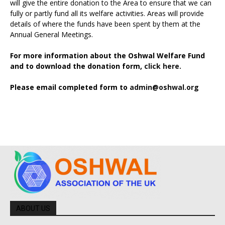
will give the entire donation to the Area to ensure that we can
fully or partly fund all its welfare activities. Areas will provide
details of where the funds have been spent by them at the
Annual General Meetings.
For more information about the Oshwal Welfare Fund
and to download the donation form,
click here.
Please email completed form to
admin@oshwal.org
ABOUT US