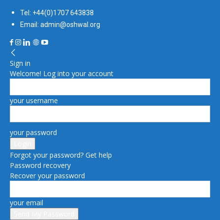
Tel: +44(0)1707 643838
Email: admin@oshwal.org
Sign in
Welcome! Log into your account
your username
your password
Forgot your password? Get help
Password recovery
Recover your password
your email