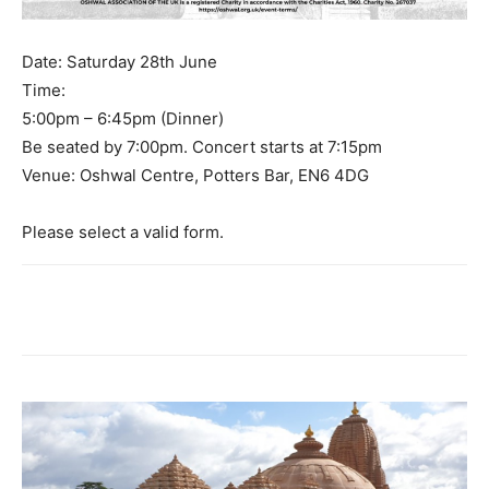
Date: Saturday 28th June
Time:
5:00pm – 6:45pm (Dinner)
Be seated by 7:00pm. Concert starts at 7:15pm
Venue: Oshwal Centre, Potters Bar, EN6 4DG
Please select a valid form.