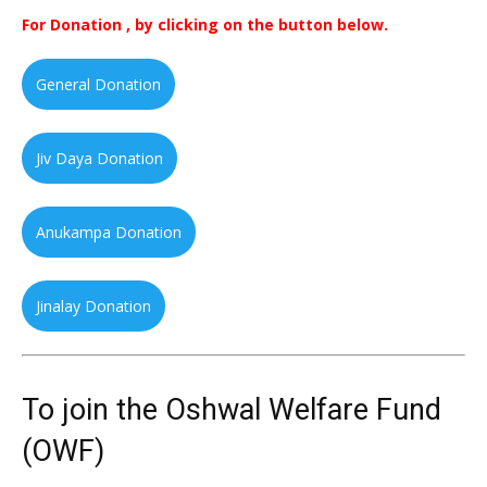
For Donation , by clicking on the button below.
General Donation
Jiv Daya Donation
Anukampa Donation
Jinalay Donation
To join the Oshwal Welfare Fund
(OWF)