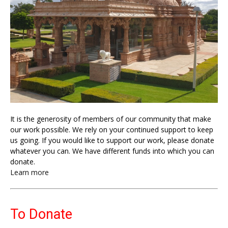
It is the generosity of members of our community that make
our work possible. We rely on your continued support to keep
us going. If you would like to support our work, please donate
whatever you can. We have different funds into which you can
donate.
Learn more
To Donate