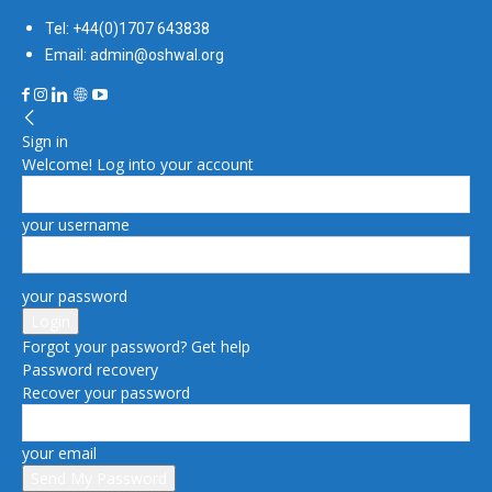
Tel: +44(0)1707 643838
Email: admin@oshwal.org
Sign in
Welcome! Log into your account
your username
your password
Forgot your password? Get help
Password recovery
Recover your password
your email