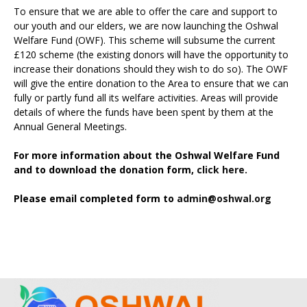
To ensure that we are able to offer the care and support to
our youth and our elders, we are now launching the Oshwal
Welfare Fund (OWF). This scheme will subsume the current
£120 scheme (the existing donors will have the opportunity to
increase their donations should they wish to do so). The OWF
will give the entire donation to the Area to ensure that we can
fully or partly fund all its welfare activities. Areas will provide
details of where the funds have been spent by them at the
Annual General Meetings.
For more information about the Oshwal Welfare Fund
and to download the donation form,
click here.
Please email completed form to
admin@oshwal.org