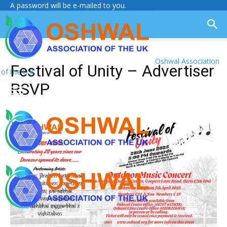
A password will be e-mailed to you.
Oshwal Association
Festival of Unity – Advertiser
of the U.K.
RSVP