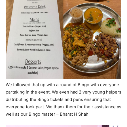
We followed that up with a round of Bingo with everyone
partaking in the event. We even had 2 very young helpers
distributing the Bingo tickets and pens ensuring that
everyone took part. We thank them for their assistance as
well as our Bingo master – Bharat H Shah.