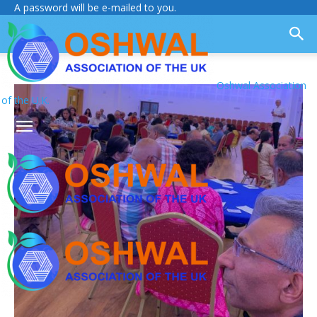
A password will be e-mailed to you.
Oshwal Association
of the U.K.