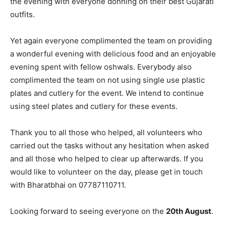
the evening with everyone donning on their best Gujarati
outfits.
Yet again everyone complimented the team on providing
a wonderful evening with delicious food and an enjoyable
evening spent with fellow oshwals. Everybody also
complimented the team on not using single use plastic
plates and cutlery for the event. We intend to continue
using steel plates and cutlery for these events.
Thank you to all those who helped, all volunteers who
carried out the tasks without any hesitation when asked
and all those who helped to clear up afterwards. If you
would like to volunteer on the day, please get in touch
with Bharatbhai on 07787110711.
Looking forward to seeing everyone on the
20th August
.