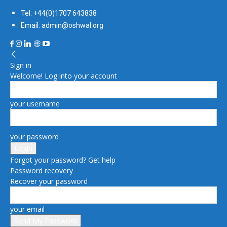
Tel: +44(0)1707 643838
Email: admin@oshwal.org
Sign in
Welcome! Log into your account
your username
your password
Forgot your password? Get help
Password recovery
Recover your password
your email