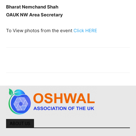
Bharat Nemchand Shah
OAUK NW Area Secretary
To View photos from the event
Click HERE
ABOUT US