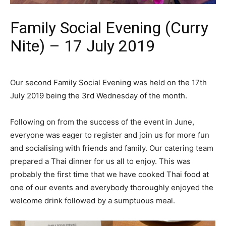
Family Social Evening (Curry
Nite) – 17 July 2019
Our second Family Social Evening was held on the 17th
July 2019 being the 3rd Wednesday of the month.
Following on from the success of the event in June,
everyone was eager to register and join us for more fun
and socialising with friends and family. Our catering team
prepared a Thai dinner for us all to enjoy. This was
probably the first time that we have cooked Thai food at
one of our events and everybody thoroughly enjoyed the
welcome drink followed by a sumptuous meal.