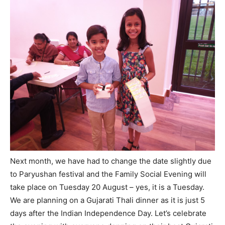
Next month, we have had to change the date slightly due
to Paryushan festival and the Family Social Evening will
take place on Tuesday 20 August – yes, it is a Tuesday.
We are planning on a Gujarati Thali dinner as it is just 5
days after the Indian Independence Day. Let’s celebrate