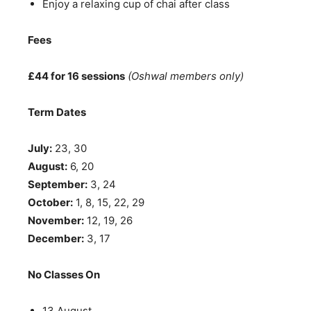
Enjoy a relaxing cup of chai after class
Fees
£44 for 16 sessions
(Oshwal members only)
Term Dates
July:
23, 30
August:
6, 20
September:
3, 24
October:
1, 8, 15, 22, 29
November:
12, 19, 26
December:
3, 17
No Classes On
13 August