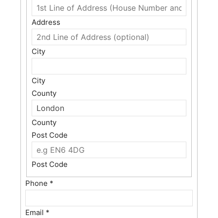
Address
City
City
County
County
Post Code
Post Code
Phone
*
Email
*