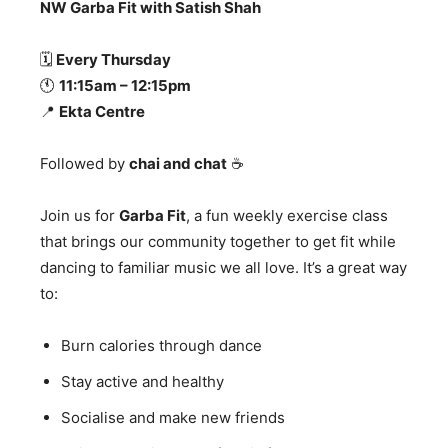
NW Garba Fit with Satish Shah
🗓
Every Thursday
🕚
11:15am – 12:15pm
📍
Ekta Centre
Followed by
chai and chat
☕
Join us for
Garba Fit
, a fun weekly exercise class
that brings our community together to get fit while
dancing to familiar music we all love. It’s a great way
to:
Burn calories through dance
Stay active and healthy
Socialise and make new friends