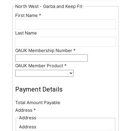
North West - Garba and Keep Fit
First Name
*
Last Name
OAUK Membership Number
*
OAUK Member Product
*
Payment Details
Total Amount Payable
Address
*
Address
Address