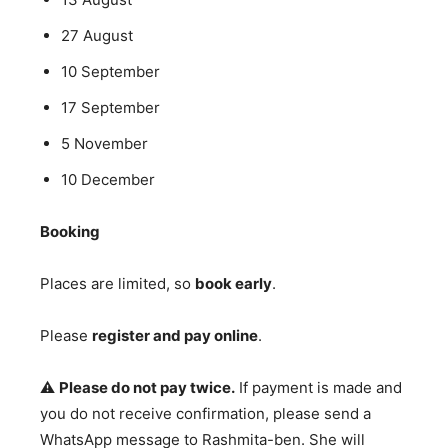
27 August
10 September
17 September
5 November
10 December
Booking
Places are limited, so
book early
.
Please
register and pay online
.
⚠️
Please do not pay twice.
If payment is made and
you do not receive confirmation, please send a
WhatsApp message to Rashmita-ben. She will