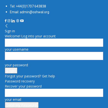
Tel: +44(0)1707 643838
Email: admin@oshwal.org
Sign in
Welcome! Log into your account
your username
your password
Forgot your password? Get help
Password recovery
Recover your password
your email