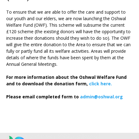
To ensure that we are able to offer the care and support to
our youth and our elders, we are now launching the Oshwal
Welfare Fund (OWF). This scheme will subsume the current
£120 scheme (the existing donors will have the opportunity to
increase their donations should they wish to do so). The OWF
will give the entire donation to the Area to ensure that we can
fully or partly fund all its welfare activities. Areas will provide
details of where the funds have been spent by them at the
Annual General Meetings.
For more information about the Oshwal Welfare Fund
and to download the donation form,
click here.
Please email completed form to
admin@oshwal.org