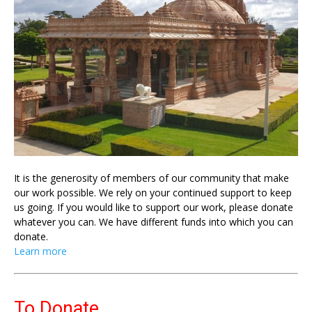
It is the generosity of members of our community that make
our work possible. We rely on your continued support to keep
us going. If you would like to support our work, please donate
whatever you can. We have different funds into which you can
donate.
Learn more
To Donate