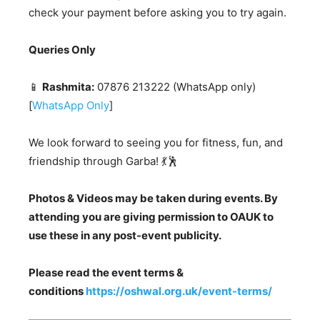
check your payment before asking you to try again.
Queries Only
📱
Rashmita:
07876 213222 (WhatsApp only)
[
WhatsApp Only
]
We look forward to seeing you for fitness, fun, and
friendship through Garba! 💃🕺
Photos & Videos may be taken during events. By
attending you are giving permission to OAUK to
use these in any post-event publicity.
Please read the event terms &
conditions
https://oshwal.org.uk/event-terms/