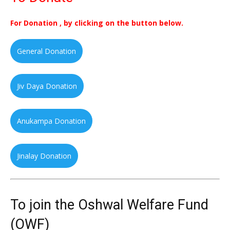
For Donation , by clicking on the button below.
General Donation
Jiv Daya Donation
Anukampa Donation
Jinalay Donation
To join the Oshwal Welfare Fund
(OWF)