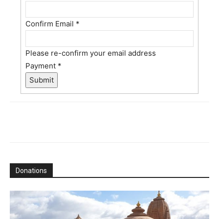
Confirm Email
*
Please re-confirm your email address
Payment
*
Submit
Donations