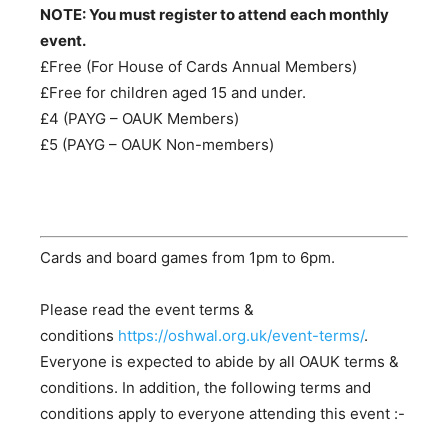
NOTE: You must register to attend each monthly
event.
£Free (For House of Cards Annual Members)
£Free for children aged 15 and under.
£4 (PAYG – OAUK Members)
£5 (PAYG – OAUK Non-members)
Cards and board games from 1pm to 6pm.
Please read the event terms &
conditions
https://oshwal.org.uk/event-terms/
.
Everyone is expected to abide by all OAUK terms &
conditions. In addition, the following terms and
conditions apply to everyone attending this event :-