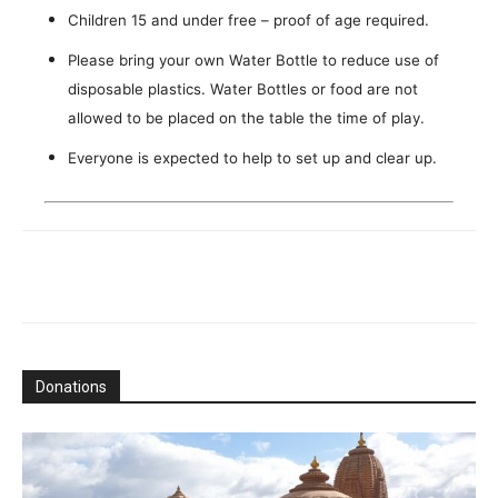
Children 15 and under free – proof of age required.
Please bring your own Water Bottle to reduce use of
disposable plastics. Water Bottles or food are not
allowed to be placed on the table the time of play.
Everyone is expected to help to set up and clear up.
Donations