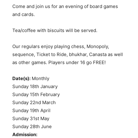
Come and join us for an evening of board games
and cards.
Tea/coffee with biscuits will be served.
Our regulars enjoy playing chess, Monopoly,
sequence, Ticket to Ride, bhukhar, Canasta as well
as other games. Players under 16 go FREE!
Date(s):
Monthly
Sunday 18th January
Sunday 15th February
Sunday 22nd March
Sunday 19th April
Sunday 31st May
Sunday 28th June
Admission: