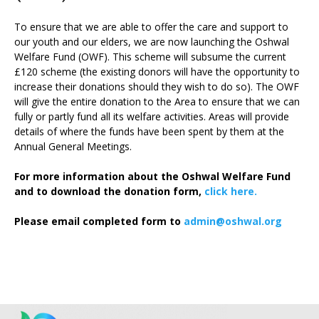
To ensure that we are able to offer the care and support to
our youth and our elders, we are now launching the Oshwal
Welfare Fund (OWF). This scheme will subsume the current
£120 scheme (the existing donors will have the opportunity to
increase their donations should they wish to do so). The OWF
will give the entire donation to the Area to ensure that we can
fully or partly fund all its welfare activities. Areas will provide
details of where the funds have been spent by them at the
Annual General Meetings.
For more information about the Oshwal Welfare Fund
and to download the donation form,
click here.
Please email completed form to
admin@oshwal.org