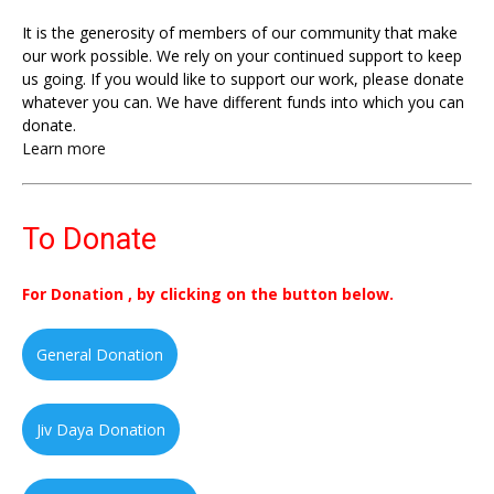
It is the generosity of members of our community that make
our work possible. We rely on your continued support to keep
us going. If you would like to support our work, please donate
whatever you can. We have different funds into which you can
donate.
Learn more
To Donate
For Donation , by clicking on the button below.
General Donation
Jiv Daya Donation