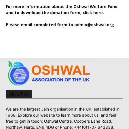
For more information about the Oshwal Welfare Fund
and to download the donation form,
click here.
Please email completed form to
admin@oshwal.org
ABOUT US
We are the largest Jain organisation in the UK, established in
1968. Explore our website to learn more about us, and feel
free to get in touch: Oshwal Centre, Coopers Lane Road,
Northaw, Herts, EN6 4DG or Phone: +44(0)1707 643838.