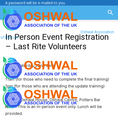
A password will be e-mailed to you.
Oshwal Association
In Person Event Registration
of the U.K.
– Last Rite Volunteers
Date
: Saturday 22nd June
Time
:
11am (for those who need to complete the final training)
1pm (for those who are attending the update training)
Venue
: Oshwal House, Oshwal Centre, Potters Bar
Note
: This is an in-person event only. Lunch will be
provided.