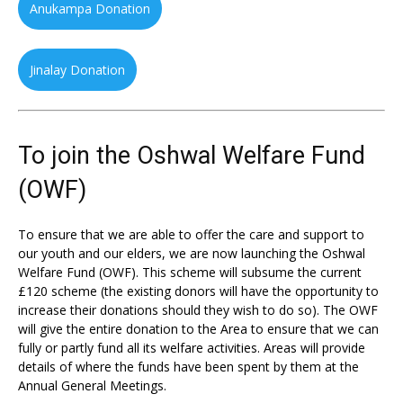
Anukampa Donation
Jinalay Donation
To join the Oshwal Welfare Fund
(OWF)
To ensure that we are able to offer the care and support to
our youth and our elders, we are now launching the Oshwal
Welfare Fund (OWF). This scheme will subsume the current
£120 scheme (the existing donors will have the opportunity to
increase their donations should they wish to do so). The OWF
will give the entire donation to the Area to ensure that we can
fully or partly fund all its welfare activities. Areas will provide
details of where the funds have been spent by them at the
Annual General Meetings.