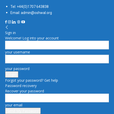
Tel: +44(0)1707 643838
Email: admin@oshwal.org
Sign in
Welcome! Log into your account
your username
your password
Forgot your password? Get help
Password recovery
Recover your password
your email