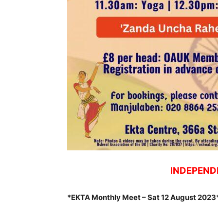
INDEPEND
*EKTA Monthly Meet – Sat 12 August 2023*