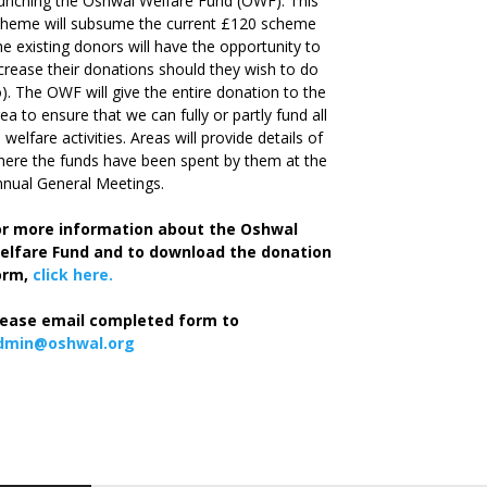
unching the Oshwal Welfare Fund (OWF). This
cheme will subsume the current £120 scheme
he existing donors will have the opportunity to
crease their donations should they wish to do
). The OWF will give the entire donation to the
ea to ensure that we can fully or partly fund all
s welfare activities. Areas will provide details of
ere the funds have been spent by them at the
nual General Meetings.
or more information about the Oshwal
elfare Fund and to download the donation
orm,
click here.
lease email completed form to
dmin@oshwal.org