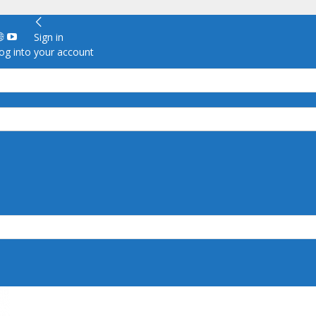
Sign in
g into your account