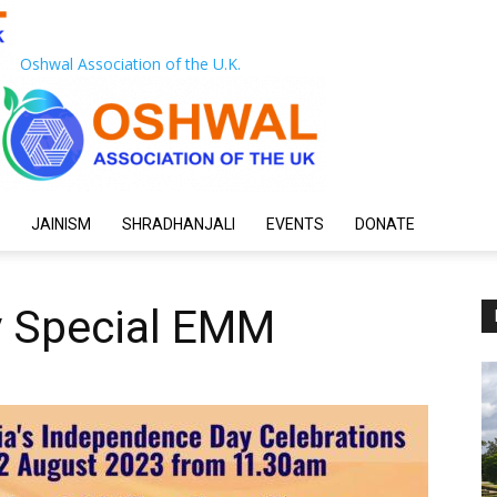
Oshwal Association of the U.K.
JAINISM
SHRADHANJALI
EVENTS
DONATE
 Special EMM