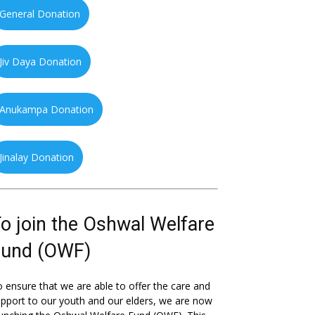
General Donation
Jiv Daya Donation
Anukampa Donation
Jinalay Donation
o join the Oshwal Welfare
Fund (OWF)
 ensure that we are able to offer the care and
pport to our youth and our elders, we are now