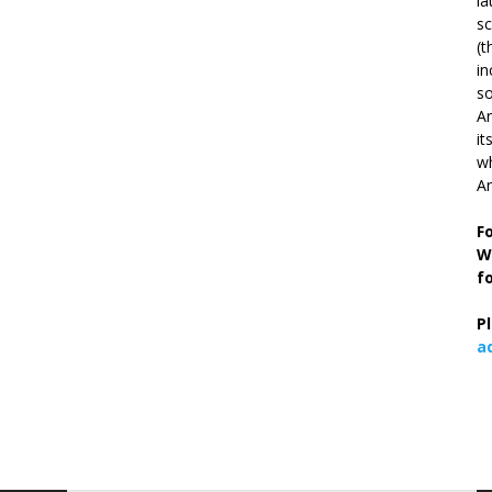
la
s
(t
in
so
Ar
it
wh
An
F
W
f
P
a