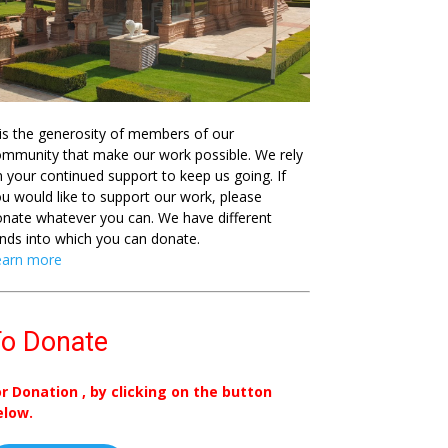
 is the generosity of members of our
mmunity that make our work possible. We rely
 your continued support to keep us going. If
u would like to support our work, please
nate whatever you can. We have different
nds into which you can donate.
earn more
o Donate
or Donation , by clicking on the button
elow.