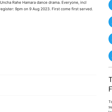
a Uncha Rahe Hamara dance drama. Everyone, incl
register: 9pm on 9 Aug 2023. First come first served.
T
To
su