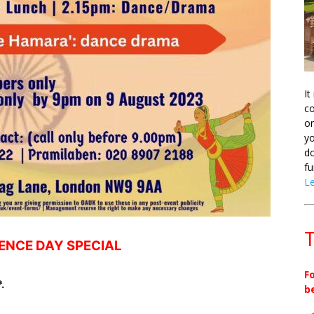
It
co
on
yo
do
fu
L
T
ENCE DAY SPECIAL
F
.
b