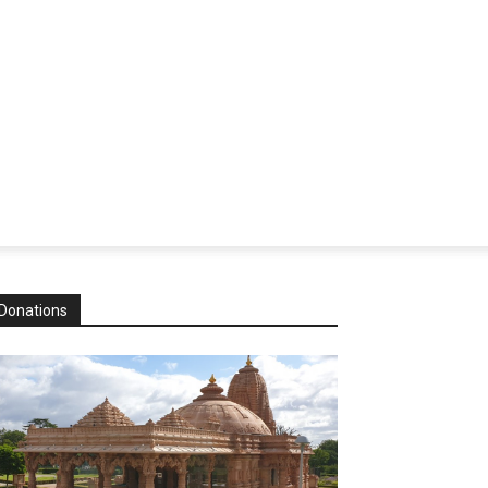
Donations