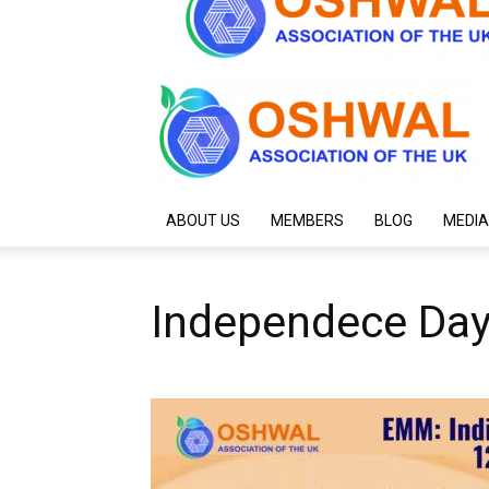
ABOUT US
MEMBERS
BLOG
MEDIA
Independece Day