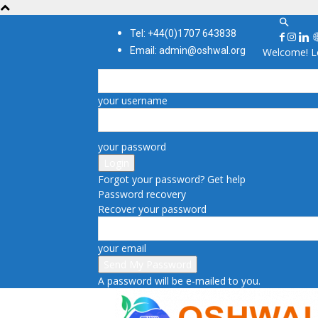
Tel: +44(0)1707 643838
Email: admin@oshwal.org
Welcome! Lo
your username
your password
Forgot your password? Get help
Password recovery
Recover your password
your email
A password will be e-mailed to you.