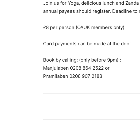
Join us for Yoga, delicious lunch and Zand
annual payees should register. Deadline to 
£8 per person (OAUK members only)
Card payments can be made at the door.
Book by calling: (only before 9pm) :
Manjulaben 0208 864 2522 or
Pramilaben 0208 907 2188