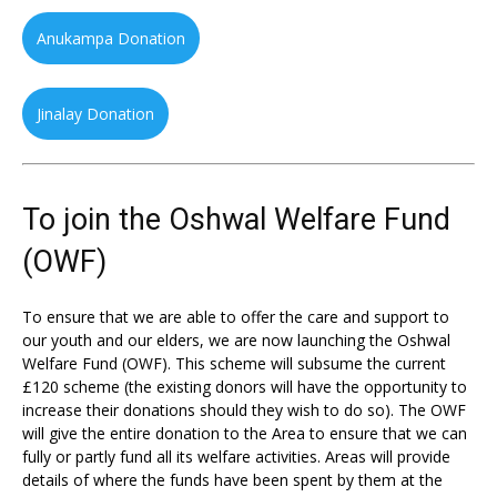
Anukampa Donation
Jinalay Donation
To join the Oshwal Welfare Fund
(OWF)
To ensure that we are able to offer the care and support to
our youth and our elders, we are now launching the Oshwal
Welfare Fund (OWF). This scheme will subsume the current
£120 scheme (the existing donors will have the opportunity to
increase their donations should they wish to do so). The OWF
will give the entire donation to the Area to ensure that we can
fully or partly fund all its welfare activities. Areas will provide
details of where the funds have been spent by them at the