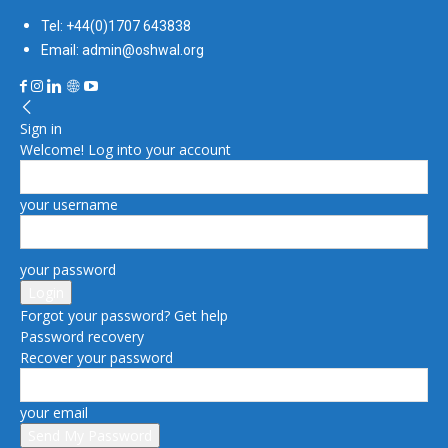
Tel: +44(0)1707 643838
Email: admin@oshwal.org
Sign in
Welcome! Log into your account
your username
your password
Forgot your password? Get help
Password recovery
Recover your password
your email