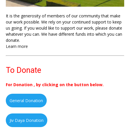
It is the generosity of members of our community that make
our work possible. We rely on your continued support to keep
us going. If you would like to support our work, please donate
whatever you can. We have different funds into which you can
donate.
Learn more
To Donate
For Donation , by clicking on the button below.
General Donation
Jiv Daya Donation