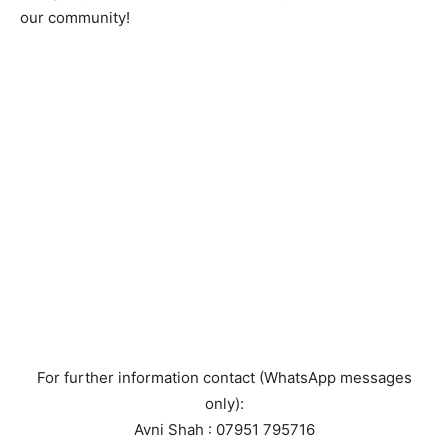
our community!
For further information contact (WhatsApp messages
only):
Avni Shah : 07951 795716