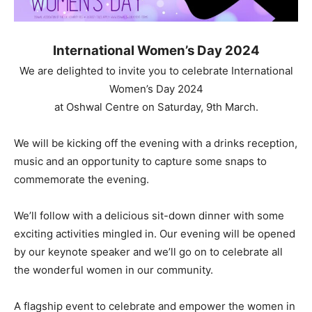
International Women’s Day 2024
We are delighted to invite you to celebrate International
Women’s Day 2024
at Oshwal Centre on Saturday, 9th March.
We will be kicking off the evening with a drinks reception,
music and an opportunity to capture some snaps to
commemorate the evening.
We’ll follow with a delicious sit-down dinner with some
exciting activities mingled in. Our evening will be opened
by our keynote speaker and we’ll go on to celebrate all
the wonderful women in our community.
A flagship event to celebrate and empower the women in