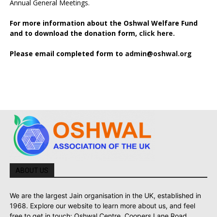
Annual General Meetings.
For more information about the Oshwal Welfare Fund
and to download the donation form,
click here.
Please email completed form to
admin@oshwal.org
ABOUT US
We are the largest Jain organisation in the UK, established in
1968. Explore our website to learn more about us, and feel
free to get in touch: Oshwal Centre, Coopers Lane Road,