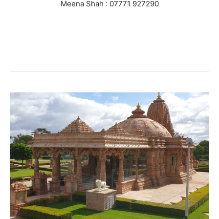
Meena Shah : 07771 927290